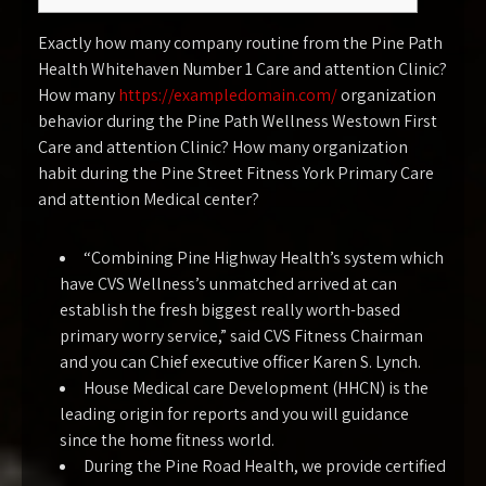
Exactly how many company routine from the Pine Path
Health Whitehaven Number 1 Care and attention Clinic?
How many
https://exampledomain.com/
organization
behavior during the Pine Path Wellness Westown First
Care and attention Clinic? How many organization
habit during the Pine Street Fitness York Primary Care
and attention Medical center?
“Combining Pine Highway Health’s system which
have CVS Wellness’s unmatched arrived at can
establish the fresh biggest really worth-based
primary worry service,” said CVS Fitness Chairman
and you can Chief executive officer Karen S. Lynch.
House Medical care Development (HHCN) is the
leading origin for reports and you will guidance
since the home fitness world.
During the Pine Road Health, we provide certified