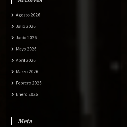
Agosto 2026
Julio 2026
Junio 2026
Mayo 2026
Abril 2026
Marzo 2026
Febrero 2026
Enero 2026
Meta