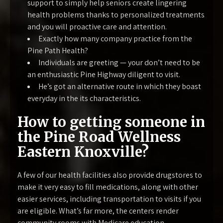
support to simply help seniors create lingering
health problems thanks to personalized treatments
and you will proactive care and attention.
Exactly how many company practice from the
Pine Path Health?
Individuals are greeting — your don’t need to be
an enthusiastic Pine Highway diligent to visit.
He’s got an alternative route in which they boast
everyday in the its characteristics.
How to getting someone in
the Pine Road Wellness
Eastern Knoxville?
A few of our health facilities also provide drugstores to
make it very easy to fill medications, along with other
easier services, including transportation to visits if you
are eligible. What’s far more, the centers render
community rooms with Medicare education