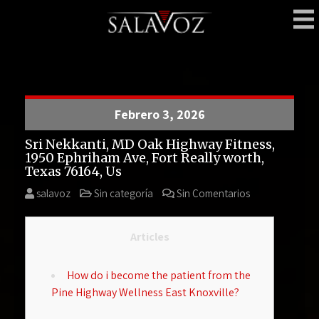
Skip
to
content
SalaVoz
Bar – Delivery
Febrero 3, 2026
Sri Nekkanti, MD Oak Highway Fitness,
1950 Ephriham Ave, Fort Really worth,
Texas 76164, Us
salavoz
Sin categoría
Sin Comentarios
Articles
How do i become the patient from the
Pine Highway Wellness East Knoxville?