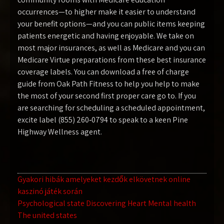
occurrences—to higher make it easier to understand
your benefit options—and you can public items keeping
patients energetic and having enjoyable. We take on
most major insurances, as well as Medicare and you can
Medicare Virtue preparations from these best insurance
coverage labels. You can download a free of charge
guide from Oak Path Fitness to help you help to make
the most of your second first proper care go to. If you
are searching for scheduling a scheduled appointment,
excite label (855) 260‑0794 to speak to a keen Pine
Highway Wellness agent.
Navegación
Gyakori hibák amelyeket kezdők elkövetnek online
kaszinó játék során
de
Psychological state Discovering Heart Mental health
entradas
The united states