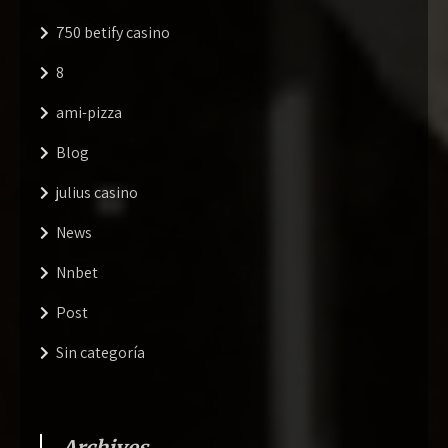
750 betify casino
8
ami-pizza
Blog
julius casino
News
Nnbet
Post
Sin categoría
Archives