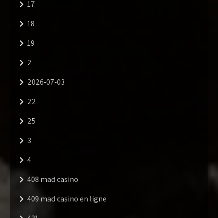
17
18
19
2
2026-07-03
22
25
3
4
408 mad casino
409 mad casino en ligne