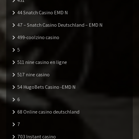
431
44 Snatch Casino EMD N
47 – Snatch Casino Deutschland – EMD N
499-coolzino casino
5
511 nine casino en ligne
517 nine casino
54 HugoBets Casino -EMD N
6
68 Online casino deutschland
7
703 Instant casino