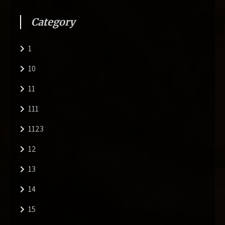
Category
1
10
11
111
1123
12
13
14
15