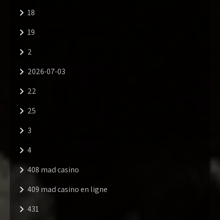
18
19
2
2026-07-03
22
25
3
4
408 mad casino
409 mad casino en ligne
431