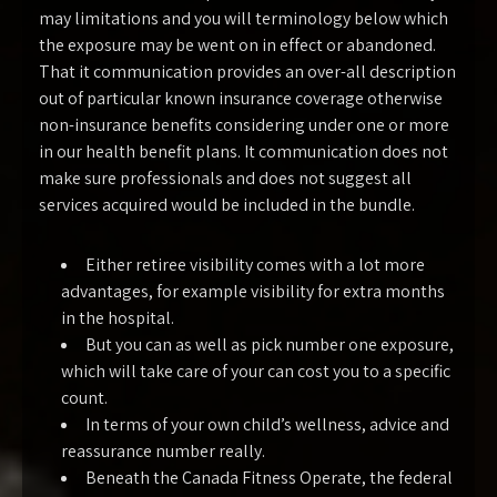
may limitations and you will terminology below which
the exposure may be went on in effect or abandoned.
That it communication provides an over-all description
out of particular known insurance coverage otherwise
non-insurance benefits considering under one or more
in our health benefit plans. It communication does not
make sure professionals and does not suggest all
services acquired would be included in the bundle.
Either retiree visibility comes with a lot more
advantages, for example visibility for extra months
in the hospital.
But you can as well as pick number one exposure,
which will take care of your can cost you to a specific
count.
In terms of your own child’s wellness, advice and
reassurance number really.
Beneath the Canada Fitness Operate, the federal