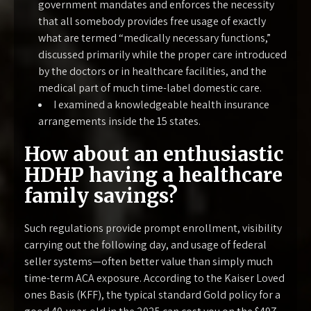
government mandates and enforces the necessity
that all somebody provides free usage of exactly
what are termed “medically necessary functions,”
discussed primarily while the proper care introduced
by the doctors or in healthcare facilities, and the
medical part of much time-label domestic care.
I examined a knowledgeable health insurance
arrangements inside the 15 states.
How about an enthusiastic
HDHP having a healthcare
family savings?
Such regulations provide prompt enrollment, visibility
carrying out the following day, and usage of federal
seller systems—often better value than simply much
time-term ACA exposure. According to the Kaiser Loved
ones Basis (KFF), the typical standard Gold policy for a