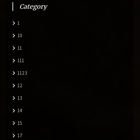
Category
1
10
11
111
1123
12
13
14
15
17