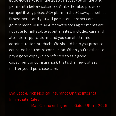
good 40-year-old in the 2025 can cost you on the $497
per month before subsidies. Ambetter also provides
competitively priced ACA plans in the 30 says, as well as
fitness perks and you will persistent-proper care
government. UHC’s ACA Marketplaces agreements are
notable for inflatable supplier sites, included care and
attention applications, and you can electronic
administration products. We should help you produce
educated healthcare conclusion. When you’re asked to
pay a good copay (also referred to as a good
copayment or coinsurance), that’s the new dollars
matter you’ll purchase care.
Navegación
Evaluate & Pick Medical insurance On the internet
Immediate Rules
de
Mad Casino en Ligne : Le Guide Ultime 2026
entradas