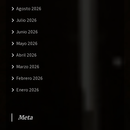
Agosto 2026
Julio 2026
Junio 2026
Mayo 2026
Abril 2026
Marzo 2026
Febrero 2026
Enero 2026
Meta