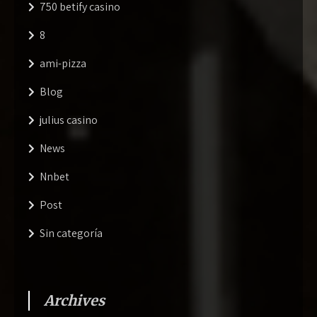
750 betify casino
8
ami-pizza
Blog
julius casino
News
Nnbet
Post
Sin categoría
Archives