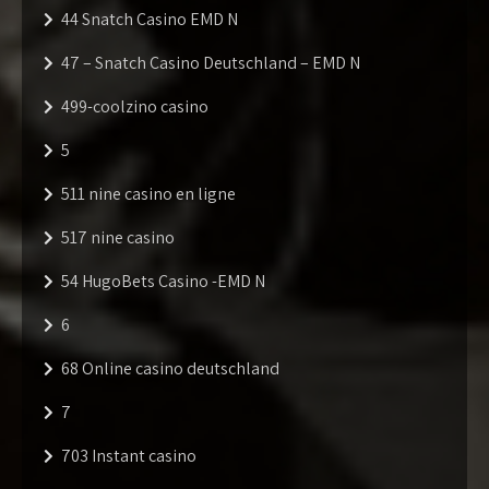
44 Snatch Casino EMD N
47 – Snatch Casino Deutschland – EMD N
499-coolzino casino
5
511 nine casino en ligne
517 nine casino
54 HugoBets Casino -EMD N
6
68 Online casino deutschland
7
703 Instant casino