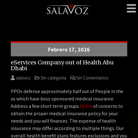
Skip
to
content
SalaVoz
Bar – Delivery
Febrero 17, 2026
eServices Company out of Health Abu
Dhabi
salavoz
Sin categoría
Sin Comentarios
PPOs defense approximately half out of People in the
us which have boss-sponsored medical insurance.
Address a few short term groups
16 feb
of concerns to
obtain the proper medical insurance policy for your
needs and you will finances. The expense of health
insurance may differ according to multiple things. Our
overall health benefit plans features exclusions and you