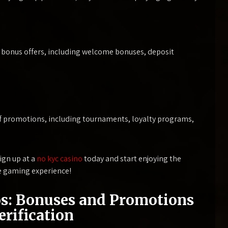
 bonus offers, including welcome bonuses, deposit
of promotions, including tournaments, loyalty programs,
ign up at a
no kyc casino
today and start enjoying the
ne gaming experience!
s: Bonuses and Promotions
rification