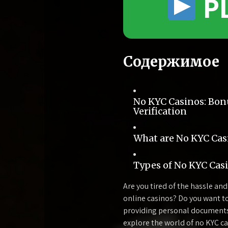
P
Содержимое
No KYC Casinos: Bon
Verification
What are No KYC Cas
Types of No KYC Cas
Are you tired of the hassle and
online casinos? Do you want to
providing personal documents a
explore the world of no KYC c