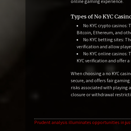
online gaming experience.
Types of No KYC Casin
No KYC crypto casinos: T
Bitcoin, Ethereum, and othe
No KYC betting sites: T
verification and allow play
No KYC online casinos: T
KYC verification and offer 
When choosing a no KYC casino,
secure, and offers fair gaming
risks associated with playing a
closure or withdrawal restrict
Navegación
Prudent analysis illuminates opportunities in j