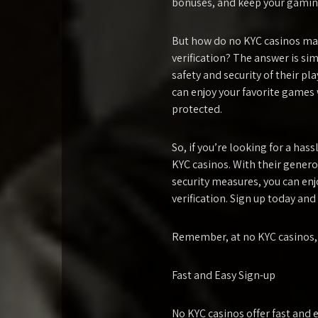
bonuses, and keep your gamin
But how do no KYC casinos man
verification? The answer is si
safety and security of their p
can enjoy your favorite games
protected.
So, if you’re looking for a ha
KYC casinos. With their gener
security measures, you can enj
verification. Sign up today and
Remember, at no KYC casinos, y
Fast and Easy Sign-up
No KYC casinos offer fast and e