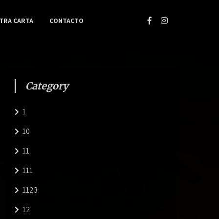
TRA CARTA
CONTACTO
Category
1
10
11
111
1123
12