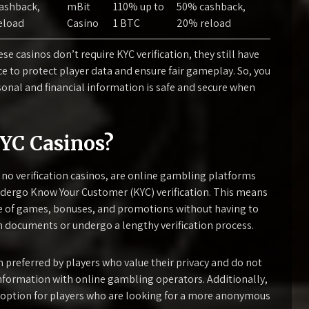
ashback,
mBit
110% up to
50% cashback,
eload
Casino
1 BTC
20% reload
ese casinos don’t require KYC verification, they still have
ce to protect player data and ensure fair gameplay. So, you
sonal and financial information is safe and secure when
YC Casinos?
 no verification casinos, are online gambling platforms
undergo Know Your Customer (KYC) verification. This means
ge of games, bonuses, and promotions without having to
n documents or undergo a lengthy verification process.
 preferred by players who value their privacy and do not
information with online gambling operators. Additionally,
 option for players who are looking for a more anonymous