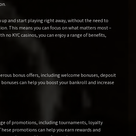
on.
n up and start playing right away, without the need to
ion. This means you can focus on what matters most –
th no KYC casinos, you can enjoy a range of benefits,
nerous bonus offers, including welcome bonuses, deposit
e bonuses can help you boost your bankroll and increase
ange of promotions, including tournaments, loyalty
 These promotions can help you earn rewards and