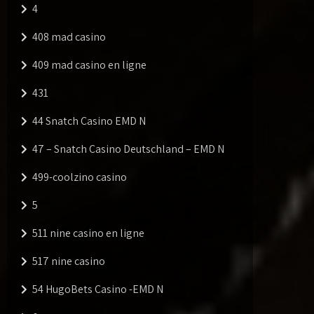
4
408 mad casino
409 mad casino en ligne
431
44 Snatch Casino EMD N
47 – Snatch Casino Deutschland – EMD N
499-coolzino casino
5
511 nine casino en ligne
517 nine casino
54 HugoBets Casino -EMD N