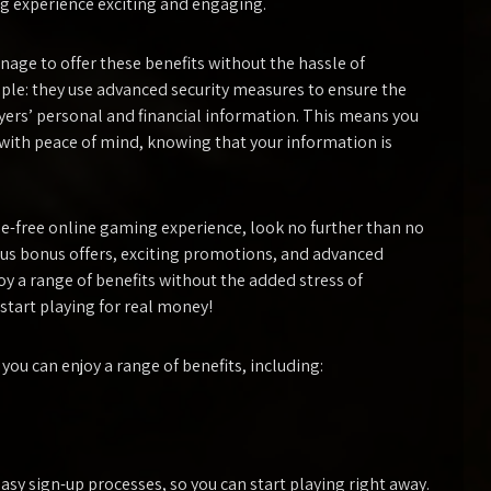
g experience exciting and engaging.
age to offer these benefits without the hassle of
mple: they use advanced security measures to ensure the
layers’ personal and financial information. This means you
 with peace of mind, knowing that your information is
ssle-free online gaming experience, look no further than no
ous bonus offers, exciting promotions, and advanced
oy a range of benefits without the added stress of
 start playing for real money!
ou can enjoy a range of benefits, including:
asy sign-up processes, so you can start playing right away.