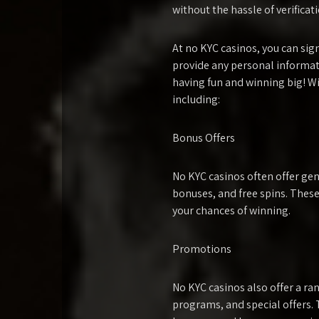
without the hassle of verificati
At no KYC casinos, you can sig
provide any personal informat
having fun and winning big! Wi
including:
Bonus Offers
No KYC casinos often offer ge
bonuses, and free spins. Thes
your chances of winning.
Promotions
No KYC casinos also offer a r
programs, and special offers.