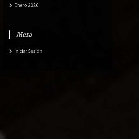
Enero 2026
Meta
Iniciar Sesión