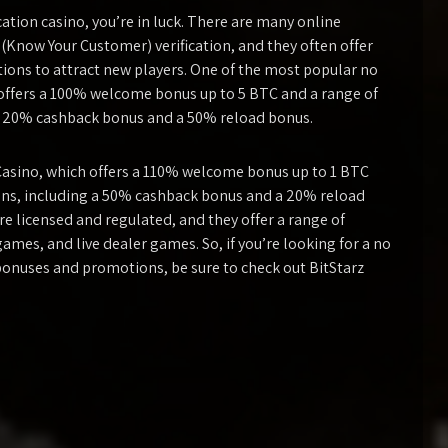
ication casino, you’re in luck. There are many online
 (Know Your Customer) verification, and they often offer
ons to attract new players. One of the most popular no
h offers a 100% welcome bonus up to 5 BTC and a range of
a 20% cashback bonus and a 50% reload bonus.
Casino, which offers a 110% welcome bonus up to 1 BTC
ons, including a 50% cashback bonus and a 20% reload
re licensed and regulated, and they offer a range of
ames, and live dealer games. So, if you’re looking for a no
 bonuses and promotions, be sure to check out BitStarz