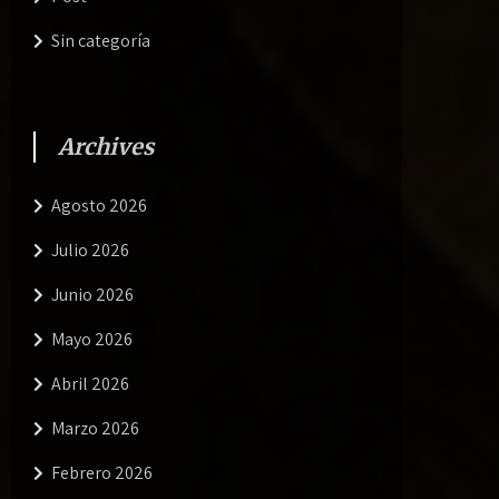
Sin categoría
Archives
Agosto 2026
Julio 2026
Junio 2026
Mayo 2026
Abril 2026
Marzo 2026
Febrero 2026