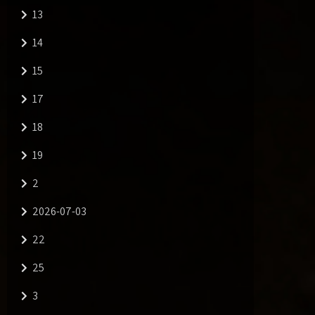
13
14
15
17
18
19
2
2026-07-03
22
25
3