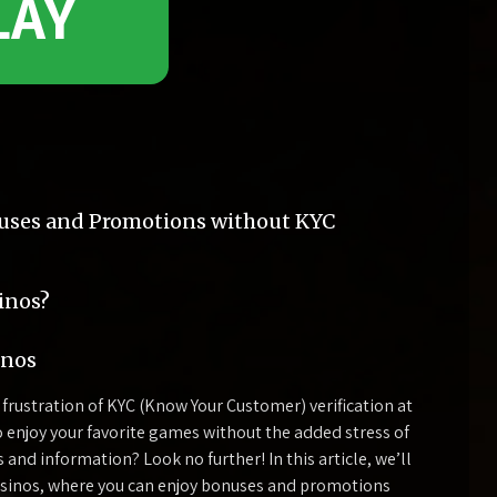
LAY
uses and Promotions without KYC
inos?
inos
 frustration of KYC (Know Your Customer) verification at
 enjoy your favorite games without the added stress of
nd information? Look no further! In this article, we’ll
asinos, where you can enjoy bonuses and promotions