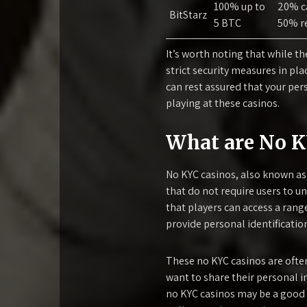
100% up to
20% c
BitStarz
5 BTC
50% r
It’s worth noting that while th
strict security measures in pla
can rest assured that your per
playing at these casinos.
What are No K
No KYC casinos, also known as
that do not require users to 
that players can access a ran
provide personal identificatio
These no KYC casinos are often
want to share their personal 
no KYC casinos may be a good