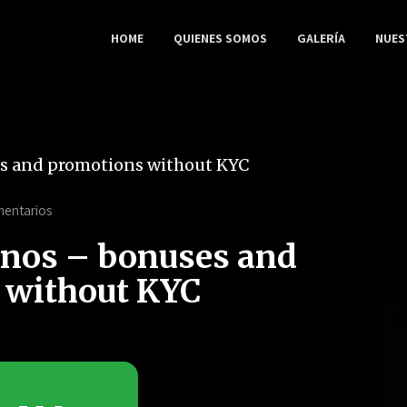
HOME
QUIENES SOMOS
GALERÍA
NUES
s and promotions without KYC
mentarios
inos – bonuses and
 without KYC