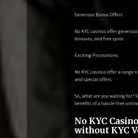
Generous Bonus Offers
No KYC casinos offer generous
bonuses, and free spins.
Exciting Promotions
No KYC casinos offer a range 
and special offers.
So, what are you waiting for? S
benefits of a hassle-free onli
No KYC Casino
without KYC Ve