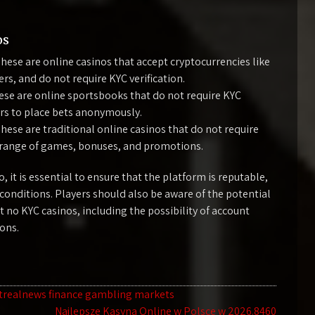
os
hese are online casinos that accept cryptocurrencies like
rs, and do not require KYC verification.
hese are online sportsbooks that do not require KYC
ers to place bets anonymously.
hese are traditional online casinos that do not require
a range of games, bonuses, and promotions.
 it is essential to ensure that the platform is reputable,
 conditions. Players should also be aware of the potential
t no KYC casinos, including the possibility of account
ions.
ustrealnews finance gambling markets
Najlepsze Kasyna Online w Polsce w 2026.8460