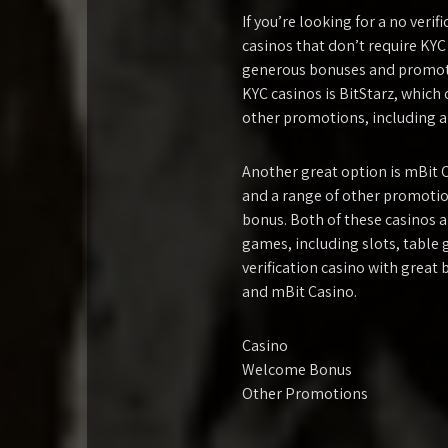
If you’re looking for a no verif
casinos that don’t require KYC
generous bonuses and promoti
KYC casinos is BitStarz, whic
other promotions, including 
Another great option is mBit 
and a range of other promoti
bonus. Both of these casinos a
games, including slots, table g
verification casino with great
and mBit Casino.
Casino
Welcome Bonus
Other Promotions