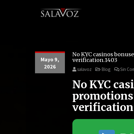
Skip
to
content
SalaVoz
Bar – Delivery
No KYC casinos bonuse
Mayo 9,
verification.1403
2026
salavoz
Blog
Sin Co
No KYC cas
promotions
verification