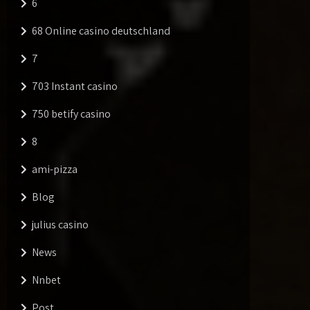
6
68 Online casino deutschland
7
703 Instant casino
750 betify casino
8
ami-pizza
Blog
julius casino
News
Nnbet
Post