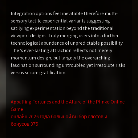
Integration options feel inevitable therefore multi-
sensory tactile experiential variants suggesting
satilying experimentation beyond the traditional
viewport designs- truly merging users into a further
technological abundance of unpredictable possibility.
The ’s ever-lasting attraction reflects not merely
momentum design, but largely the overarching
fascination surrounding untroubled yet irresolute risks
versus secure gratification.
Navegación
Appalling Fortunes and the Allure of the Plinko Online
Game
de
онлайн 2026 года большой выбор слотов и
entradas
бонусов.375