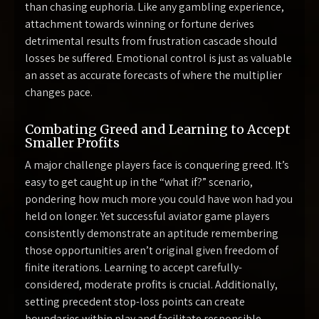
than chasing euphoria. Like any gambling experience,
attachment towards winning or fortune derives
detrimental results from frustration cascade should
losses be suffered. Emotional control is just as valuable
an asset as accurate forecasts of where the multiplier
changes pace.
Combating Greed and Learning to Accept
Smaller Profits
A major challenge players face is conquering greed. It’s
easy to get caught up in the “what if?” scenario,
pondering how much more you could have won had you
held on longer. Yet successful aviator game players
consistently demonstrate an aptitude remembering
those opportunities aren’t original given freedom of
finite iterations. Learning to accept carefully-
considered, moderate profits is crucial. Additionally,
setting precedent stop-loss points can create
boundaries within play and facilitate responsible