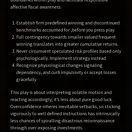
affective fiscal awareness.
Establish firm predefined winning and discontinued
benchmarks accounted for ,before you press play.
Full contingency towards smaller valued frequent
winning translates into greater cumulative returns.
Never circumvent speculated risk profiles based only
psychologically. Implement strategy instead.
Recognize physiological changes signaling
dependency, and curb impulsivity or accept losses
gracefully.
This play is about interpreting volatile motion and
reacting accordingly; it’s less about pure good luck.
Overconfidence inheres inevitable setbacks, so sticking
vigorously to well defined instructions has intrinsically
less chances of spiralling disastrous reconnaissance
through over-exposing investments.