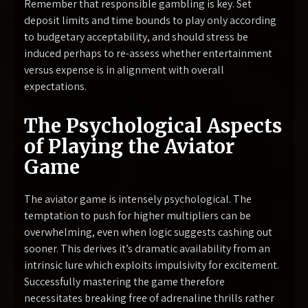
Remember that responsible gambling is key. Set
deposit limits and time bounds to play only according
to budgetary acceptability, and should stress be
induced perhaps to re-assess whether entertainment
versus expense is in alignment with overall
expectations.
The Psychological Aspects
of Playing the Aviator
Game
The aviator game is intensely psychological. The
temptation to push for higher multipliers can be
overwhelming, even when logic suggests cashing out
sooner. This derives it’s dramatic availability from an
intrinsic lure which exploits impulsivity for excitement.
Successfully mastering the game therefore
necessitates breaking free of adrenaline thrills rather