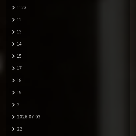
1123
12
13
14
15
17
18
19
2
2026-07-03
22