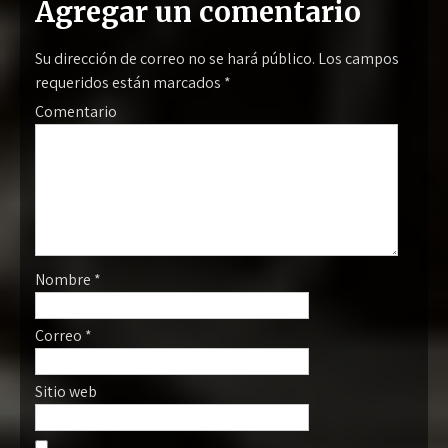
Agregar un comentario
Su dirección de correo no se hará público.
Los campos
requeridos están marcados
*
Comentario
Nombre
*
Correo
*
Sitio web