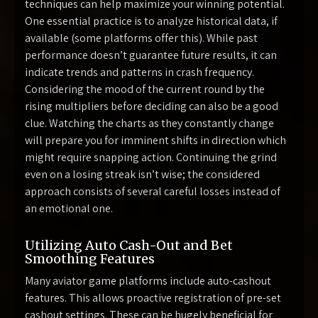
techniques can help maximize your winning potential.
One essential practice is to analyze historical data, if
available (some platforms offer this). While past
performance doesn’t guarantee future results, it can
indicate trends and patterns in crash frequency.
Considering the mood of the current round by the
rising multipliers before deciding can also be a good
clue. Watching the charts as they constantly change
will prepare you for imminent shifts in direction which
might require snapping action. Continuing the grind
even on a losing streak isn’t wise; the considered
approach consists of several careful losses instead of
an emotional one.
Utilizing Auto Cash-Out and Bet
Smoothing Features
Many aviator game platforms include auto-cashout
features. This allows proactive registration of pre-set
cashout settings. These can be hugely beneficial for