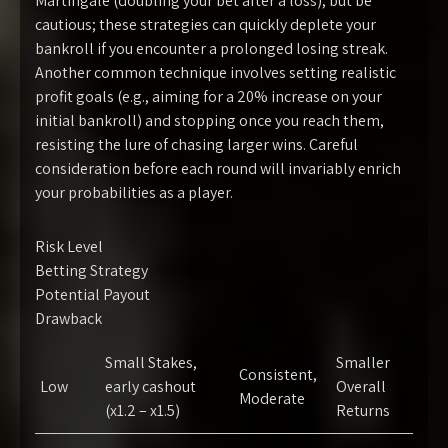
Martingale (doubling your bet after a loss), but be
cautious; these strategies can quickly deplete your
bankroll if you encounter a prolonged losing streak.
Another common technique involves setting realistic
profit goals (e.g., aiming for a 20% increase on your
initial bankroll) and stopping once you reach them,
resisting the lure of chasing larger wins. Careful
consideration before each round will invariably enrich
your probabilities as a player.
Risk Level
Betting Strategy
Potential Payout
Drawback
Small Stakes,
Smaller
Consistent,
Low
early cashout
Overall
Moderate
(x1.2 – x1.5)
Returns