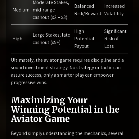
Moderate Stakes,
Balanced
Increased
Medium
mid-range
Risk/Reward
Volatility
cashout (x2 – x3)
High
Significant
Large Stakes, late
High
Potential
Risk of
cashout (x5+)
Payout
Loss
Ultimately, the aviator game requires discipline and a
sound investment strategy. No strategy or tactic can
assure success, only a smarter play can empower
progressive wins.
Maximizing Your
Winning Potential in the
Aviator Game
Beyond simply understanding the mechanics, several