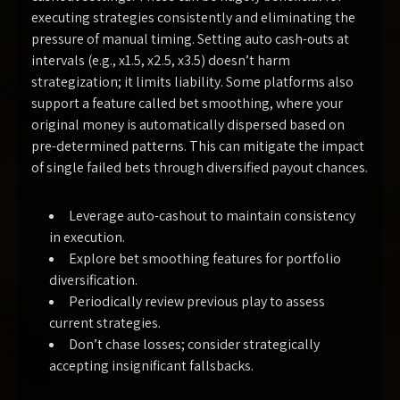
executing strategies consistently and eliminating the
pressure of manual timing. Setting auto cash-outs at
intervals (e.g., x1.5, x2.5, x3.5) doesn’t harm
strategization; it limits liability. Some platforms also
support a feature called bet smoothing, where your
original money is automatically dispersed based on
pre-determined patterns. This can mitigate the impact
of single failed bets through diversified payout chances.
Leverage auto-cashout to maintain consistency
in execution.
Explore bet smoothing features for portfolio
diversification.
Periodically review previous play to assess
current strategies.
Don’t chase losses; consider strategically
accepting insignificant fallsbacks.