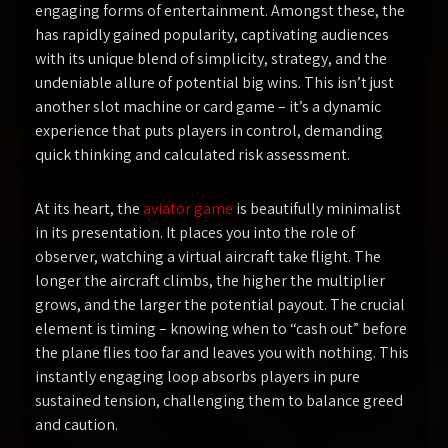
engaging forms of entertainment. Amongst these, the
has rapidly gained popularity, captivating audiences
with its unique blend of simplicity, strategy, and the
undeniable allure of potential big wins. This isn’t just
another slot machine or card game – it’s a dynamic
experience that puts players in control, demanding
quick thinking and calculated risk assessment.
At its heart, the
aviator game
is beautifully minimalist
in its presentation. It places you into the role of
observer, watching a virtual aircraft take flight. The
longer the aircraft climbs, the higher the multiplier
grows, and the larger the potential payout. The crucial
element is timing – knowing when to “cash out” before
the plane flies too far and leaves you with nothing. This
instantly engaging loop absorbs players in pure
sustained tension, challenging them to balance greed
and caution.