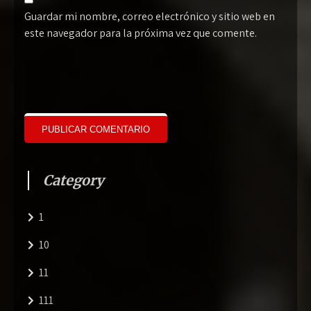
Guardar mi nombre, correo electrónico y sitio web en
este navegador para la próxima vez que comente.
Category
1
10
11
111