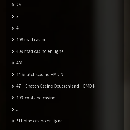
25
3
4
408 mad casino
409 mad casino en ligne
431
44 Snatch Casino EMD N
47 – Snatch Casino Deutschland – EMD N
499-coolzino casino
5
511 nine casino en ligne