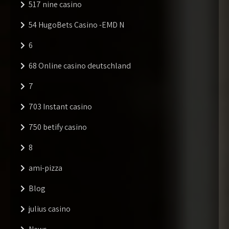
517 nine casino
54 HugoBets Casino -EMD N
6
68 Online casino deutschland
7
703 Instant casino
750 betify casino
8
ami-pizza
Blog
julius casino