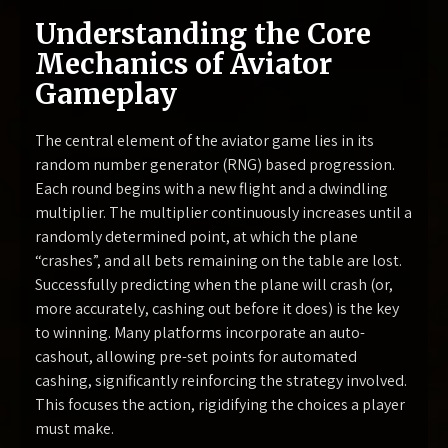
Understanding the Core
Mechanics of Aviator
Gameplay
The central element of the aviator game lies in its
random number generator (RNG) based progression.
Each round begins with a new flight and a dwindling
multiplier. The multiplier continuously increases until a
randomly determined point, at which the plane
“crashes”, and all bets remaining on the table are lost.
Successfully predicting when the plane will crash (or,
more accurately, cashing out before it does) is the key
to winning. Many platforms incorporate an auto-
cashout, allowing pre-set points for automated
cashing, significantly reinforcing the strategy involved.
This focuses the action, rigidifying the choices a player
must make.