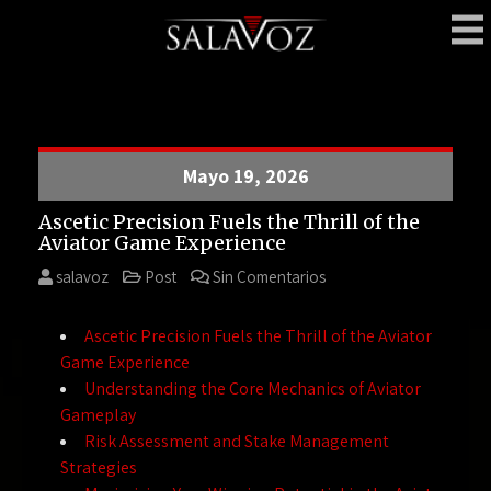
Skip
to
content
SalaVoz
Bar – Delivery
Mayo 19, 2026
Ascetic Precision Fuels the Thrill of the
Aviator Game Experience
salavoz
Post
Sin Comentarios
Ascetic Precision Fuels the Thrill of the Aviator
Game Experience
Understanding the Core Mechanics of Aviator
Gameplay
Risk Assessment and Stake Management
Strategies