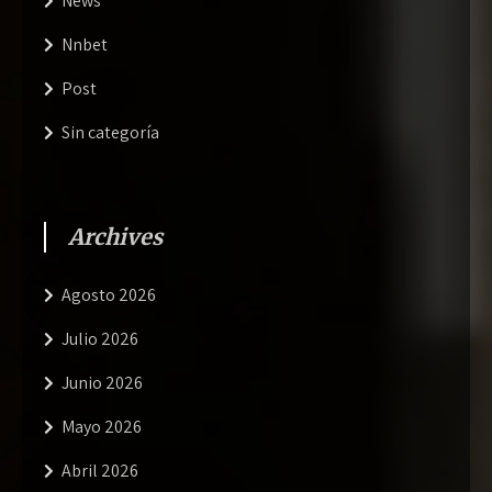
News
Nnbet
Post
Sin categoría
Archives
Agosto 2026
Julio 2026
Junio 2026
Mayo 2026
Abril 2026