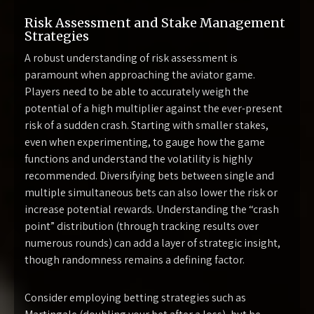
Risk Assessment and Stake Management
Strategies
A robust understanding of risk assessment is
paramount when approaching the aviator game.
Players need to be able to accurately weigh the
potential of a high multiplier against the ever-present
risk of a sudden crash. Starting with smaller stakes,
even when experimenting, to gauge how the game
functions and understand the volatility is highly
recommended. Diversifying bets between single and
multiple simultaneous bets can also lower the risk or
increase potential rewards. Understanding the “crash
point” distribution (through tracking results over
numerous rounds) can add a layer of strategic insight,
though randomness remains a defining factor.
Consider employing betting strategies such as