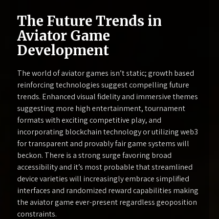
The Future Trends in
Aviator Game
Development
The world of aviator games isn’t static; growth based
reinforcing technologies suggest compelling future
trends. Enhanced visual fidelity and immersive themes
suggesting more high entertainment, tournament
formats with exciting competitive play, and
incorporating blockchain technology or utilizing web3
for transparent and provably fair game systems will
beckon. There is a strong surge favoring broad
accessibility and it’s most probable that streamlined
device varieties will increasingly embrace simplified
interfaces and randomized reward capabilities making
the aviator game ever-present regardless geoposition
constraints.