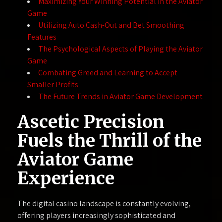
Maximizing Your Winning Potential in the Aviator
Game
Utilizing Auto Cash-Out and Bet Smoothing
Features
The Psychological Aspects of Playing the Aviator
Game
Combating Greed and Learning to Accept
Smaller Profits
The Future Trends in Aviator Game Development
Ascetic Precision
Fuels the Thrill of the
Aviator Game
Experience
The digital casino landscape is constantly evolving,
offering players increasingly sophisticated and