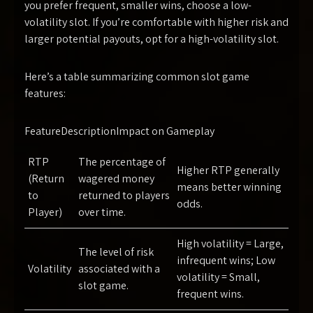
you prefer frequent, smaller wins, choose a low-
volatility slot. If you’re comfortable with higher risk and
larger potential payouts, opt for a high-volatility slot.
Here’s a table summarizing common slot game
features:
FeatureDescriptionImpact on Gameplay
RTP
The percentage of
Higher RTP generally
(Return
wagered money
means better winning
to
returned to players
odds.
Player)
over time.
High volatility = Large,
The level of risk
infrequent wins; Low
Volatility
associated with a
volatility = Small,
slot game.
frequent wins.