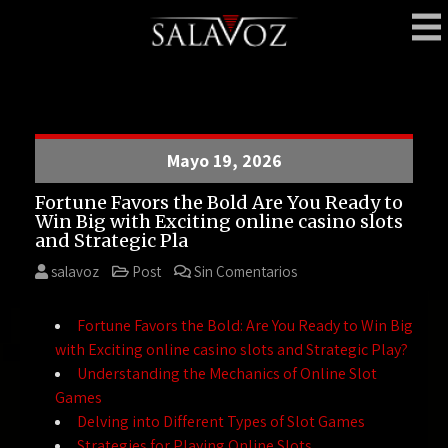
Skip
to
content
SalaVoz
Bar – Delivery
Mayo 19, 2026
Fortune Favors the Bold Are You Ready to
Win Big with Exciting online casino slots
and Strategic Pla
salavoz
Post
Sin Comentarios
Fortune Favors the Bold: Are You Ready to Win Big
with Exciting online casino slots and Strategic Play?
Understanding the Mechanics of Online Slot
Games
Delving into Different Types of Slot Games
Strategies for Playing Online Slots