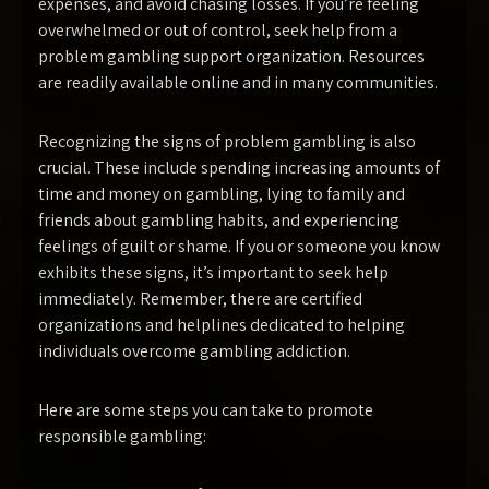
expenses, and avoid chasing losses. If you’re feeling
overwhelmed or out of control, seek help from a
problem gambling support organization. Resources
are readily available online and in many communities.
Recognizing the signs of problem gambling is also
crucial. These include spending increasing amounts of
time and money on gambling, lying to family and
friends about gambling habits, and experiencing
feelings of guilt or shame. If you or someone you know
exhibits these signs, it’s important to seek help
immediately. Remember, there are certified
organizations and helplines dedicated to helping
individuals overcome gambling addiction.
Here are some steps you can take to promote
responsible gambling: