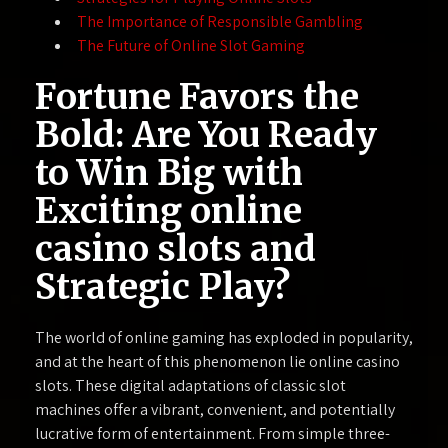
The Importance of Responsible Gambling
The Future of Online Slot Gaming
Fortune Favors the
Bold: Are You Ready
to Win Big with
Exciting online
casino slots and
Strategic Play?
The world of online gaming has exploded in popularity,
and at the heart of this phenomenon lie
online casino
slots
. These digital adaptations of classic slot
machines offer a vibrant, convenient, and potentially
lucrative form of entertainment. From simple three-