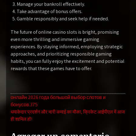
Manage your bankroll effectively.
Take advantage of bonus offers.
Gamble responsibly and seek help if needed.
The future of
online casino slots
is bright, promising
even more thrilling and immersive gaming
experiences. By staying informed, employing strategic
approaches, and prioritizing responsible gaming
habits, you can fully enjoy the excitement and potential
rewards that these games have to offer.
Navegación
онлайн 2026 года большой выбор слотов и
бонусов.375
de
धमाकेदार प्रदर्शन और भारी कमाई का मौका, क्रिकेट आईपीएल में आज
entradas
ही शामिल हों!