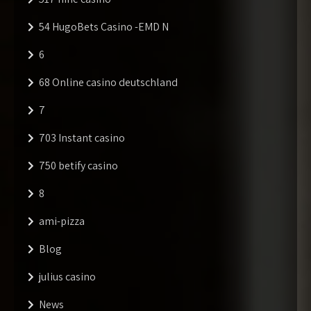
54 HugoBets Casino -EMD N
6
68 Online casino deutschland
7
703 Instant casino
750 betify casino
8
ami-pizza
Blog
julius casino
News