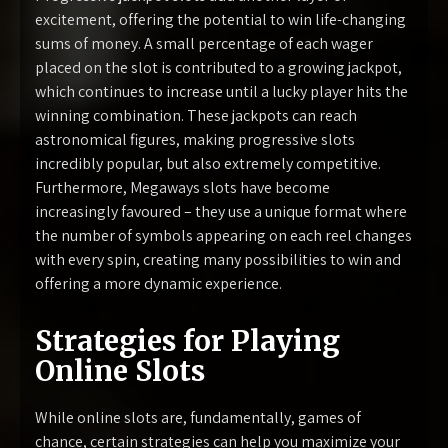
excitement, offering the potential to win life-changing
sums of money. A small percentage of each wager
placed on the slot is contributed to a growing jackpot,
which continues to increase until a lucky player hits the
winning combination. These jackpots can reach
astronomical figures, making progressive slots
incredibly popular, but also extremely competitive.
Furthermore, Megaways slots have become
increasingly favoured – they use a unique format where
the number of symbols appearing on each reel changes
with every spin, creating many possibilities to win and
offering a more dynamic experience.
Strategies for Playing
Online Slots
While online slots are, fundamentally, games of
chance, certain strategies can help you maximize your