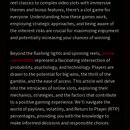
reel classics to complex video slots with immersive
themes and bonus features, there’s a slot game for
everyone. Understanding how these games work,
employing strategic approaches, and being aware of
the inherent risks are crucial for maximizing enjoyment
and potentially increasing your chances of winning.
Beyond the flashing lights and spinning reels,
online
casino slots
represent a fascinating intersection of
probability, psychology, and technology. Players are
drawn to the potential for big wins, the thrill of the
gamble, and the ease of access. This article will delve
into the intricacies of online slots, exploring their
mechanics, strategies, and the factors that contribute
to a positive gaming experience. We’ll navigate the
world of paylines, volatility, and Return to Player (RTP)
percentages, providing you with the knowledge to
make informed decisions and responsible choices.