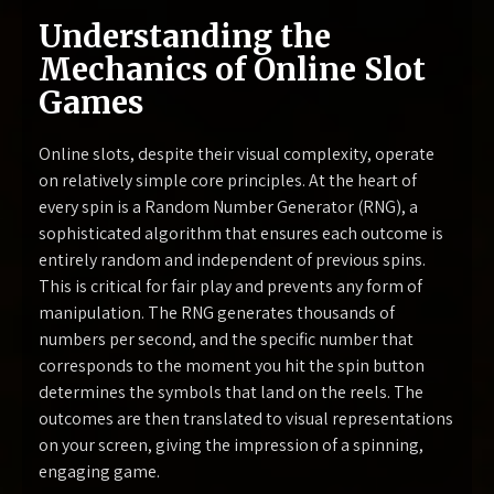
Understanding the
Mechanics of Online Slot
Games
Online slots, despite their visual complexity, operate
on relatively simple core principles. At the heart of
every spin is a Random Number Generator (RNG), a
sophisticated algorithm that ensures each outcome is
entirely random and independent of previous spins.
This is critical for fair play and prevents any form of
manipulation. The RNG generates thousands of
numbers per second, and the specific number that
corresponds to the moment you hit the spin button
determines the symbols that land on the reels. The
outcomes are then translated to visual representations
on your screen, giving the impression of a spinning,
engaging game.