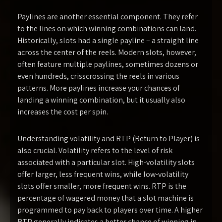
Paylines are another essential component. They refer
to the lines on which winning combinations can land.
Historically, slots had a single payline – a straight line
across the center of the reels. Modern slots, however,
often feature multiple paylines, sometimes dozens or
even hundreds, crisscrossing the reels in various
patterns. More paylines increase your chances of
landing a winning combination, but it usually also
increases the cost per spin.
Understanding volatility and RTP (Return to Player) is
also crucial. Volatility refers to the level of risk
associated with a particular slot. High-volatility slots
offer larger, less frequent wins, while low-volatility
slots offer smaller, more frequent wins. RTP is the
percentage of wagered money that a slot machine is
programmed to pay back to players over time. A higher
RTP generally indicates a better chance of winning in