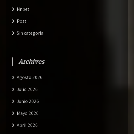
Nnbet
Post
Sin categoría
Archives
Agosto 2026
Julio 2026
Junio 2026
Mayo 2026
Abril 2026