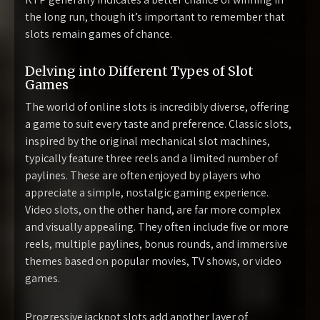
the long run, though it’s important to remember that
slots remain games of chance.
Delving into Different Types of Slot
Games
The world of online slots is incredibly diverse, offering
a game to suit every taste and preference. Classic slots,
inspired by the original mechanical slot machines,
typically feature three reels and a limited number of
paylines. These are often enjoyed by players who
appreciate a simple, nostalgic gaming experience.
Video slots, on the other hand, are far more complex
and visually appealing. They often include five or more
reels, multiple paylines, bonus rounds, and immersive
themes based on popular movies, TV shows, or video
games.
Progressive jackpot slots add another layer of