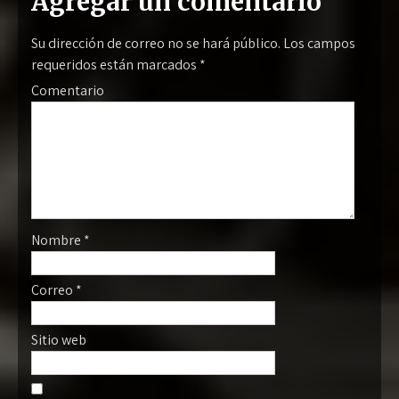
Agregar un comentario
Su dirección de correo no se hará público.
Los campos
requeridos están marcados
*
Comentario
Nombre
*
Correo
*
Sitio web