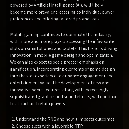
powered by Artificial Intelligence (AI), will likely
become more prevalent, catering to individual player
preferences and offering tailored promotions.
Mobile gaming continues to dominate the industry,
with more and more players accessing their favourite
slots on smartphones and tablets. This trend is driving
innovation in mobile game design and optimization.
We can also expect to see a greater emphasis on
gamification, incorporating elements of game design
into the slot experience to enhance engagement and
entertainment value. The development of new and
innovative bonus features, along with increasingly
sophisticated graphics and sound effects, will continue
to attract and retain players.
Understand the RNG and how it impacts outcomes.
Choose slots with a favorable RTP.