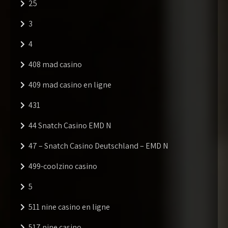
25
3
4
408 mad casino
409 mad casino en ligne
431
44 Snatch Casino EMD N
47 – Snatch Casino Deutschland – EMD N
499-coolzino casino
5
511 nine casino en ligne
517 nine casino