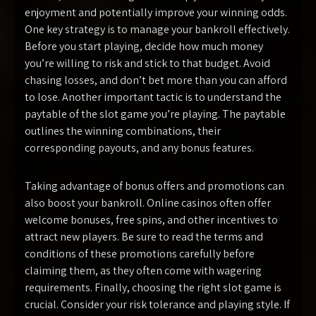
enjoyment and potentially improve your winning odds.
One key strategy is to manage your bankroll effectively.
Before you start playing, decide how much money
you’re willing to risk and stick to that budget. Avoid
chasing losses, and don’t bet more than you can afford
to lose. Another important tactic is to understand the
paytable of the slot game you’re playing. The paytable
outlines the winning combinations, their
corresponding payouts, and any bonus features.
Taking advantage of bonus offers and promotions can
also boost your bankroll. Online casinos often offer
welcome bonuses, free spins, and other incentives to
attract new players. Be sure to read the terms and
conditions of these promotions carefully before
claiming them, as they often come with wagering
requirements. Finally, choosing the right slot game is
crucial. Consider your risk tolerance and playing style. If