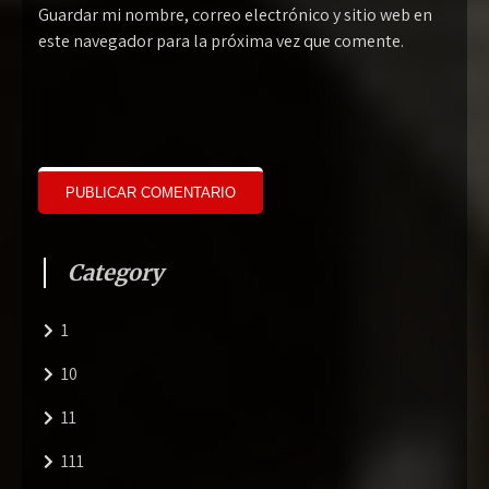
Guardar mi nombre, correo electrónico y sitio web en
este navegador para la próxima vez que comente.
Category
1
10
11
111