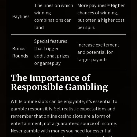
The lines on which
More paylines = Higher
winning
chances of winning,
Paylines
combinations can
but often a higher cost
land.
per spin.
Special features
Increase excitement
Bonus
that trigger
and potential for
Rounds
additional prizes
larger payouts.
or gameplay.
The Importance of
Responsible Gambling
While online slots can be enjoyable, it’s essential to
gamble responsibly. Set realistic expectations and
remember that
online casino slots
are a form of
entertainment, not a guaranteed source of income.
Never gamble with money you need for essential