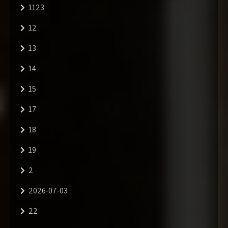
1123
12
13
14
15
17
18
19
2
2026-07-03
22