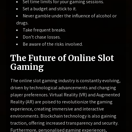
Set time limits for your gaming sessions.
Set a budget and stick to it.
Never gamble under the influence of alcohol or
drugs.
Take frequent breaks.
Don’t chase losses.
Be aware of the risks involved.
The Future of Online Slot
Gaming
The online slot gaming industry is constantly evolving,
driven by technological advancements and changing
player preferences. Virtual Reality (VR) and Augmented
Reality (AR) are poised to revolutionize the gaming
experience, creating immersive and interactive
environments. Blockchain technology is also gaining
traction, offering increased transparency and security.
Furthermore, personalised gaming experiences,