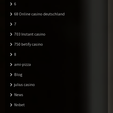
6
68 Online casino deutschland
7
703 Instant casino
750 betify casino
8
ami-pizza
Blog
julius casino
News
Nnbet