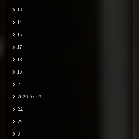
13
14
15
17
18
19
2
2026-07-03
22
25
3