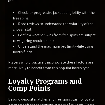
Check for progressive jackpot eligibility with the
free spins.
Read reviews to understand the volatility of the
chosen slot.
Confirm whether wins from free spins are subject
to wagering requirements.
Understand the maximum bet limit while using
bonus funds
Players who proactively incorporate these factors are
more likely to benefit from this popular bonus type.
Loyalty Programs and
Comp Points
Beyond deposit matches and free spins, casino loyalty
programs offer a continuous stream of rewards. These