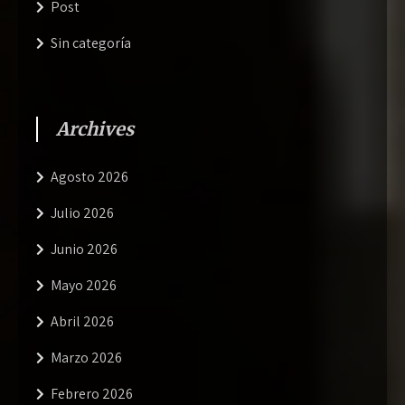
Post
Sin categoría
Archives
Agosto 2026
Julio 2026
Junio 2026
Mayo 2026
Abril 2026
Marzo 2026
Febrero 2026