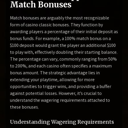
Match Bonuses
Match bonuses are arguably the most recognizable
form of casino classic bonuses. They function by
awarding players a percentage of their initial deposit as
bonus funds. For example, a 100% match bonus on a
$100 deposit would grant the player an additional $100
to play with, effectively doubling their starting balance.
The percentage can vary, commonly ranging from 50%
to 200%, and each casino often specifies a maximum
bonus amount. The strategic advantage lies in
extending your playtime, allowing for more
opportunities to trigger wins, and providing a buffer
against potential losses. However, it’s crucial to
understand the wagering requirements attached to
these bonuses.
Understanding Wagering Requirements