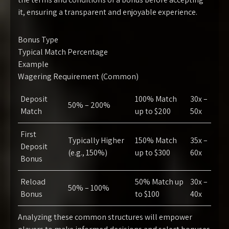
it, ensuring a transparent and enjoyable experience.
Bonus Type
Typical Match Percentage
Example
Wagering Requirement (Common)
Deposit
100% Match
30x –
50% – 200%
Match
up to $200
50x
First
Typically Higher
150% Match
35x –
Deposit
(e.g., 150%)
up to $300
60x
Bonus
Reload
50% Match up
30x –
50% – 100%
Bonus
to $100
40x
Analyzing these common structures will empower