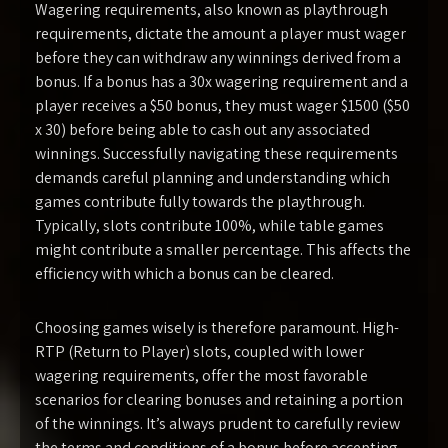
Wagering requirements, also known as playthrough
requirements, dictate the amount a player must wager
before they can withdraw any winnings derived from a
bonus. If a bonus has a 30x wagering requirement and a
player receives a $50 bonus, they must wager $1500 ($50
x 30) before being able to cash out any associated
winnings. Successfully navigating these requirements
demands careful planning and understanding which
games contribute fully towards the playthrough.
Typically, slots contribute 100%, while table games
might contribute a smaller percentage. This affects the
efficiency with which a bonus can be cleared.
Choosing games wisely is therefore paramount. High-
RTP (Return to Player) slots, coupled with lower
wagering requirements, offer the most favorable
scenarios for clearing bonuses and retaining a portion
of the winnings. It’s always prudent to carefully review
the terms and conditions of a bonus before accepting