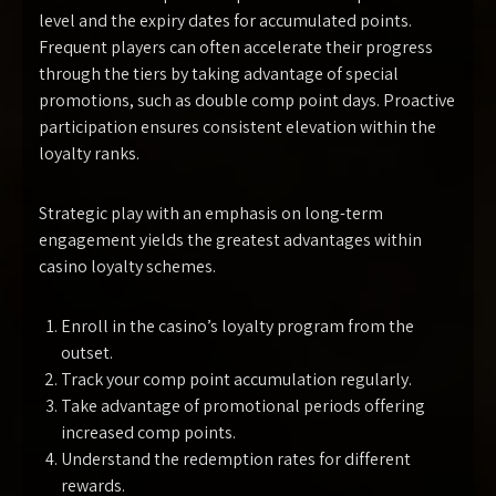
level and the expiry dates for accumulated points.
Frequent players can often accelerate their progress
through the tiers by taking advantage of special
promotions, such as double comp point days. Proactive
participation ensures consistent elevation within the
loyalty ranks.
Strategic play with an emphasis on long-term
engagement yields the greatest advantages within
casino loyalty schemes.
Enroll in the casino’s loyalty program from the
outset.
Track your comp point accumulation regularly.
Take advantage of promotional periods offering
increased comp points.
Understand the redemption rates for different
rewards.