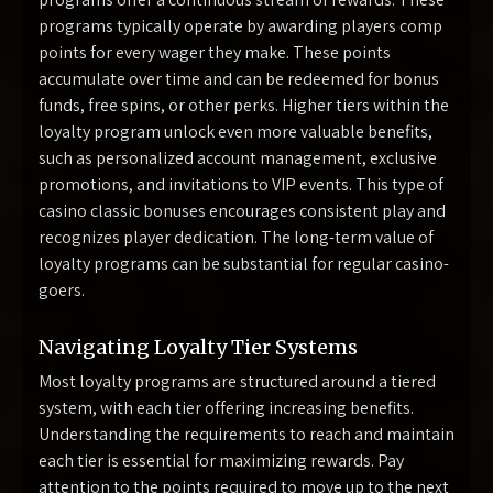
programs typically operate by awarding players comp
points for every wager they make. These points
accumulate over time and can be redeemed for bonus
funds, free spins, or other perks. Higher tiers within the
loyalty program unlock even more valuable benefits,
such as personalized account management, exclusive
promotions, and invitations to VIP events. This type of
casino classic bonuses
encourages consistent play and
recognizes player dedication. The long-term value of
loyalty programs can be substantial for regular casino-
goers.
Navigating Loyalty Tier Systems
Most loyalty programs are structured around a tiered
system, with each tier offering increasing benefits.
Understanding the requirements to reach and maintain
each tier is essential for maximizing rewards. Pay
attention to the points required to move up to the next