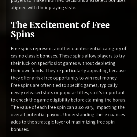
players to make informed decisions and select bonuses
aligned with their playing style.
The Excitement of Free
Spins
Free spins represent another quintessential category of
casino classic bonuses. These spins allow players to try
their luck on specific slot games without depleting
their own funds. They’re particularly appealing because
they offer a risk-free opportunity to win real money.
Free spins are often tied to specific games, typically
newly released slots or popular titles, so it’s important
to check the game eligibility before claiming the bonus.
The value of each free spin can also vary, impacting the
overall potential payout. Understanding these nuances
adds to the strategic layer of maximizing free spin
bonuses.