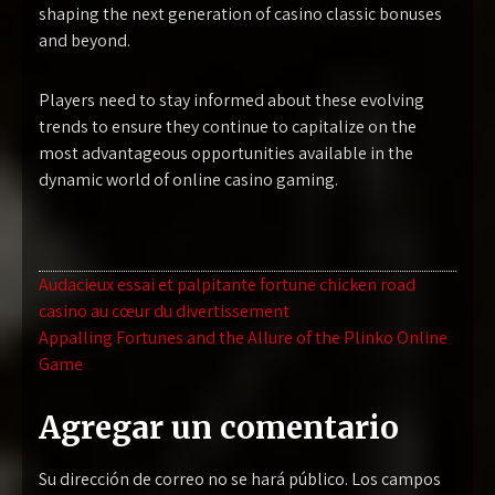
shaping the next generation of
casino classic bonuses
and beyond.
Players need to stay informed about these evolving
trends to ensure they continue to capitalize on the
most advantageous opportunities available in the
dynamic world of online casino gaming.
Navegación
Audacieux essai et palpitante fortune chicken road
casino au cœur du divertissement
de
Appalling Fortunes and the Allure of the Plinko Online
entradas
Game
Agregar un comentario
Su dirección de correo no se hará público.
Los campos