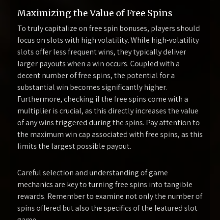
Maximizing the Value of Free Spins
To truly capitalize on free spin bonuses, players should
focus on slots with high volatility. While high-volatility
slots offer less frequent wins, they typically deliver
larger payouts when a win occurs. Coupled with a
decent number of free spins, the potential for a
substantial win becomes significantly higher.
Furthermore, checking if the free spins come with a
multiplier is crucial, as this directly increases the value
of any wins triggered during the spins. Pay attention to
the maximum win cap associated with free spins, as this
limits the largest possible payout.
Careful selection and understanding of game
mechanics are key to turning free spins into tangible
rewards. Remember to examine not only the number of
spins offered but also the specifics of the featured slot
game.