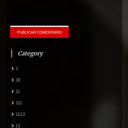
Category
1
10
11
111
1123
12