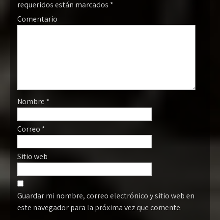
requeridos están marcados
*
Comentario
Nombre
*
Correo
*
Sitio web
Guardar mi nombre, correo electrónico y sitio web en
este navegador para la próxima vez que comente.