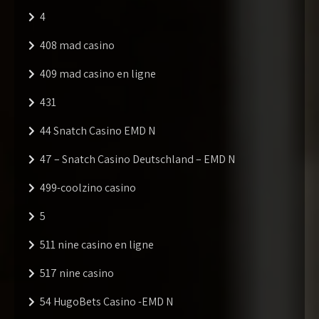
4
408 mad casino
409 mad casino en ligne
431
44 Snatch Casino EMD N
47 – Snatch Casino Deutschland – EMD N
499-coolzino casino
5
511 nine casino en ligne
517 nine casino
54 HugoBets Casino -EMD N