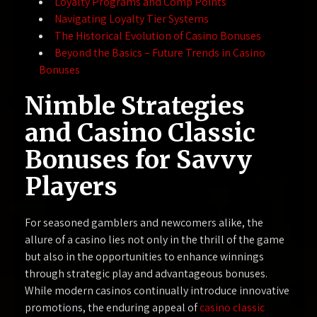
Loyalty Programs and Comp Points
Navigating Loyalty Tier Systems
The Historical Evolution of Casino Bonuses
Beyond the Basics – Future Trends in Casino
Bonuses
Nimble Strategies
and Casino Classic
Bonuses for Savvy
Players
For seasoned gamblers and newcomers alike, the
allure of a casino lies not only in the thrill of the game
but also in the opportunities to enhance winnings
through strategic play and advantageous bonuses.
While modern casinos continually introduce innovative
promotions, the enduring appeal of
casino classic