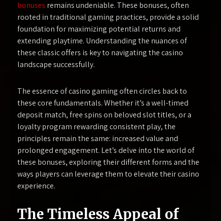
bonuses
remains undeniable. These bonuses, often
rooted in traditional gaming practices, provide a solid
foundation for maximizing potential returns and
extending playtime. Understanding the nuances of
these classic offers is key to navigating the casino
landscape successfully.
The essence of casino gaming often circles back to
these core fundamentals. Whether it’s a well-timed
deposit match, free spins on beloved slot titles, or a
loyalty program rewarding consistent play, the
principles remain the same: increased value and
prolonged engagement. Let’s delve into the world of
these bonuses, exploring their different forms and the
ways players can leverage them to elevate their casino
experience.
The Timeless Appeal of