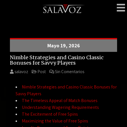
Skip
to
content
SalaVoz
Bar – Delivery
Mayo 19, 2026
Nimble Strategies and Casino Classic
Bonuses for Savvy Players
salavoz
Post
Sin Comentarios
Nimble Strategies and Casino Classic Bonuses for
Savvy Players
The Timeless Appeal of Match Bonuses
Understanding Wagering Requirements
The Excitement of Free Spins
Maximizing the Value of Free Spins