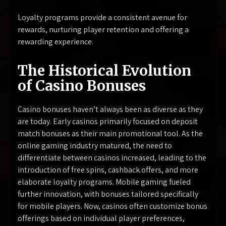
Loyalty programs provide a consistent avenue for
rewards, nurturing player retention and offering a
rewarding experience.
The Historical Evolution
of Casino Bonuses
Casino bonuses haven’t always been as diverse as they
are today. Early casinos primarily focused on deposit
match bonuses as their main promotional tool. As the
online gaming industry matured, the need to
differentiate between casinos increased, leading to the
introduction of free spins, cashback offers, and more
elaborate loyalty programs. Mobile gaming fueled
further innovation, with bonuses tailored specifically
for mobile players. Now, casinos often customize bonus
offerings based on individual player preferences,