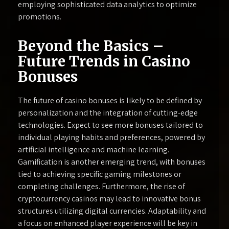
employing sophisticated data analytics to optimize
promotions.
Beyond the Basics –
Future Trends in Casino
Bonuses
The future of casino bonuses is likely to be defined by
personalization and the integration of cutting-edge
technologies. Expect to see more bonuses tailored to
individual playing habits and preferences, powered by
artificial intelligence and machine learning.
Gamification is another emerging trend, with bonuses
tied to achieving specific gaming milestones or
completing challenges. Furthermore, the rise of
cryptocurrency casinos may lead to innovative bonus
structures utilizing digital currencies. Adaptability and
a focus on enhanced player experience will be key in