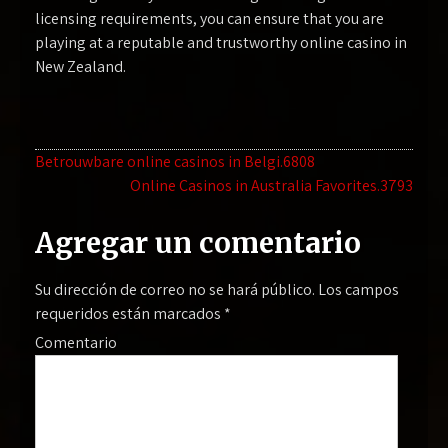
licensing requirements, you can ensure that you are
playing at a reputable and trustworthy online casino in
New Zealand.
Navegación
Betrouwbare online casinos in Belgi.6808
Online Casinos in Australia Favorites.3793
de
entradas
Agregar un comentario
Su dirección de correo no se hará público.
Los campos
requeridos están marcados
*
Comentario