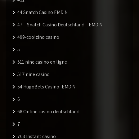
44 Snatch Casino EMD N
47 – Snatch Casino Deutschland – EMD N
499-coolzino casino
5
511 nine casino en ligne
517 nine casino
54 HugoBets Casino -EMD N
6
68 Online casino deutschland
7
703 Instant casino