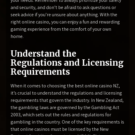
your needs. Remember to always prioritize your safety
and security, and don’t be afraid to ask questions or
seek advice if you’re unsure about anything. With the
right online casino, you can enjoy a fun and rewarding
gaming experience from the comfort of your own
home.
Understand the
Regulations and Licensing
Requirements
When it comes to choosing the best online casino NZ,
it’s crucial to understand the regulations and licensing
requirements that govern the industry. In New Zealand,
the gambling laws are governed by the Gambling Act
2003, which sets out the rules and regulations for
gambling in the country. One of the key requirements is
that online casinos must be licensed by the New