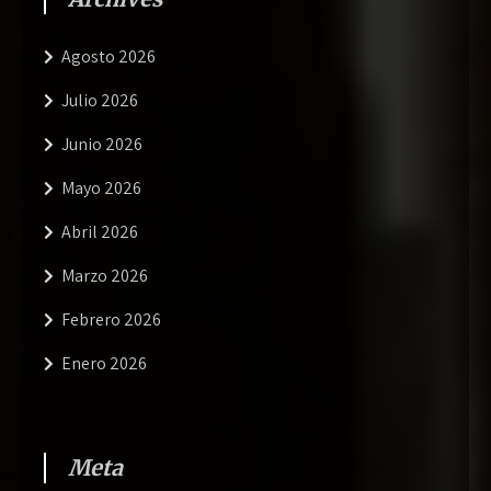
Agosto 2026
Julio 2026
Junio 2026
Mayo 2026
Abril 2026
Marzo 2026
Febrero 2026
Enero 2026
Meta