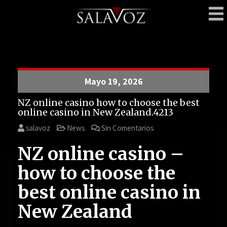
Skip
to
content
SalaVoz
Bar – Delivery
Mayo 19, 2026
NZ online casino how to choose the best
online casino in New Zealand.4213
salavoz
News
Sin Comentarios
NZ online casino –
how to choose the
best online casino in
New Zealand