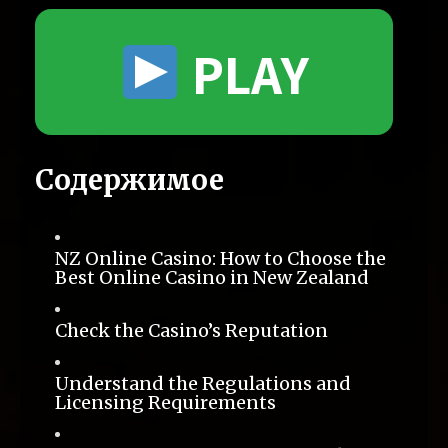
PLAY
Содержимое
NZ Online Casino: How to Choose the
Best Online Casino in New Zealand
Check the Casino’s Reputation
Understand the Regulations and
Licensing Requirements