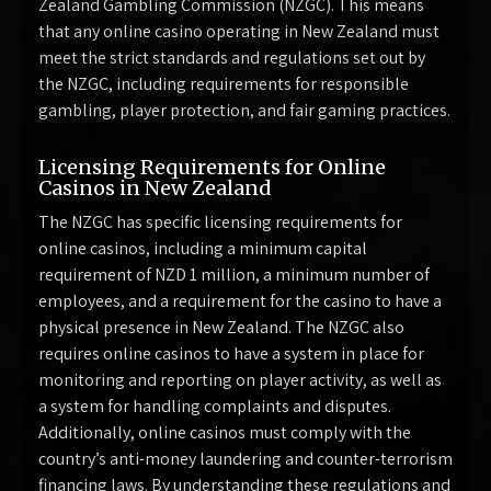
Zealand Gambling Commission (NZGC). This means
that any online casino operating in New Zealand must
meet the strict standards and regulations set out by
the NZGC, including requirements for responsible
gambling, player protection, and fair gaming practices.
Licensing Requirements for Online
Casinos in New Zealand
The NZGC has specific licensing requirements for
online casinos, including a minimum capital
requirement of NZD 1 million, a minimum number of
employees, and a requirement for the casino to have a
physical presence in New Zealand. The NZGC also
requires online casinos to have a system in place for
monitoring and reporting on player activity, as well as
a system for handling complaints and disputes.
Additionally, online casinos must comply with the
country’s anti-money laundering and counter-terrorism
financing laws. By understanding these regulations and