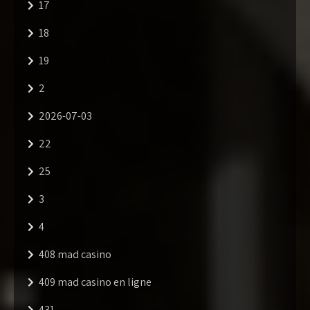
17
18
19
2
2026-07-03
22
25
3
4
408 mad casino
409 mad casino en ligne
431