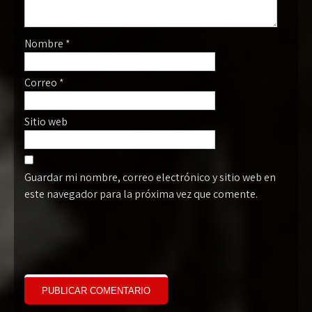
Nombre
*
Correo
*
Sitio web
Guardar mi nombre, correo electrónico y sitio web en
este navegador para la próxima vez que comente.