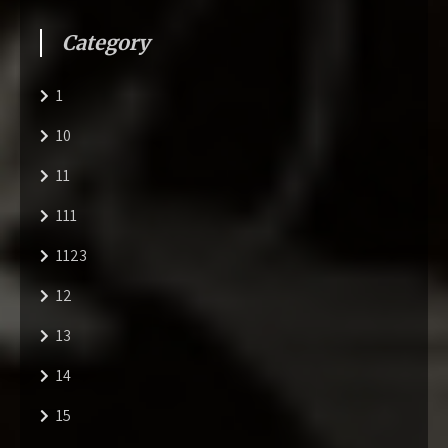
Category
1
10
11
111
1123
12
13
14
15