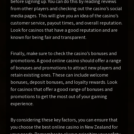
before signing up. You can do this by reading reviews
from other players and checking out the casino’s social
media pages. This will give you an idea of the casino’s
customer service, payout times, and overall reputation.
Look for casinos that have a good reputation and are
known for being fair and transparent.
Finally, make sure to check the casino’s bonuses and
promotions. A good online casino should offer a range
of bonuses and promotions to attract new players and
retain existing ones. These can include welcome
bonuses, deposit bonuses, and loyalty rewards. Look
for casinos that offer a good range of bonuses and
promotions to get the most out of your gaming
experience.
By considering these key factors, you can ensure that
you choose the best online casino in New Zealand for