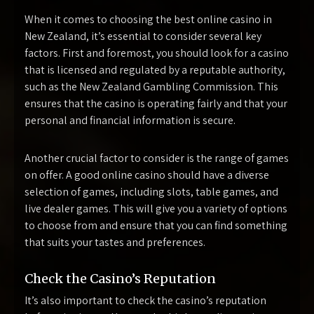
When it comes to choosing the best online casino in
New Zealand, it’s essential to consider several key
factors. First and foremost, you should look for a casino
that is licensed and regulated by a reputable authority,
such as the New Zealand Gambling Commission. This
ensures that the casino is operating fairly and that your
personal and financial information is secure.
Another crucial factor to consider is the range of games
on offer. A good online casino should have a diverse
selection of games, including slots, table games, and
live dealer games. This will give you a variety of options
to choose from and ensure that you can find something
that suits your tastes and preferences.
Check the Casino’s Reputation
It’s also important to check the casino’s reputation