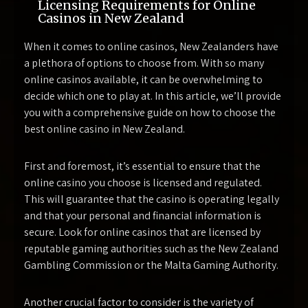
Licensing Requirements for Online
Casinos in New Zealand
When it comes to online casinos, New Zealanders have
a plethora of options to choose from. With so many
online casinos available, it can be overwhelming to
decide which one to play at. In this article, we’ll provide
you with a comprehensive guide on how to choose the
best online casino in New Zealand.
First and foremost, it’s essential to ensure that the
online casino you choose is licensed and regulated.
This will guarantee that the casino is operating legally
and that your personal and financial information is
secure. Look for online casinos that are licensed by
reputable gaming authorities such as the New Zealand
Gambling Commission or the Malta Gaming Authority.
Another crucial factor to consider is the variety of