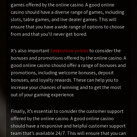
games offered by the online casino. A good online
casino should have a diverse range of games, including
slots, table games, and live dealer games. This will
ensure that you have a wide range of options to choose
from and that you’ll never get bored.
It’s also important
best online pokies
to consider the
bonuses and promotions offered by the online casino. A
good online casino should offer a range of bonuses and
promotions, including welcome bonuses, deposit
bonuses, and loyalty rewards. These can help you to
increase your chances of winning and to get the most
out of your gaming experience.
Finally, it’s essential to consider the customer support
offered by the online casino. A good online casino
should have a responsive and helpful customer support
team that’s available 24/7. This will ensure that you can