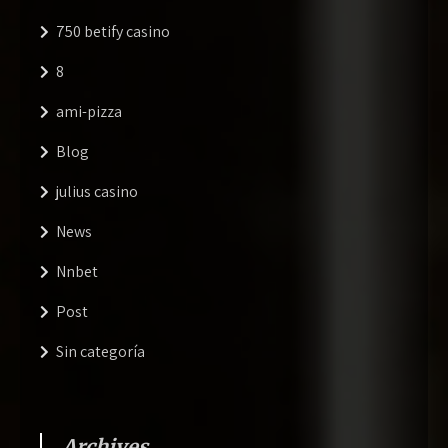
750 betify casino
8
ami-pizza
Blog
julius casino
News
Nnbet
Post
Sin categoría
Archives