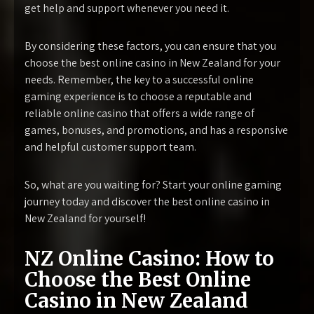
get help and support whenever you need it.
By considering these factors, you can ensure that you
choose the best online casino in New Zealand for your
needs. Remember, the key to a successful online
gaming experience is to choose a reputable and
reliable online casino that offers a wide range of
games, bonuses, and promotions, and has a responsive
and helpful customer support team.
So, what are you waiting for? Start your online gaming
journey today and discover the best online casino in
New Zealand for yourself!
NZ Online Casino: How to
Choose the Best Online
Casino in New Zealand