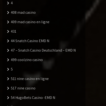
4
408 mad casino
409 mad casino en ligne
431
44 Snatch Casino EMD N
47 – Snatch Casino Deutschland – EMD N
499-coolzino casino
5
511 nine casino en ligne
517 nine casino
54 HugoBets Casino -EMD N