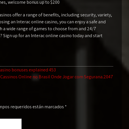
ames, welcome bonus up to $200
sinos offer a range of benefits, including security, variety,
ing an Interac online casino, you can enjoy a safe and
th a wide range of games to choose from and 24/7
 Sign up for an Interac online casino today and start
casino bonuses explained 453
Cassinos Online no Brasil Onde Jogar com Segurana.2047
mpos requeridos están marcados
*