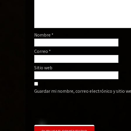
Nombre
*
Correo
*
Sitio web
Guardar mi nombre, correo electrónico y sitio w