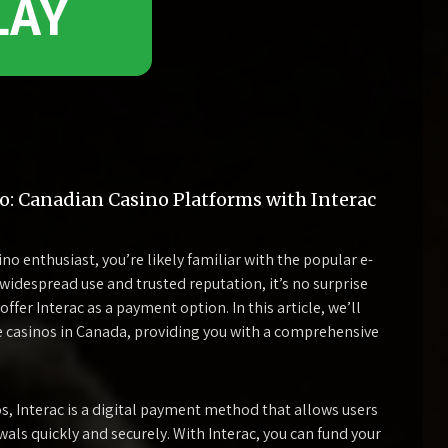
LAY
o: Canadian Casino Platforms with Interac
ino enthusiast, you’re likely familiar with the popular e-
s widespread use and trusted reputation, it’s no surprise
fer Interac as a payment option. In this article, we’ll
ne casinos in Canada, providing you with a comprehensive
s, Interac is a digital payment method that allows users
ls quickly and securely. With Interac, you can fund your