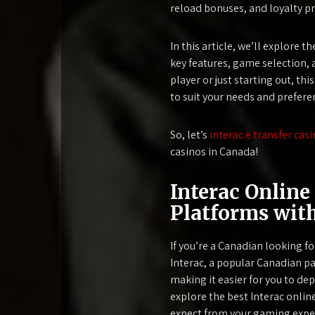
reload bonuses, and loyalty 
In this article, we’ll explore 
key features, game selection,
player or just starting out, thi
to suit your needs and prefere
So, let’s
interac e transfer cas
casinos in Canada!
Interac Online
Platforms with
If you’re a Canadian looking for
Interac, a popular Canadian 
making it easier for you to depo
explore the best Interac onlin
expect from your gaming expe