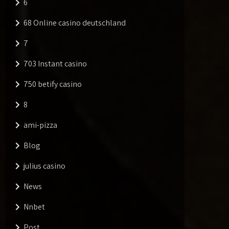
6
68 Online casino deutschland
7
703 Instant casino
750 betify casino
8
ami-pizza
Blog
julius casino
News
Nnbet
Post