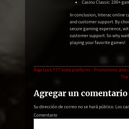
Casino Classic: 200+ g
In conclusion, Interac online ca
and customer support. By choos
secure gaming experience, wi
customer support. So why wait?
playing your favorite games!
Navegación
Raja Luck 777 India platform – Promotions and 
Top 
de
entradas
Agregar un comentario
Su dirección de correo no se hará público.
Los ca
Comentario