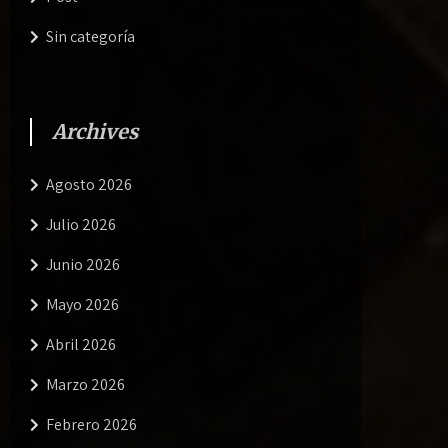
Sin categoría
Archives
Agosto 2026
Julio 2026
Junio 2026
Mayo 2026
Abril 2026
Marzo 2026
Febrero 2026