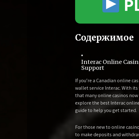
P
Содержимое
Interac Online Casin
Support
If you’re a Canadian online cas
wallet service Interac. With it
that many online casinos now of
explore the best Interac onli
guide to help you get started.
For those new to online casino
to make deposits and withdrawa