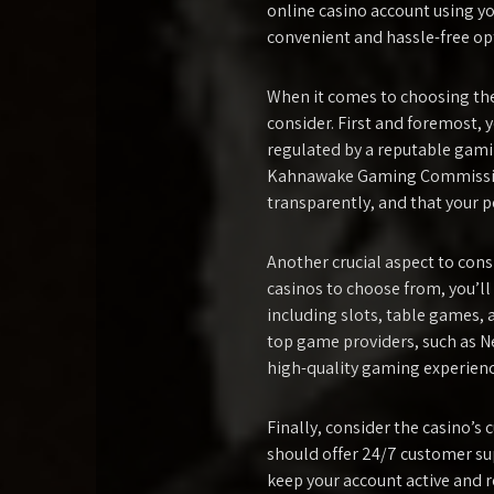
online casino account using yo
convenient and hassle-free op
When it comes to choosing the 
consider. First and foremost, y
regulated by a reputable gami
Kahnawake Gaming Commission.
transparently, and that your p
Another crucial aspect to cons
casinos to choose from, you’ll
including slots, table games, 
top game providers, such as N
high-quality gaming experienc
Finally, consider the casino’
should offer 24/7 customer su
keep your account active and 