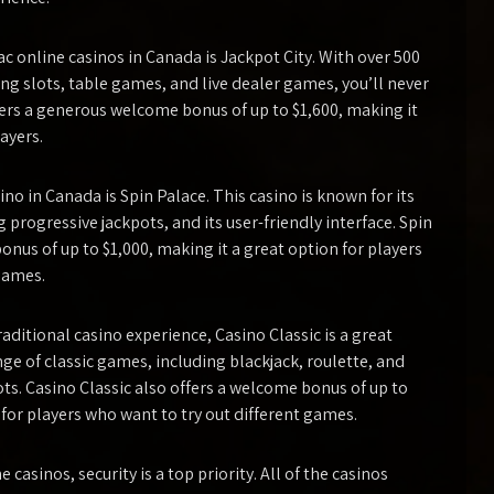
c online casinos in Canada is Jackpot City. With over 500
g slots, table games, and live dealer games, you’ll never
fers a generous welcome bonus of up to $1,600, making it
ayers.
no in Canada is Spin Palace. This casino is known for its
progressive jackpots, and its user-friendly interface. Spin
onus of up to $1,000, making it a great option for players
games.
aditional casino experience, Casino Classic is a great
nge of classic games, including blackjack, roulette, and
slots. Casino Classic also offers a welcome bonus of up to
 for players who want to try out different games.
casinos, security is a top priority. All of the casinos