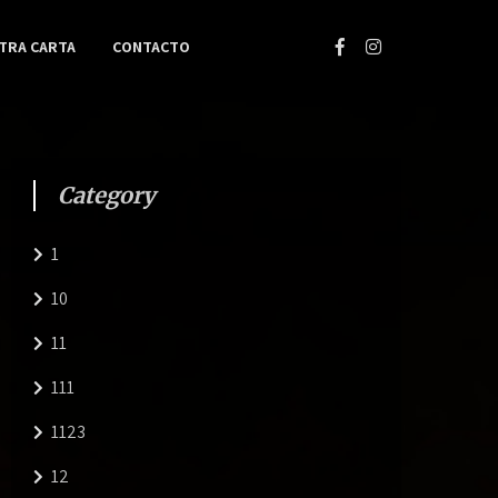
TRA CARTA
CONTACTO
Category
1
10
11
111
1123
12