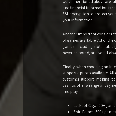
we’ve mentioned above are ful
and financial information is sa
SSL encryption to protect your
your information.
Another important considerati
of games available. All of the
games, including slots, table 
never be bored, and you’ll alw
Finally, when choosing an Inte
support options available. All
customer support, making it eas
casinos offer a range of payme
and play.
Jackpot City: 500+ game
Spin Palace: 500+ games