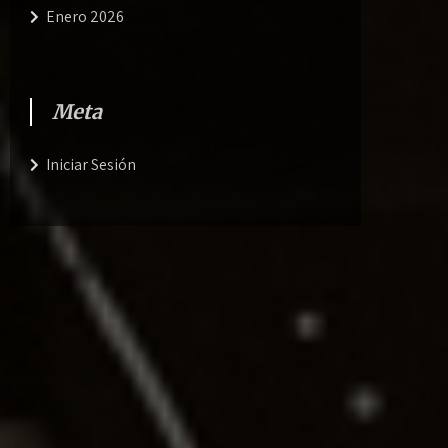
Enero 2026
Meta
Iniciar Sesión