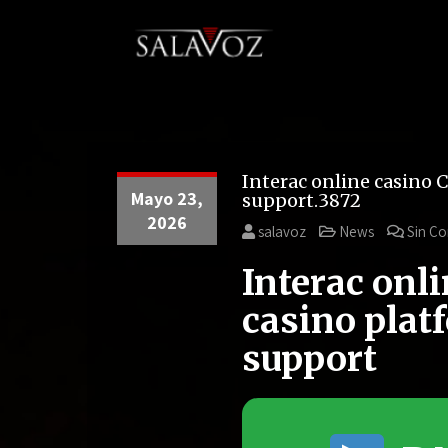
Skip
to
content
SalaVoz
Bar – Delivery
Interac online casino 
Mayo 23,
support.3872
2026
salavoz
News
Sin C
Interac onl
casino plat
support