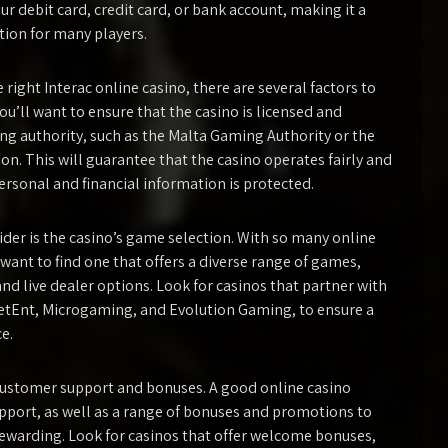
ur debit card, credit card, or bank account, making it a
tion for many players.
right Interac online casino, there are several factors to
ou’ll want to ensure that the casino is licensed and
ng authority, such as the Malta Gaming Authority or the
 This will guarantee that the casino operates fairly and
ersonal and financial information is protected.
ider is the casino’s game selection. With so many online
 want to find one that offers a diverse range of games,
and live dealer options. Look for casinos that partner with
etEnt, Microgaming, and Evolution Gaming, to ensure a
e.
s customer support and bonuses. A good online casino
pport, as well as a range of bonuses and promotions to
rewarding. Look for casinos that offer welcome bonuses,