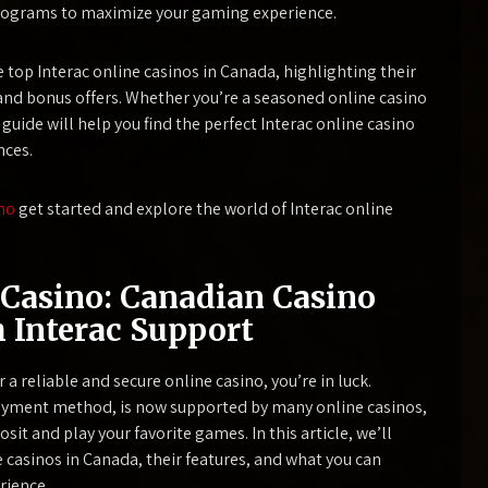
programs to maximize your gaming experience.
the top Interac online casinos in Canada, highlighting their
 and bonus offers. Whether you’re a seasoned online casino
s guide will help you find the perfect Interac online casino
nces.
ino
get started and explore the world of Interac online
 Casino: Canadian Casino
 Interac Support
 a reliable and secure online casino, you’re in luck.
payment method, is now supported by many online casinos,
sit and play your favorite games. In this article, we’ll
e casinos in Canada, their features, and what you can
rience.