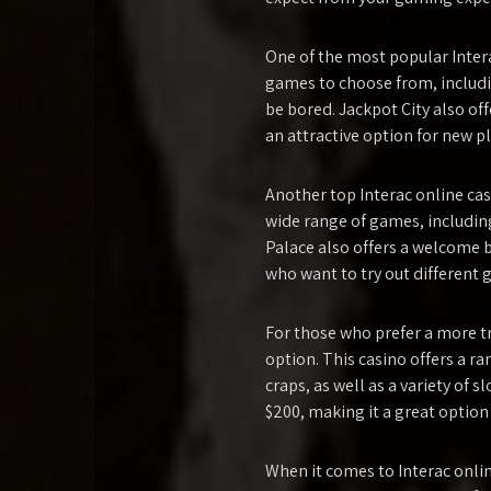
One of the most popular Intera
games to choose from, includin
be bored. Jackpot City also of
an attractive option for new pl
Another top Interac online casi
wide range of games, including 
Palace also offers a welcome b
who want to try out different 
For those who prefer a more tr
option. This casino offers a ra
craps, as well as a variety of 
$200, making it a great option
When it comes to Interac online 