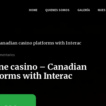
HOME
QUIENES SOMOS
GALERÍA
NUES
Canadian casino platforms with Interac
omentarios
ine casino – Canadian
forms with Interac