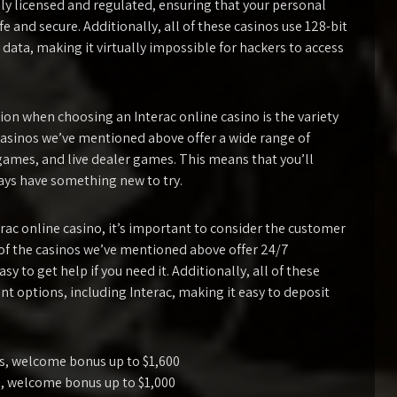
ly licensed and regulated, ensuring that your personal
fe and secure. Additionally, all of these casinos use 128-bit
 data, making it virtually impossible for hackers to access
on when choosing an Interac online casino is the variety
 casinos we’ve mentioned above offer a wide range of
games, and live dealer games. This means that you’ll
ays have something new to try.
rac online casino, it’s important to consider the customer
 of the casinos we’ve mentioned above offer 24/7
y to get help if you need it. Additionally, all of these
nt options, including Interac, making it easy to deposit
s, welcome bonus up to $1,600
, welcome bonus up to $1,000