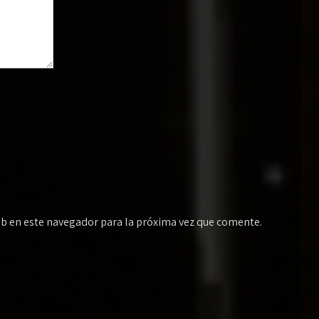
eb en este navegador para la próxima vez que comente.