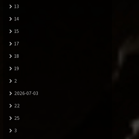
13
14
15
17
18
19
2
2026-07-03
22
25
3