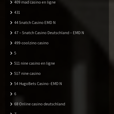
409 mad casino en ligne
431
44 Snatch Casino EMD N
47 – Snatch Casino Deutschland – EMD N
499-coolzino casino
5
511 nine casino en ligne
517 nine casino
54 HugoBets Casino -EMD N
6
68 Online casino deutschland