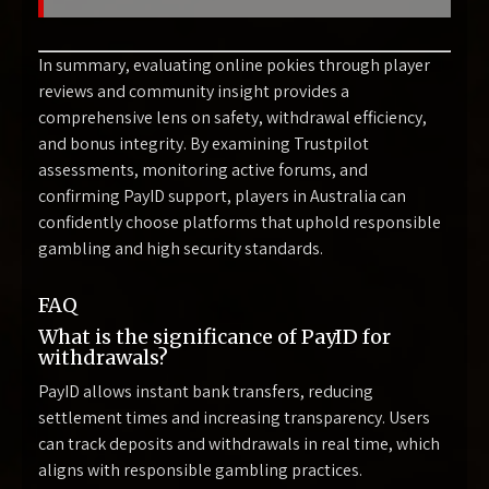
In summary, evaluating online pokies through player
reviews and community insight provides a
comprehensive lens on safety, withdrawal efficiency,
and bonus integrity. By examining Trustpilot
assessments, monitoring active forums, and
confirming PayID support, players in Australia can
confidently choose platforms that uphold responsible
gambling and high security standards.
FAQ
What is the significance of PayID for
withdrawals?
PayID allows instant bank transfers, reducing
settlement times and increasing transparency. Users
can track deposits and withdrawals in real time, which
aligns with responsible gambling practices.