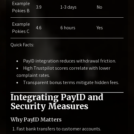
Example
3.9
1-3 days
No
Pokies B
Example
4.6
6 hours
Yes
Pokies C
Quick Facts:
PayID integration reduces withdrawal friction.
High Trustpilot scores correlate with lower
complaint rates.
Transparent bonus terms mitigate hidden fees.
Integrating PayID and
Security Measures
Why PayID Matters
Fast bank transfers to customer accounts.