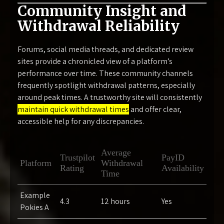
Community Insight and
Withdrawal Reliability
Forums, social media threads, and dedicated review
sites provide a chronicled view of a platform’s
performance over time. These community channels
frequently spotlight withdrawal patterns, especially
around peak times. A trustworthy site will consistently
maintain quick withdrawal times
and offer clear,
accessible help for any discrepancies.
Average
Trustpilot
PayID
Platform
Withdrawal
Rating
Availability
Time
Example
4.3
12 hours
Yes
Pokies A