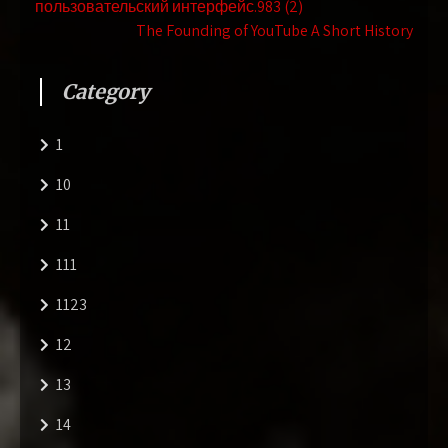
пользовательский интерфейс.983 (2)
de
The Founding of YouTube A Short History
entradas
Category
1
10
11
111
1123
12
13
14