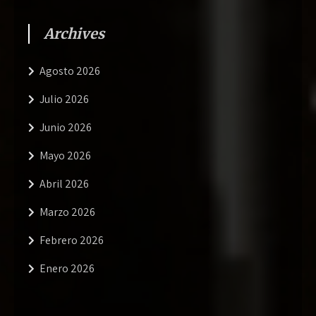
Archives
Agosto 2026
Julio 2026
Junio 2026
Mayo 2026
Abril 2026
Marzo 2026
Febrero 2026
Enero 2026