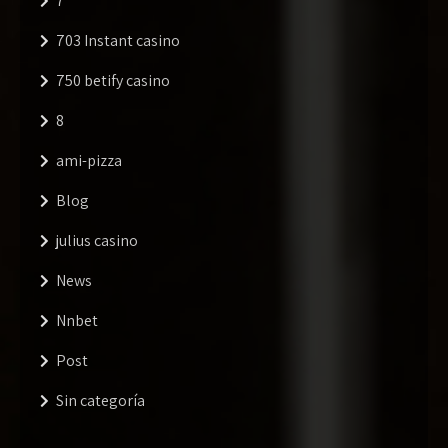
7
703 Instant casino
750 betify casino
8
ami-pizza
Blog
julius casino
News
Nnbet
Post
Sin categoría