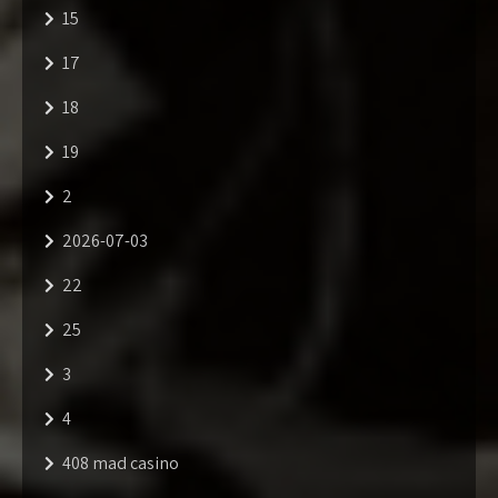
15
17
18
19
2
2026-07-03
22
25
3
4
408 mad casino