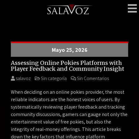
Skip
to
content
SalaVoz
Bar – Delivery
Mayo 25, 2026
Assessing Online Pokies Platforms with
Player Feedback and Community Insight
salavoz
Sin categoría
Sin Comentarios
When deciding on an online pokies provider, the most
reliable indicators are the honest voices of users. By
systematically reviewing player feedback and tracking
community discussions, gamers can gauge not only the
entertainment value of free pokies, but also the
integrity of real‑money offerings. This article breaks
down the key factors that influence platform