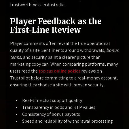
trustworthiness in Australia.
Player Feedback as the
First‑Line Review
Player comments often reveal the true operational
quality of a site. Sentiments around
withdrawals
,
bonus
terms
, and
security
paint a clearer picture than
marketing copy can. When comparing platforms, many
users read the
top aus online pokies
reviews on
Trustpilot before committing to a real‑money account,
ensuring they choose a site with proven security.
Real‑time chat support quality
Transparency in odds and RTP values
Consistency of bonus payouts
Speed and reliability of withdrawal processing