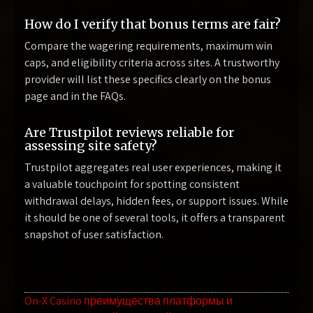
How do I verify that bonus terms are fair?
Compare the wagering requirements, maximum win
caps, and eligibility criteria across sites. A trustworthy
provider will list these specifics clearly on the bonus
page and in the FAQs.
Are Trustpilot reviews reliable for
assessing site safety?
Trustpilot aggregates real user experiences, making it
a valuable touchpoint for spotting consistent
withdrawal delays, hidden fees, or support issues. While
it should be one of several tools, it offers a transparent
snapshot of user satisfaction.
Navegación
On-X Casino преимущества платформы и