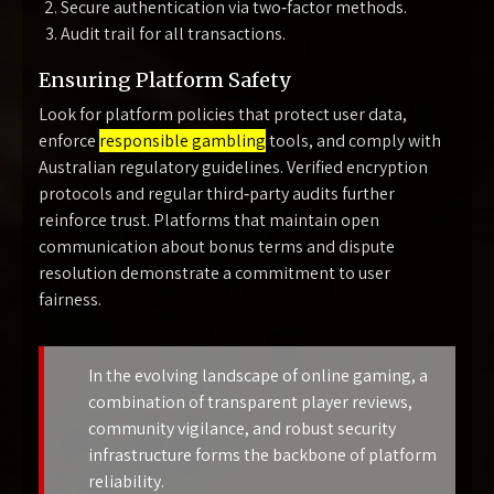
Secure authentication via two‑factor methods.
Audit trail for all transactions.
Ensuring Platform Safety
Look for platform policies that protect user data,
enforce
responsible gambling
tools, and comply with
Australian regulatory guidelines. Verified encryption
protocols and regular third‑party audits further
reinforce trust. Platforms that maintain open
communication about
bonus terms
and dispute
resolution demonstrate a commitment to user
fairness.
In the evolving landscape of online gaming, a
combination of transparent player reviews,
community vigilance, and robust security
infrastructure forms the backbone of platform
reliability.