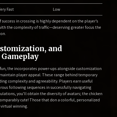
ery Fast
Low
f success in crossing is highly dependent on the player’s
ith the complexity of traffic—deserving greater focus the
 on.
stomization, and
n Gameplay
 fun, the incorporates power-ups alongside customization
 maintain player appeal. These range behind temporary
ing complexity and agreeability. Players earn useful
rous following sequences in successfully navigating
ations, you’ll obtain the diversity of avatars; the chicken
comparably cute! Those that don a colorful, personalized
virtual winning.