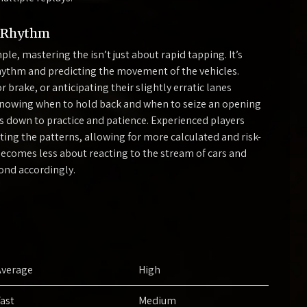
d Rhythm
le, mastering the isn’t just about rapid tapping. It’s
hythm and predicting the movement of the vehicles.
brake, or anticipating their slightly erratic lanes
 Knowing when to hold back and when to seize an opening
s down to practice and patience. Experienced players
ting the patterns, allowing for more calculated and risk-
 becomes less about reacting to the stream of cars and
ond accordingly.
Average
High
ast
Medium