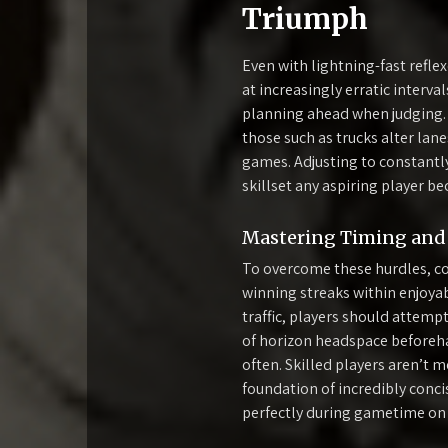
Triumph
Even with lightning-fast refle
at increasingly erratic interv
planning ahead when judging. 
those such as trucks alter lan
games. Adjusting to constantl
skillset any aspiring player b
Mastering Timing and 
To overcome these hurdles, co
winning streaks within enjoya
traffic, players should attemp
of horizon headspace beforeha
often. Skilled players aren’t m
foundation of incredibly con
perfectly during gametime on 