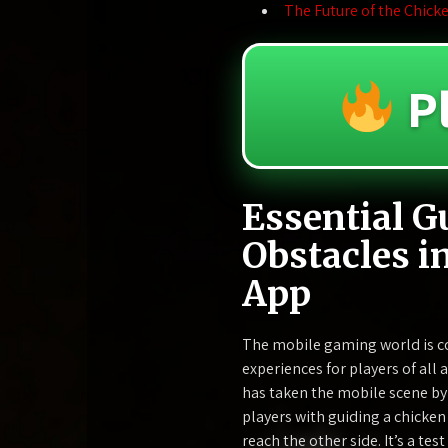
The Future of the Chic
P
Essential G
Obstacles i
App
The mobile gaming world is c
experiences for players of all
has taken the mobile scene by 
players with guiding a chicken
reach the other side. It’s a test 