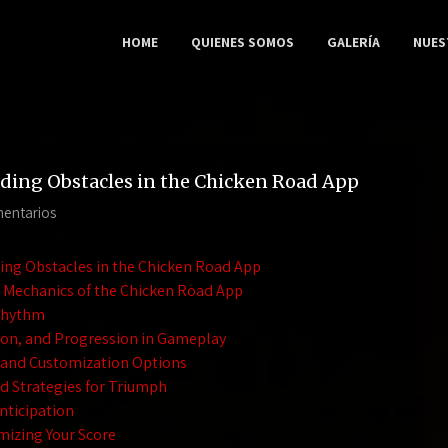
HOME
QUIENES SOMOS
GALERÍA
NUES
iding Obstacles in the Chicken Road App
mentarios
ding Obstacles in the Chicken Road App
 Mechanics of the Chicken Road App
 Rhythm
on, and Progression in Gameplay
 and Customization Options
 Strategies for Triumph
nticipation
mizing Your Score