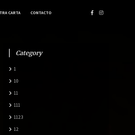
TRA CARTA
CONTACTO
Category
1
10
11
111
1123
12