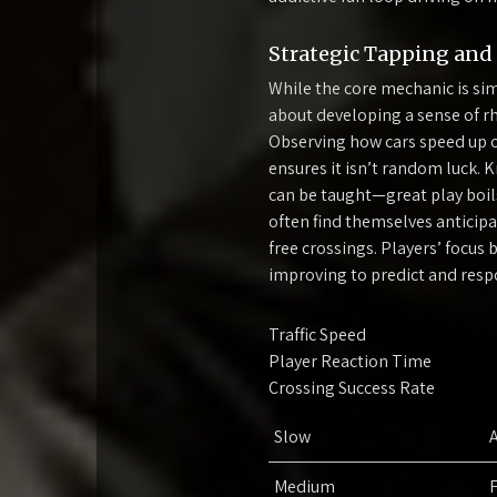
Strategic Tapping an
While the core mechanic is simp
about developing a sense of r
Observing how cars speed up or 
ensures it isn’t random luck.
can be taught—great play boil
often find themselves anticipa
free crossings. Players’ focus
improving to predict and resp
Traffic Speed
Player Reaction Time
Crossing Success Rate
Slow
Medium
F