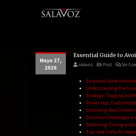
Skip
to
content
SalaVoz
Bar – Delivery
Essential Guide to Avo
Mayo 27,
salavoz
Post
Sin Co
2026
Essential Guide to Avoi
Understanding the Core
Strategic Tapping and
Power-Ups, Customizati
Unlocking New Content
Common Challenges and
Mastering Timing and A
Tips and Tricks for Maxi