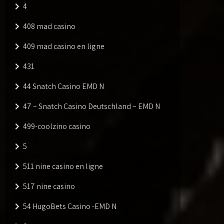
4
408 mad casino
409 mad casino en ligne
431
44 Snatch Casino EMD N
47 – Snatch Casino Deutschland – EMD N
499-coolzino casino
5
511 nine casino en ligne
517 nine casino
54 HugoBets Casino -EMD N