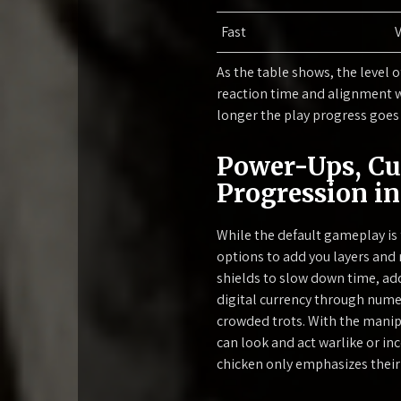
Fast
V
As the table shows, the level o
reaction time and alignment w
longer the play progress goes
Power-Ups, Cu
Progression i
While the default gameplay is
options to add you layers and
shields to slow down time, add
digital currency through nume
crowded trots. With the manipul
can look and act warlike or in
chicken only emphasizes their 