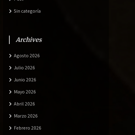
Sin categoría
Archives
Agosto 2026
Julio 2026
Junio 2026
Mayo 2026
Abril 2026
Marzo 2026
Febrero 2026