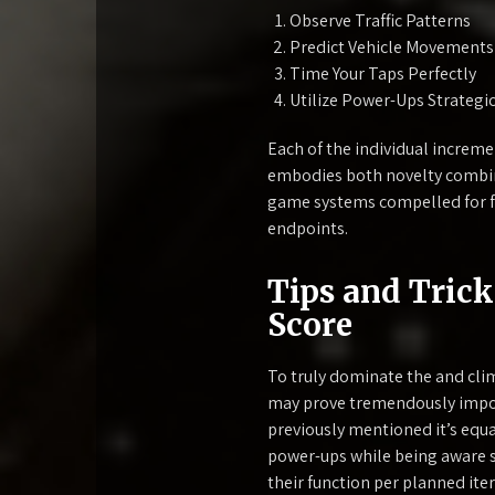
Observe Traffic Patterns
Predict Vehicle Movements
Time Your Taps Perfectly
Utilize Power-Ups Strategic
Each of the individual increme
embodies both novelty combined
game systems compelled for fu
endpoints.
Tips and Tric
Score
To truly dominate the and cl
may prove tremendously impor
previously mentioned it’s equ
power-ups while being aware
their function per planned ite