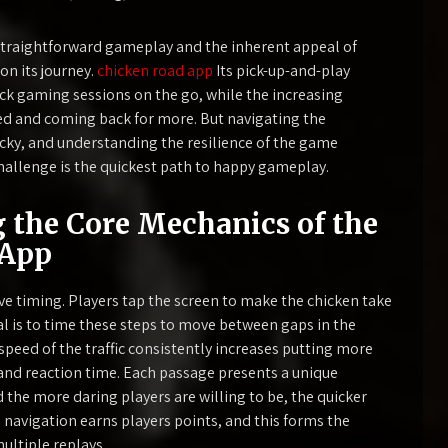
 straightforward gameplay and the inherent appeal of
on its journey.
chicken road app
Its pick-up-and-play
ick gaming sessions on the go, while the increasing
ged and coming back for more. But navigating the
ricky, and understanding the resilience of the game
allenge is the quickest path to happy gameplay.
 the Core Mechanics of the
 App
tive timing. Players tap the screen to make the chicken take
al is to time these steps to move between gaps in the
speed of the traffic consistently increases putting more
and reaction time. Each passage presents a unique
d the more daring players are willing to be, the quicker
l navigation earns players points, and this forms the
ultiple replays.