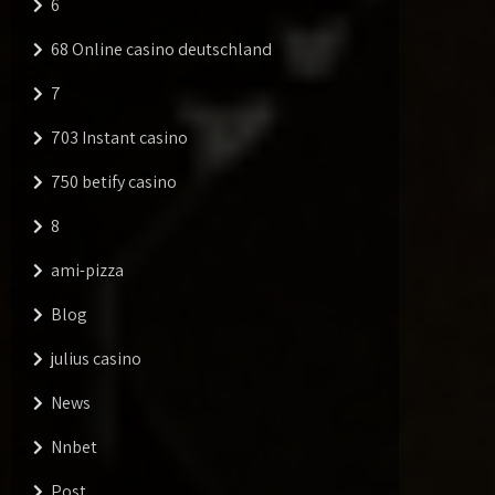
6
68 Online casino deutschland
7
703 Instant casino
750 betify casino
8
ami-pizza
Blog
julius casino
News
Nnbet
Post