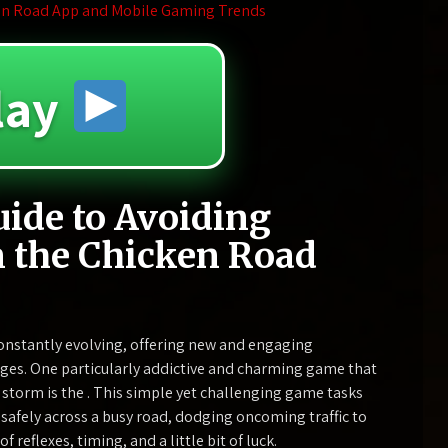
ken Road App and Mobile Gaming Trends
lay
uide to Avoiding
n the Chicken Road
onstantly evolving, offering new and engaging
 ages. One particularly addictive and charming game that
storm is the . This simple yet challenging game tasks
 safely across a busy road, dodging oncoming traffic to
of reflexes, timing, and a little bit of luck.