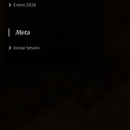
Enero 2026
Meta
Iniciar Sesión