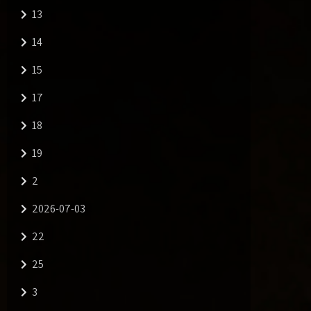
13
14
15
17
18
19
2
2026-07-03
22
25
3