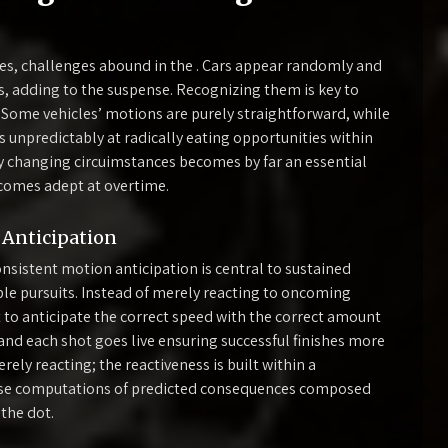
xes, challenges abound in the . Cars appear randomly and
als, adding to the suspense. Recognizing them is key to
Some vehicles’ motions are purely straightforward, while
es unpredictably at radically eating opportunities within
y changing circuimstances becomes by far an essential
ecomes adept at overtime.
Anticipation
nsistent motion anticipation is central to sustained
ble pursuits. Instead of merely reacting to oncoming
t to anticipate the correct speed with the correct amount
nd each shot goes live ensuring successful finishes more
erely reacting; the reactiveness is built within a
cise computations of predicted consequences composed
the dot.