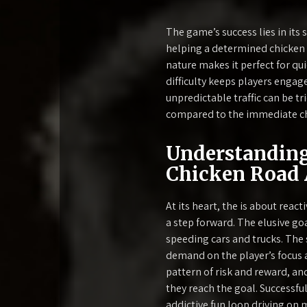
The game’s success lies in its
helping a determined chicken 
nature makes it perfect for qu
difficulty keeps players enga
unpredictable traffic can be t
compared to the immediate ch
Understanding
Chicken Road
At its heart, the is about reac
a step forward. The elusive go
speeding cars and trucks. The 
demand on the player’s focus 
pattern of risk and reward, an
they reach the goal. Successfu
addictive fun loop driving on m