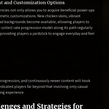
t and Customization Options
ncies not only allows you to acquire beneficial power-ups
smetic customizations. New chicken skins, vibrant
ad backgrounds become available, allowing players to
he collect rate progression model along its path regularly
providing players a yardstick to engage everyday and feel
progression, and continuously newer content will hook
icated players far beyond that involving only casual
ing experience.
nges and Strategies for