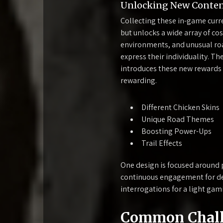
Unlocking New Conten
Collecting these in-game curre
but unlocks a wide array of co
environments, and unusual ro
express their individuality. T
introduces these new rewards 
rewarding.
Different Chicken Skins
Unique Road Themes
Boosting Power-Ups
Trail Effects
One design is focused around 
continuous engagement for ded
interrogations for a light gam
Common Challe