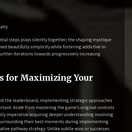
ally
ntal steps plays silently together; the shaping mystique
 beautifully simplicity while fostering addictive in-
rther iterations towards progressively increasing
ks for Maximizing Your
imb the leaderboard, implementing strategic approaches
tant. Aside from mastering the game’s original controls
ally imperative acquiring deeper understanding involving
 surrounding their best moments during implementing
rative pathway strategy. Unlike subtle wins or successes