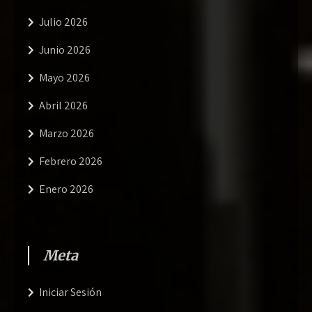
Julio 2026
Junio 2026
Mayo 2026
Abril 2026
Marzo 2026
Febrero 2026
Enero 2026
Meta
Iniciar Sesión