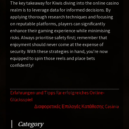
The key takeaway for Kiwis diving into the online casino
realm is to leverage data for informed decisions. By
applying thorough research techniques and focusing
on reputable platforms, players can significantly
enhance their gaming experience while minimising
risks. Always prioritise safety first; remember that
enjoyment should never come at the expense of
security. With these strategies in hand, you’re now
equipped to spin those reels and place bets
confidently!
Navegación
Erfahrungen und Tipps für erfolgreiches Online-
Glücksspiel
de
Διαφορετικές Επιλογές Κατάθεσης Casinia
entradas
Category