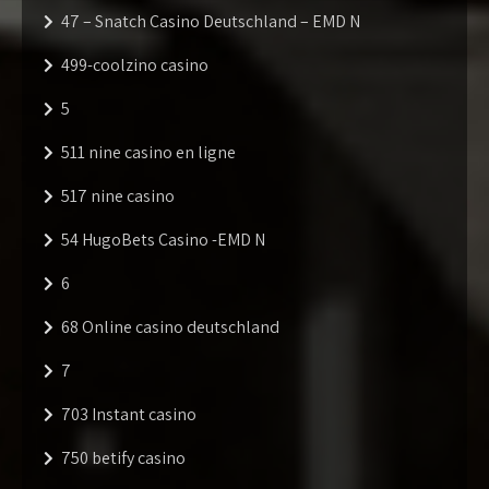
47 – Snatch Casino Deutschland – EMD N
499-coolzino casino
5
511 nine casino en ligne
517 nine casino
54 HugoBets Casino -EMD N
6
68 Online casino deutschland
7
703 Instant casino
750 betify casino