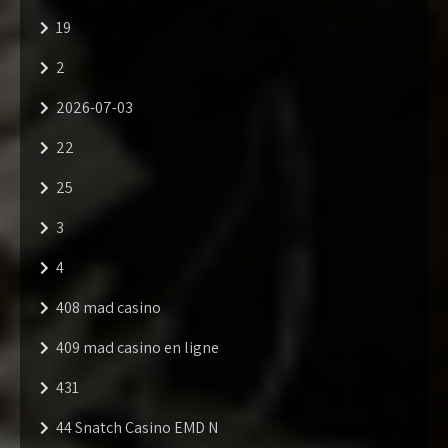
19
2
2026-07-03
22
25
3
4
408 mad casino
409 mad casino en ligne
431
44 Snatch Casino EMD N