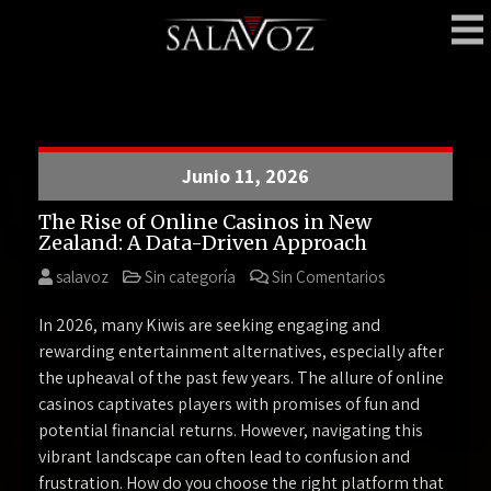
Skip
to
content
SalaVoz
Bar – Delivery
Junio 11, 2026
The Rise of Online Casinos in New
Zealand: A Data-Driven Approach
salavoz
Sin categoría
Sin Comentarios
In 2026, many Kiwis are seeking engaging and
rewarding entertainment alternatives, especially after
the upheaval of the past few years. The allure of online
casinos captivates players with promises of fun and
potential financial returns. However, navigating this
vibrant landscape can often lead to confusion and
frustration. How do you choose the right platform that