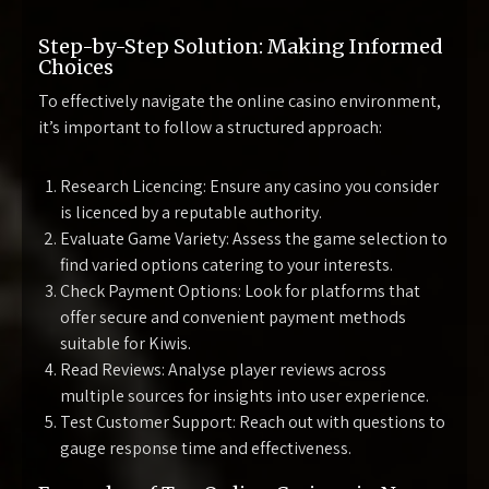
Step-by-Step Solution: Making Informed
Choices
To effectively navigate the online casino environment,
it’s important to follow a structured approach:
Research Licencing:
Ensure any casino you consider
is licenced by a reputable authority.
Evaluate Game Variety:
Assess the game selection to
find varied options catering to your interests.
Check Payment Options:
Look for platforms that
offer secure and convenient payment methods
suitable for Kiwis.
Read Reviews:
Analyse player reviews across
multiple sources for insights into user experience.
Test Customer Support:
Reach out with questions to
gauge response time and effectiveness.