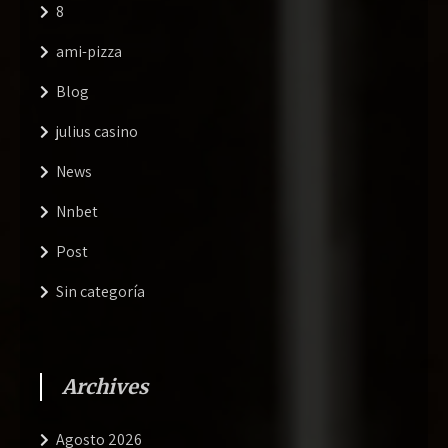
8
ami-pizza
Blog
julius casino
News
Nnbet
Post
Sin categoría
Archives
Agosto 2026