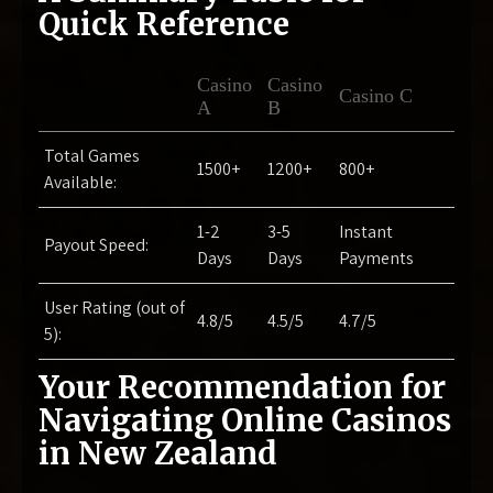
Quick Reference
Casino
Casino
Casino C
A
B
Total Games
1500+
1200+
800+
Available:
1-2
3-5
Instant
Payout Speed:
Days
Days
Payments
User Rating (out of
4.8/5
4.5/5
4.7/5
5):
Your Recommendation for
Navigating Online Casinos
in New Zealand