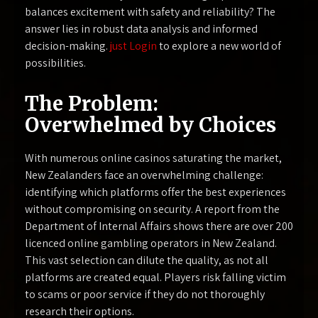
balances excitement with safety and reliability? The
answer lies in robust data analysis and informed
decision-making.
just Login
to explore a new world of
possibilities.
The Problem:
Overwhelmed by Choices
With numerous online casinos saturating the market,
New Zealanders face an overwhelming challenge:
identifying which platforms offer the best experiences
without compromising on security. A report from the
Department of Internal Affairs shows there are over 200
licenced online gambling operators in New Zealand.
This vast selection can dilute the quality, as not all
platforms are created equal. Players risk falling victim
to scams or poor service if they do not thoroughly
research their options.