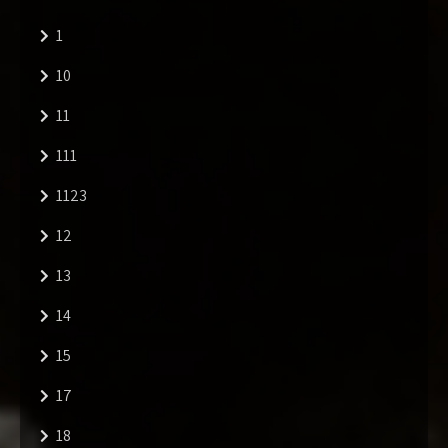
1
10
11
111
1123
12
13
14
15
17
18