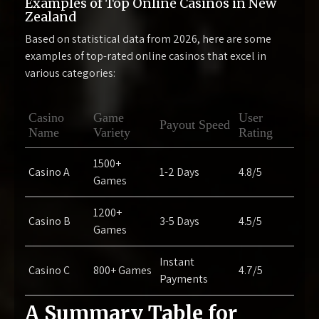
Examples of Top Online Casinos in New
Zealand
Based on statistical data from 2026, here are some
examples of top-rated online casinos that excel in
various categories:
Casino
Game
User
Payout Speed
Name
Variety
Rating
1500+
Casino A
1-2 Days
4.8/5
Games
1200+
Casino B
3-5 Days
4.5/5
Games
Instant
Casino C
800+ Games
4.7/5
Payments
A Summary Table for