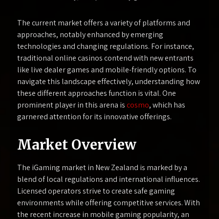
The current market offers a variety of platforms and
approaches, notably enhanced by emerging
technologies and changing regulations. For instance,
traditional online casinos contend with new entrants
like live dealer games and mobile-friendly options. To
navigate this landscape effectively, understanding how
these different approaches function is vital. One
prominent player in this arena is
cosmo
, which has
garnered attention for its innovative offerings.
Market Overview
The iGaming market in New Zealand is marked by a
blend of local regulations and international influences.
Licensed operators strive to create safe gaming
environments while offering competitive services. With
the recent increase in mobile gaming popularity, an