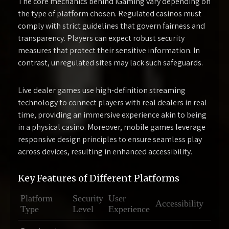
The core mechanics behind iGaming vary depending on
the type of platform chosen. Regulated casinos must
comply with strict guidelines that govern fairness and
transparency. Players can expect robust security
measures that protect their sensitive information. In
contrast, unregulated sites may lack such safeguards.
Live dealer games use high-definition streaming
technology to connect players with real dealers in real-
time, providing an immersive experience akin to being
in a physical casino. Moreover, mobile games leverage
responsive design principles to ensure seamless play
across devices, resulting in enhanced accessibility.
Key Features of Different Platforms
Platform
Security
User
Accessibility
Type
Level
Experience