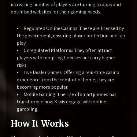
increasing number of players are turning to apps and
optimised websites for their gaming needs.
Regulated Online Casinos:
These are licensed by
the government, ensuring player protection and fair
play.
Unregulated Platforms:
They often attract
players with tempting bonuses but carry higher
risks.
Live Dealer Games:
Offering a real-time casino
experience from the comfort of home, they are
becoming more popular.
Mobile Gaming:
The rise of smartphones has
transformed how Kiwis engage with online
gambling.
How It Works