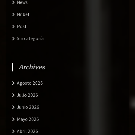
News
Nnbet
Post
Sin categoría
Archives
Agosto 2026
Julio 2026
Junio 2026
Mayo 2026
Abril 2026