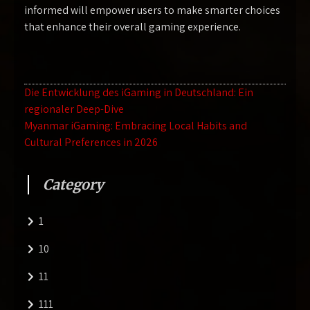
informed will empower users to make smarter choices
that enhance their overall gaming experience.
Navegación
Die Entwicklung des iGaming in Deutschland: Ein
regionaler Deep-Dive
de
Myanmar iGaming: Embracing Local Habits and
entradas
Cultural Preferences in 2026
Category
1
10
11
111