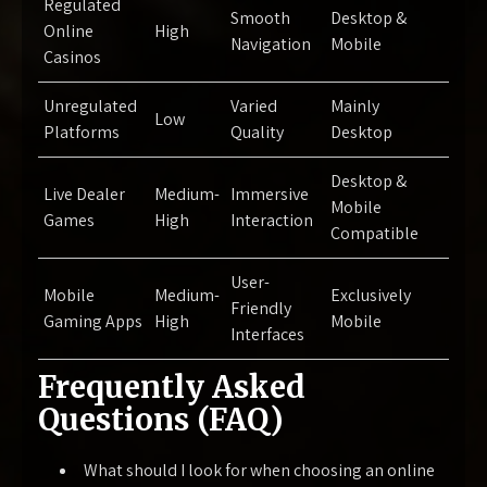
Regulated
Smooth
Desktop &
Online
High
Navigation
Mobile
Casinos
Unregulated
Varied
Mainly
Low
Platforms
Quality
Desktop
Desktop &
Live Dealer
Medium-
Immersive
Mobile
Games
High
Interaction
Compatible
User-
Mobile
Medium-
Exclusively
Friendly
Gaming Apps
High
Mobile
Interfaces
Frequently Asked
Questions (FAQ)
What should I look for when choosing an online