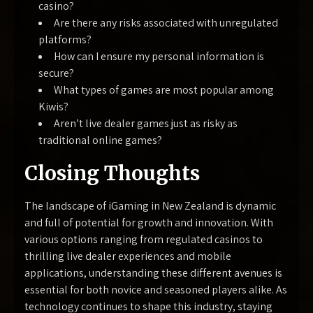
casino?
Are there any risks associated with unregulated
platforms?
How can I ensure my personal information is
secure?
What types of games are most popular among
Kiwis?
Aren’t live dealer games just as risky as
traditional online games?
Closing Thoughts
The landscape of iGaming in New Zealand is dynamic
and full of potential for growth and innovation. With
various options ranging from regulated casinos to
thrilling live dealer experiences and mobile
applications, understanding these different avenues is
essential for both novice and seasoned players alike. As
technology continues to shape this industry, staying