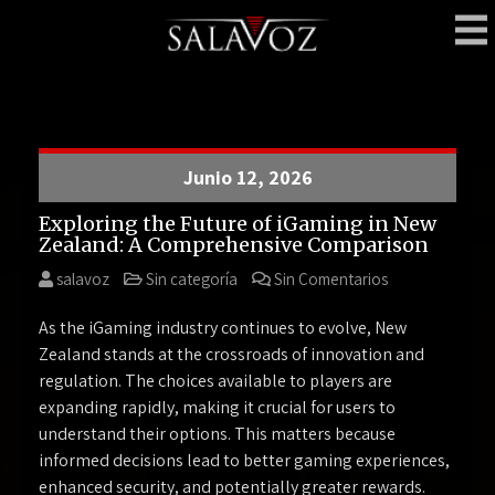
Skip
to
content
SalaVoz
Bar – Delivery
Junio 12, 2026
Exploring the Future of iGaming in New
Zealand: A Comprehensive Comparison
salavoz
Sin categoría
Sin Comentarios
As the iGaming industry continues to evolve, New
Zealand stands at the crossroads of innovation and
regulation. The choices available to players are
expanding rapidly, making it crucial for users to
understand their options. This matters because
informed decisions lead to better gaming experiences,
enhanced security, and potentially greater rewards.