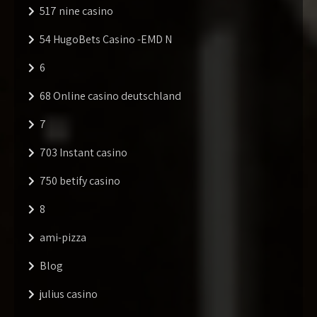
517 nine casino
54 HugoBets Casino -EMD N
6
68 Online casino deutschland
7
703 Instant casino
750 betify casino
8
ami-pizza
Blog
julius casino