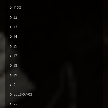
1123
12
13
14
15
17
18
19
2
2026-07-03
22