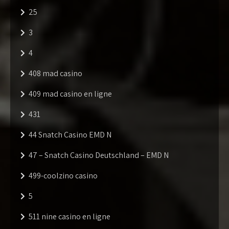
25
3
4
408 mad casino
409 mad casino en ligne
431
44 Snatch Casino EMD N
47 – Snatch Casino Deutschland – EMD N
499-coolzino casino
5
511 nine casino en ligne