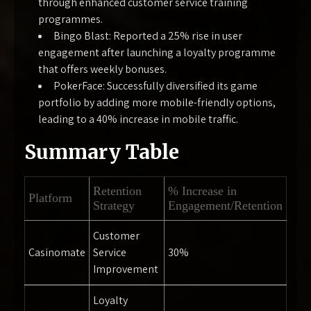
through enhanced customer service training
programmes.
Bingo Blast:
Reported a 25% rise in user
engagement after launching a loyalty programme
that offers weekly bonuses.
PokerFace:
Successfully diversified its game
portfolio by adding more mobile-friendly options,
leading to a 40% increase in mobile traffic.
Summary Table
Retention
% Increase in
Platform
Strategy
Engagement/Retention
Customer
Casinomate
Service
30%
Improvement
Loyalty