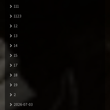
111
1123
12
13
14
15
17
18
19
2
2026-07-03