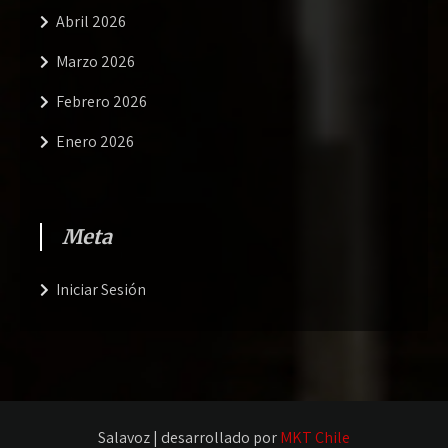
Abril 2026
Marzo 2026
Febrero 2026
Enero 2026
Meta
Iniciar Sesión
Salavoz | desarrollado por
MKT Chile