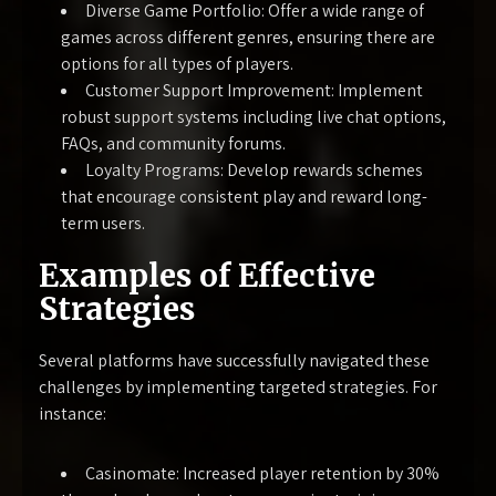
Diverse Game Portfolio:
Offer a wide range of
games across different genres, ensuring there are
options for all types of players.
Customer Support Improvement:
Implement
robust support systems including live chat options,
FAQs, and community forums.
Loyalty Programs:
Develop rewards schemes
that encourage consistent play and reward long-
term users.
Examples of Effective
Strategies
Several platforms have successfully navigated these
challenges by implementing targeted strategies. For
instance:
Casinomate:
Increased player retention by 30%