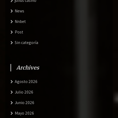
julius casino
News
Nnbet
Post
Sin categoría
Archives
Agosto 2026
Julio 2026
Junio 2026
Mayo 2026