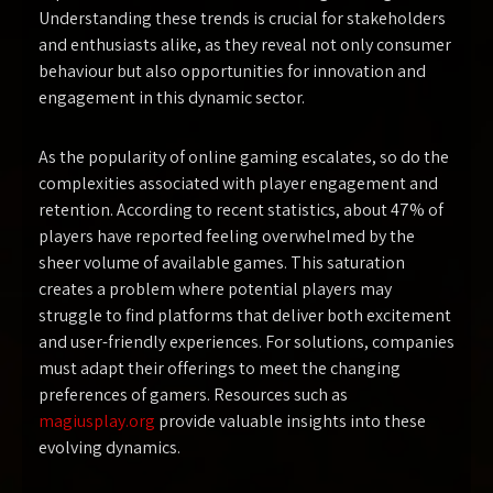
Understanding these trends is crucial for stakeholders
and enthusiasts alike, as they reveal not only consumer
behaviour but also opportunities for innovation and
engagement in this dynamic sector.
As the popularity of online gaming escalates, so do the
complexities associated with player engagement and
retention. According to recent statistics, about 47% of
players have reported feeling overwhelmed by the
sheer volume of available games. This saturation
creates a problem where potential players may
struggle to find platforms that deliver both excitement
and user-friendly experiences. For solutions, companies
must adapt their offerings to meet the changing
preferences of gamers. Resources such as
magiusplay.org
provide valuable insights into these
evolving dynamics.