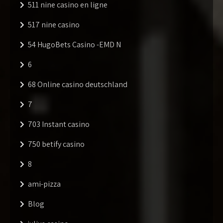
511 nine casino en ligne
517 nine casino
54 HugoBets Casino -EMD N
6
68 Online casino deutschland
7
703 Instant casino
750 betify casino
8
ami-pizza
Blog