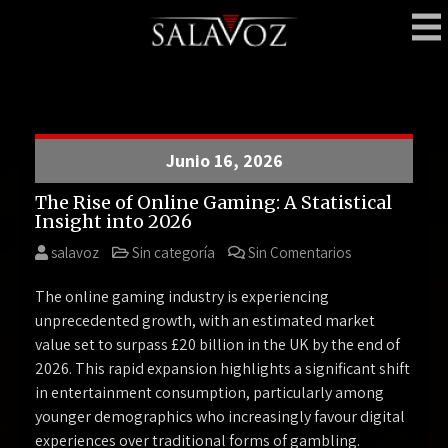
Skip
to
content
SalaVoz
Bar – Delivery
Junio 16, 2026
The Rise of Online Gaming: A Statistical
Insight into 2026
salavoz
Sin categoría
Sin Comentarios
The online gaming industry is experiencing
unprecedented growth, with an estimated market
value set to surpass £20 billion in the UK by the end of
2026. This rapid expansion highlights a significant shift
in entertainment consumption, particularly among
younger demographics who increasingly favour digital
experiences over traditional forms of gambling.