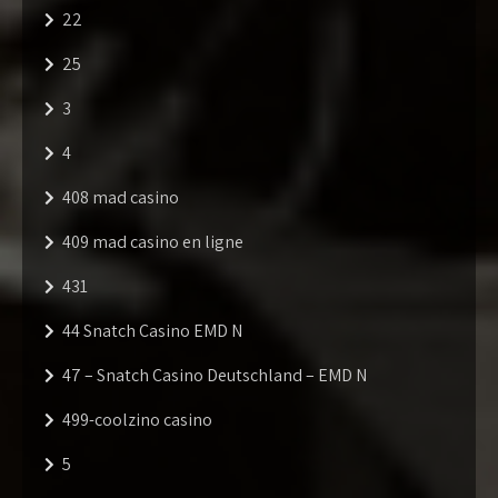
22
25
3
4
408 mad casino
409 mad casino en ligne
431
44 Snatch Casino EMD N
47 – Snatch Casino Deutschland – EMD N
499-coolzino casino
5