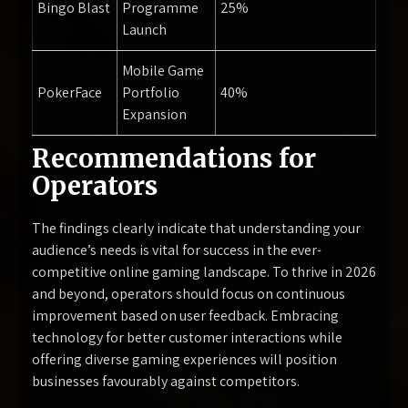
Bingo Blast
Programme
25%
Launch
Mobile Game
PokerFace
Portfolio
40%
Expansion
Recommendations for
Operators
The findings clearly indicate that understanding your
audience’s needs is vital for success in the ever-
competitive online gaming landscape. To thrive in 2026
and beyond, operators should focus on continuous
improvement based on user feedback. Embracing
technology for better customer interactions while
offering diverse gaming experiences will position
businesses favourably against competitors.