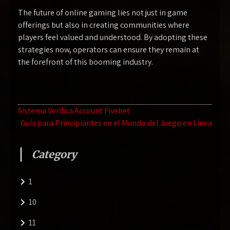
The future of online gaming lies not just in game
offerings but also in creating communities where
players feel valued and understood. By adopting these
strategies now, operators can ensure they remain at
the forefront of this booming industry.
Navegación
Sistema Verifica Account Fivebet
Guía para Principiantes en el Mundo del Juego en Línea
de
entradas
Category
1
10
11