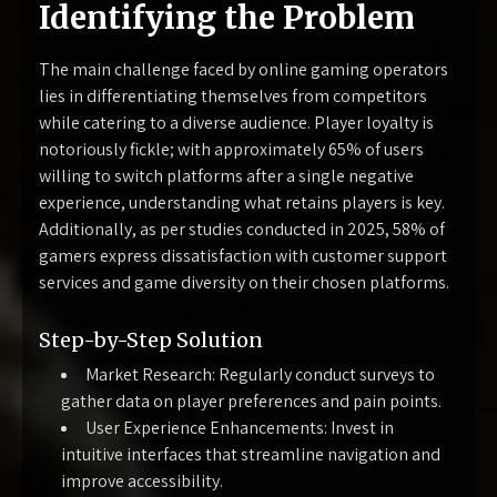
Identifying the Problem
The main challenge faced by online gaming operators
lies in differentiating themselves from competitors
while catering to a diverse audience. Player loyalty is
notoriously fickle; with approximately 65% of users
willing to switch platforms after a single negative
experience, understanding what retains players is key.
Additionally, as per studies conducted in 2025, 58% of
gamers express dissatisfaction with customer support
services and game diversity on their chosen platforms.
Step-by-Step Solution
Market Research:
Regularly conduct surveys to
gather data on player preferences and pain points.
User Experience Enhancements:
Invest in
intuitive interfaces that streamline navigation and
improve accessibility.