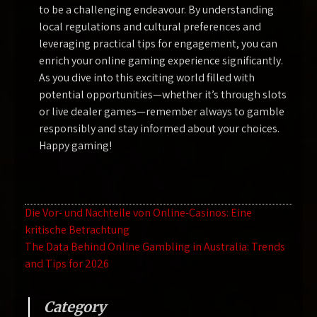
to be a challenging endeavour. By understanding
local regulations and cultural preferences and
leveraging practical tips for engagement, you can
enrich your online gaming experience significantly.
As you dive into this exciting world filled with
potential opportunities—whether it’s through slots
or live dealer games—remember always to gamble
responsibly and stay informed about your choices.
Happy gaming!
Navegación
Die Vor- und Nachteile von Online-Casinos: Eine
kritische Betrachtung
de
The Data Behind Online Gambling in Australia: Trends
entradas
and Tips for 2026
Category