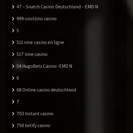
47 – Snatch Casino Deutschland – EMD N
499-coolzino casino
5
511 nine casino en ligne
517 nine casino
54 HugoBets Casino -EMD N
6
68 Online casino deutschland
7
703 Instant casino
750 betify casino