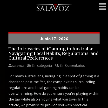
Skip
to
content
SalaVoz
Bar – Delivery
Junio 17, 2026
The Intricacies of iGaming in Australia:
Navigating Local Habits, Regulations, and
Cultural Preferences
salavoz
Sin categoría
Sin Comentarios
For many Australians, indulging in a spot of gaming is a
cherished pastime. Yet, the complexities surrounding
regulations and local gaming habits can be
overwhelming. How do you ensure you’re playing within
the law while also enjoying what you love? In this
article, we promise to provide you with practical