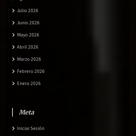
Julio 2026
Junio 2026
Mayo 2026
Abril 2026
Marzo 2026
Febrero 2026
Enero 2026
Meta
Iniciar Sesión