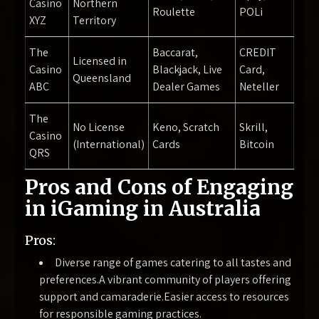
Casino
Northern
Roulette
POLi
XYZ
Territory
The
Baccarat,
CREDIT
Licensed in
Casino
Blackjack, Live
Card,
Queensland
ABC
Dealer Games
Neteller
The
No License
Keno, Scratch
Skrill,
Casino
(International)
Cards
Bitcoin
QRS
Pros and Cons of Engaging
in iGaming in Australia
Pros:
Diverse range of games catering to all tastes and
preferences.A vibrant community of players offering
support and camaraderie.Easier access to resources
for responsible gaming practices.