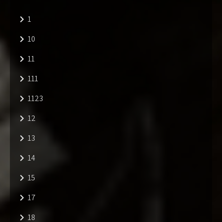
1
10
11
111
1123
12
13
14
15
17
18