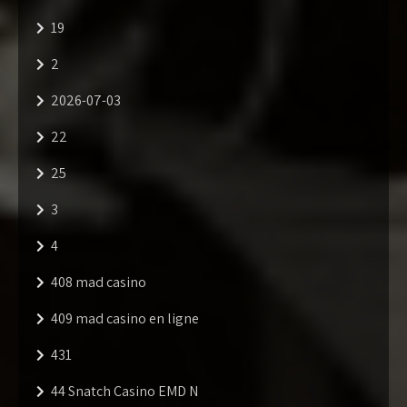
19
2
2026-07-03
22
25
3
4
408 mad casino
409 mad casino en ligne
431
44 Snatch Casino EMD N