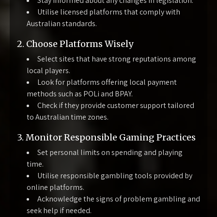
Stay informed about any changes in legislation.
Utilise licensed platforms that comply with
Australian standards.
2. Choose Platforms Wisely
Select sites that have strong reputations among
local players.
Look for platforms offering local payment
methods such as POLi and BPAY.
Check if they provide customer support tailored
to Australian time zones.
3. Monitor Responsible Gaming Practices
Set personal limits on spending and playing
time.
Utilise responsible gambling tools provided by
online platforms.
Acknowledge the signs of problem gambling and
seek help if needed.