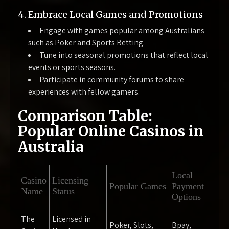
4. Embrace Local Games and Promotions
Engage with games popular among Australians
such as Poker and Sports Betting.
Tune into seasonal promotions that reflect local
events or sports seasons.
Participate in community forums to share
experiences with fellow gamers.
Comparison Table:
Popular Online Casinos in
Australia
Local
Casino
Licensing
Popular Games
Payment
Name
Status
Options
The
Licensed in
Poker, Slots,
Bpay,