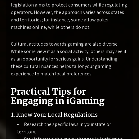
legislation aims to protect consumers while regulating
operators. However, the approach varies across states
and territories; for instance, some allow poker
machines online, while others do not.
Cultural attitudes towards gaming are also diverse.
While some view it as a social activity, others may see it
as an opportunity for serious gains. Understanding
these cultural nuances helps tailor your gaming
experience to match local preferences.
Practical Tips for
Engaging in iGaming
1. Know Your Local Regulations
Research the specific laws in your state or
territory.