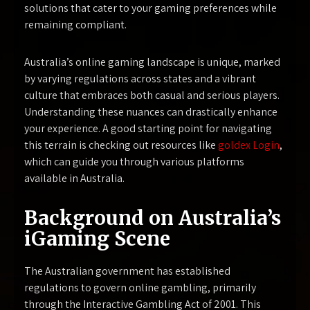
solutions that cater to your gaming preferences while
remaining compliant.
Australia’s online gaming landscape is unique, marked
by varying regulations across states and a vibrant
culture that embraces both casual and serious players.
Understanding these nuances can drastically enhance
your experience. A good starting point for navigating
this terrain is checking out resources like
goldex Login
,
which can guide you through various platforms
available in Australia.
Background on Australia’s
iGaming Scene
The Australian government has established
regulations to govern online gambling, primarily
through the Interactive Gambling Act of 2001. This