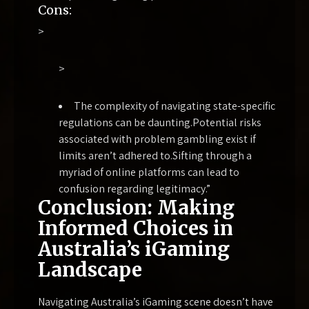
Cons:
>
>
The complexity of navigating state-specific
regulations can be daunting.Potential risks
associated with problem gambling exist if
limits aren’t adhered to.Sifting through a
myriad of online platforms can lead to
confusion regarding legitimacy.”
Conclusion: Making
Informed Choices in
Australia’s iGaming
Landscape
Navigating Australia’s iGaming scene doesn’t have