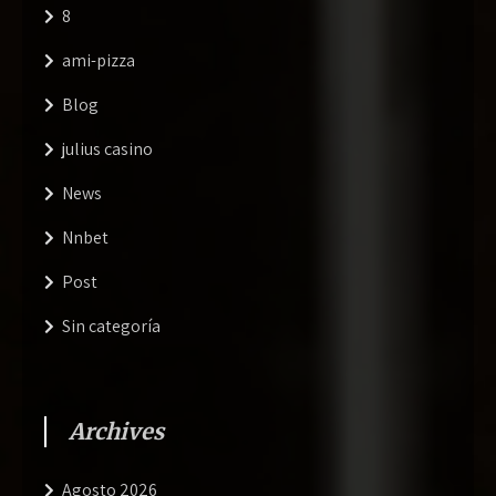
8
ami-pizza
Blog
julius casino
News
Nnbet
Post
Sin categoría
Archives
Agosto 2026