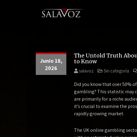
Skip
to
content
SalaVoz
Bar – Delivery
The Untold Truth Abou
Junio 18,
to Know
2026
salavoz
Sin categoría
Did you know that over 50% of
gambling? This statistic may
are primarily for a niche audi
it’s crucial to examine the pros
rapidly growing market.
The UK online gambling sector