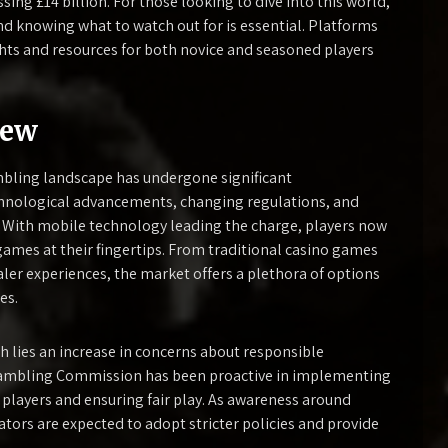
ing £14 billion. For those looking to dive into this world,
d knowing what to watch out for is essential. Platforms
ghts and resources for both novice and seasoned players
iew
ambling landscape has undergone significant
chnological advancements, changing regulations, and
 With mobile technology leading the charge, players now
 games at their fingertips. From traditional casino games
ealer experiences, the market offers a plethora of options
es.
h lies an increase in concerns about responsible
Gambling Commission has been proactive in implementing
players and ensuring fair play. As awareness around
tors are expected to adopt stricter policies and provide