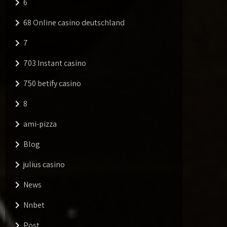
6
68 Online casino deutschland
7
703 Instant casino
750 betify casino
8
ami-pizza
Blog
julius casino
News
Nnbet
Post