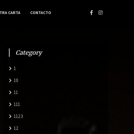
TRA CARTA
CONTACTO
Category
1
10
11
111
1123
12