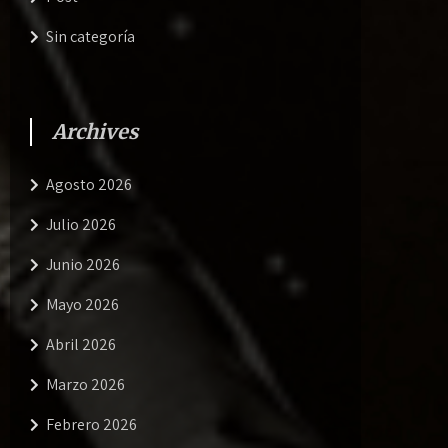
Sin categoría
Archives
Agosto 2026
Julio 2026
Junio 2026
Mayo 2026
Abril 2026
Marzo 2026
Febrero 2026