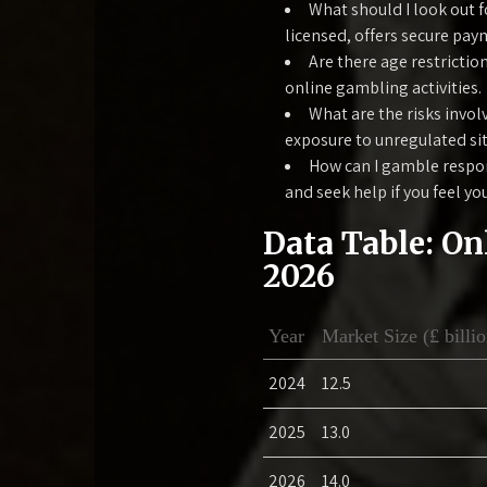
What should I look out f
licensed, offers secure pay
Are there age restrictio
online gambling activities.
What are the risks invol
exposure to unregulated site
How can I gamble respo
and seek help if you feel 
Data Table: O
2026
Year
Market Size (£ billio
2024
12.5
2025
13.0
2026
14.0