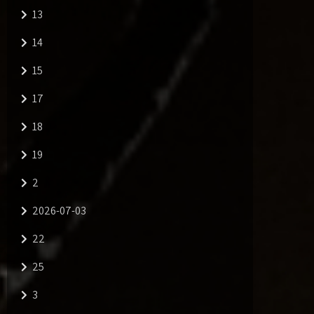
13
14
15
17
18
19
2
2026-07-03
22
25
3