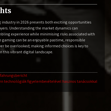
hts
ndustry in 2026 presents both exciting opportunities
layers. Understanding the market dynamics can
mbling experience while minimising risks associated with
e gaming can be an enjoyable pastime, responsible
er be overlooked; making informed choices is key to
n this vibrant digital landscape.
rfahrungsbericht
ern technológiák figyelembevételével hasznos tanácsokkal