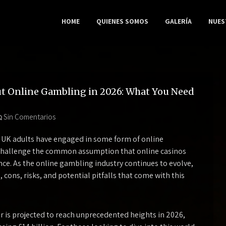
HOME
QUIENES SOMOS
GALERÍA
NUES
t Online Gambling in 2026: What You Need
Sin Comentarios
 UK adults have engaged in some form of online
 challenge the common assumption that online casinos
ence. As the online gambling industry continues to evolve,
, cons, risks, and potential pitfalls that come with this
 is projected to reach unprecedented heights in 2026,