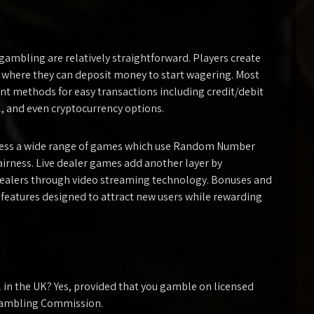
ambling are relatively straightforward. Players create
 where they can deposit money to start wagering. Most
nt methods for easy transactions including credit/debit
l, and even cryptocurrency options.
ccess a wide range of games which use Random Number
airness. Live dealer games add another layer by
dealers through video streaming technology. Bonuses and
eatures designed to attract new users while rewarding
 in the UK?
Yes, provided that you gamble on licensed
 Gambling Commission.