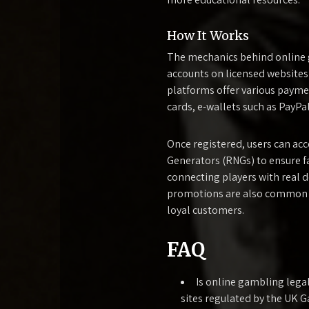
How It Works
The mechanics behind online g
accounts on licensed websites
platforms offer various payme
cards, e-wallets such as PayPa
Once registered, users can a
Generators (RNGs) to ensure f
connecting players with real 
promotions are also common f
loyal customers.
FAQ
Is online gambling legal
sites regulated by the UK