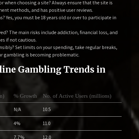
or when choosing a site?
Always ensure that the site is
ment methods, and has positive user reviews.
ns?
Yes, you must be 18 years old or over to participate in
ved?
The main risks include addiction, financial loss, and
s if not cautious.
nsibly?
Set limits on your spending, take regular breaks,
your gambling is becoming problematic.
nline Gambling Trends in
n)
% Growth
No. of Active Users (millions)
N/A
10.5
4%
11.0
7.7%
12.0