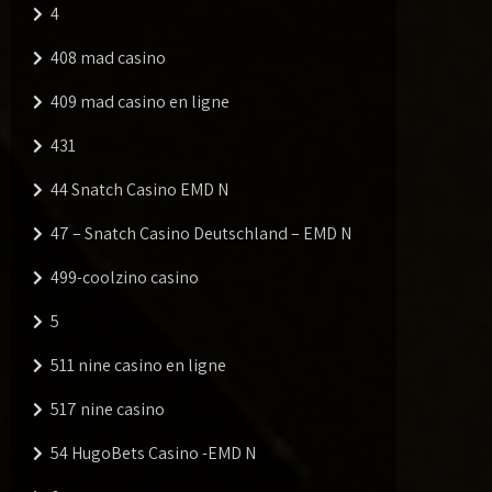
4
408 mad casino
409 mad casino en ligne
431
44 Snatch Casino EMD N
47 – Snatch Casino Deutschland – EMD N
499-coolzino casino
5
511 nine casino en ligne
517 nine casino
54 HugoBets Casino -EMD N