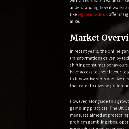
with an estimated value surpass
understanding how it works an
like
wgcasino-uk.uk
offer insi
alike.
Market Overv
In recent years, the online g
transformations driven by te
shifting consumer behaviours.
have access to their favourite
to innovative slots and live d
that cater to diverse preferenc
However, alongside this growt
gambling practices. The UK 
measures aimed at protecting 
problem gambling rises, opera
more educational resources.