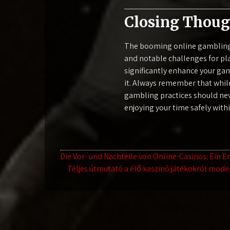
Closing Thoug
The booming online gambling i
and notable challenges for p
significantly enhance your ga
it. Always remember that whil
gambling practices should nev
enjoying your time safely withi
Navegación
Die Vor- und Nachteile von Online-Casinos: Ein E
Teljes útmutató a élő kaszinó játékokról mod
de
entradas