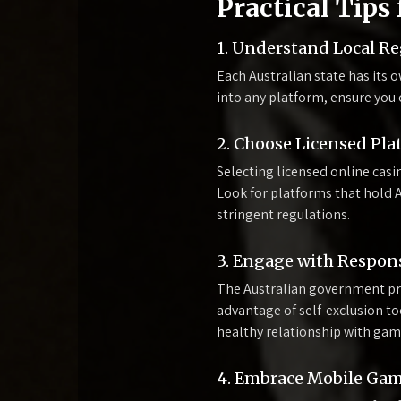
Practical Tips
1. Understand Local R
Each Australian state has its 
into any platform, ensure you 
2. Choose Licensed Pla
Selecting licensed online casi
Look for platforms that hold A
stringent regulations.
3. Engage with Respons
The Australian government pr
advantage of self-exclusion too
healthy relationship with gam
4. Embrace Mobile Ga