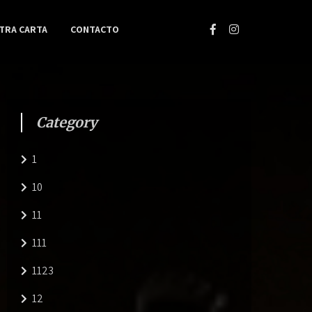
TRA CARTA
CONTACTO
Category
1
10
11
111
1123
12