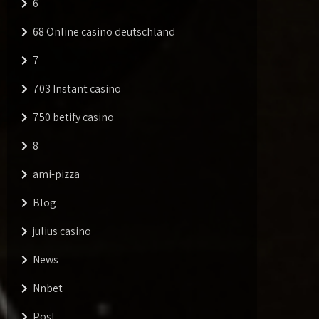
6
68 Online casino deutschland
7
703 Instant casino
750 betify casino
8
ami-pizza
Blog
julius casino
News
Nnbet
Post