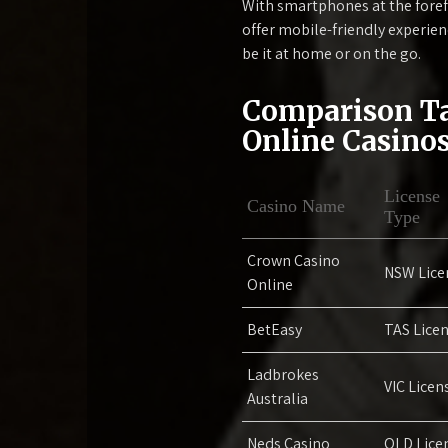
With smartphones at the forefr
offer mobile-friendly experie
be it at home or on the go.
Comparison Ta
Online Casino
License
Casino Name
Type
Crown Casino
NSW Lice
Online
BetEasy
TAS Lice
Ladbrokes
VIC Licen
Australia
Neds Casino
QLD Lice