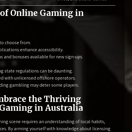
 of Online Gaming in
to choose from.
lications enhance accessibility.
s and bonuses available for new sign-ups.
ng state regulations can be daunting.
ed with unlicensed offshore operators.
nding gambling may deter some players.
mbrace the Thriving
iGaming in Australia
ing scene requires an understanding of local habits,
nces. By arming yourself with knowledge about licensing