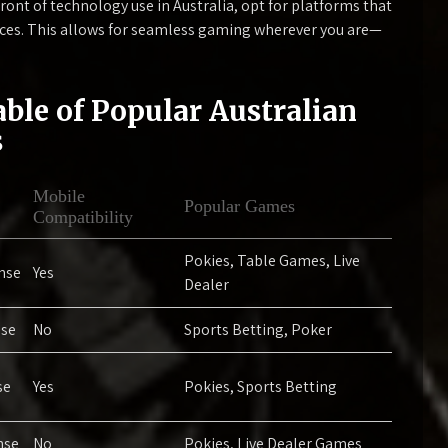
ont of technology use in Australia, opt for platforms that
nces. This allows for seamless gaming wherever you are—
ble of Popular Australian
s
Mobile
Popular Games
Compatibility
Pokies, Table Games, Live
nse
Yes
Dealer
nse
No
Sports Betting, Poker
se
Yes
Pokies, Sports Betting
nse
No
Pokies, Live Dealer Games