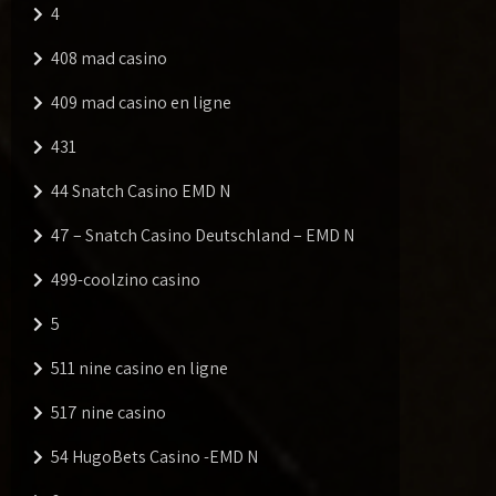
4
408 mad casino
409 mad casino en ligne
431
44 Snatch Casino EMD N
47 – Snatch Casino Deutschland – EMD N
499-coolzino casino
5
511 nine casino en ligne
517 nine casino
54 HugoBets Casino -EMD N