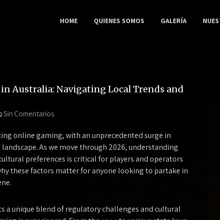
HOME
QUIENES SOMOS
GALERÍA
NUES
in Australia: Navigating Local Trends and
Sin Comentarios
cing online gaming, with an unprecedented surge in
’s landscape. As we move through 2026, understanding
cultural preferences is critical for players and operators
 why these factors matter for anyone looking to partake in
ene.
s a unique blend of regulatory challenges and cultural