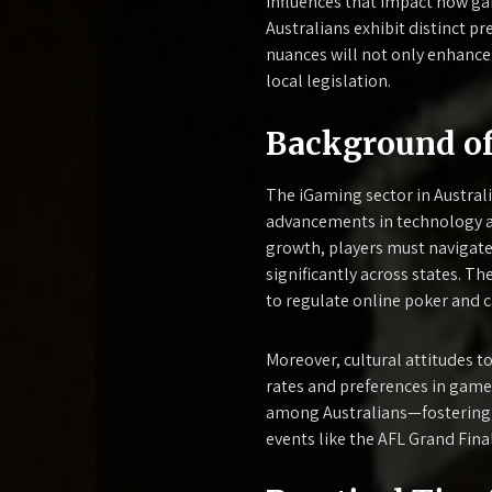
influences that impact how ga
Australians exhibit distinct pr
nuances will not only enhance
local legislation.
Background of
The iGaming sector in Australi
advancements in technology an
growth, players must navigate
significantly across states. T
to regulate online poker and c
Moreover, cultural attitudes t
rates and preferences in game 
among Australians—fostering 
events like the AFL Grand Fin