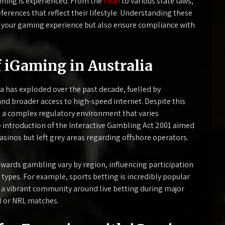
ming is experienced. From the
chan
to various state laws,
eferences that reflect their lifestyle. Understanding these
 your gaming experience but also ensure compliance with
 iGaming in Australia
a has exploded over the past decade, fuelled by
d broader access to high-speed internet. Despite this
 a complex regulatory environment that varies
he introduction of the Interactive Gambling Act 2001 aimed
asinos but left grey areas regarding offshore operators.
owards gambling vary by region, influencing participation
types. For example, sports betting is incredibly popular
a vibrant community around live betting during major
al or NRL matches.