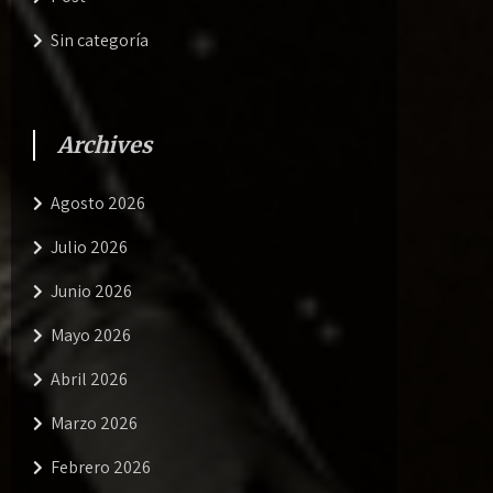
Sin categoría
Archives
Agosto 2026
Julio 2026
Junio 2026
Mayo 2026
Abril 2026
Marzo 2026
Febrero 2026