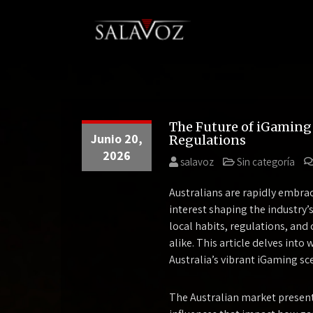
Skip
to
content
SalaVoz
Bar – Delivery
The Future of iGaming 
Junio 20,
Regulations
2026
salavoz
Sin categoría
Australians are rapidly embra
interest shaping the industry
local habits, regulations, and 
alike. This article delves into
Australia’s vibrant iGaming sc
The Australian market present