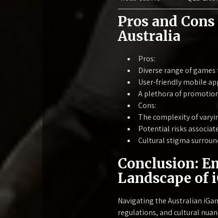
Pros and Cons
Australia
Pros:
Diverse range of games 
User-friendly mobile app
A plethora of promotion
Cons:
The complexity of varyi
Potential risks associat
Cultural stigma surrou
Conclusion: E
Landscape of 
Navigating the Australian iGam
regulations, and cultural nua