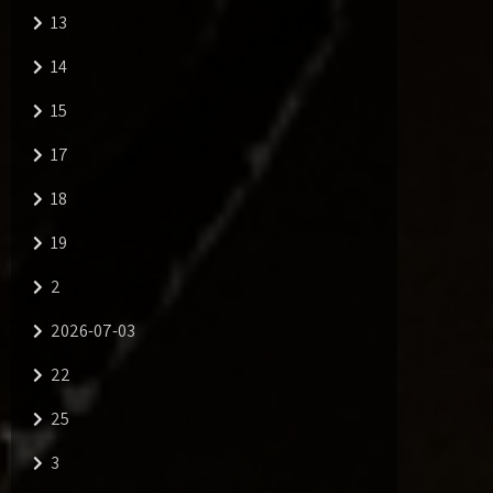
13
14
15
17
18
19
2
2026-07-03
22
25
3