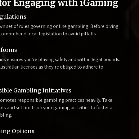
 for Engaging with iGaming
egulations
own set of rules governing online gambling. Before diving
comprehend local legislation to avoid pitfalls.
tforms
nos ensures you’re playing safely and within legal bounds.
ustralian licenses as they’re obliged to adhere to
ible Gambling Initiatives
omotes responsible gambling practices heavily. Take
ls and set limits on your gaming activities to foster a
bling.
ming Options