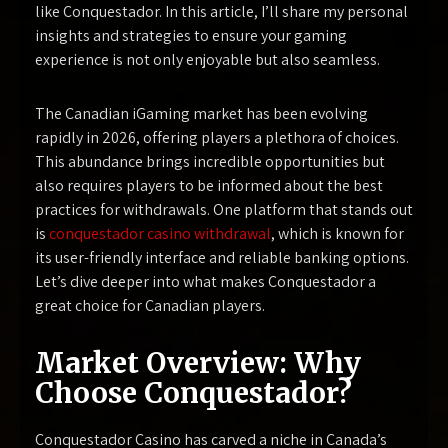
like Conquestador. In this article, I’ll share my personal
insights and strategies to ensure your gaming
experience is not only enjoyable but also seamless.
The Canadian iGaming market has been evolving
rapidly in 2026, offering players a plethora of choices.
This abundance brings incredible opportunities but
also requires players to be informed about the best
practices for withdrawals. One platform that stands out
is
conquestador casino withdrawal
, which is known for
its user-friendly interface and reliable banking options.
Let’s dive deeper into what makes Conquestador a
great choice for Canadian players.
Market Overview: Why
Choose Conquestador?
Conquestador Casino has carved a niche in Canada’s