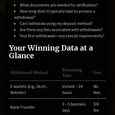
What documents are needed for verification?
How long does it typically take to process a
withdrawal?
Can I withdraw using my deposit method?
Are there any fees associated with withdrawals?
Your first withdrawal—any special requirements?
Your Winning Data at a
Glance
Processing
Withdrawal Method
Fees
Time
E-wallets (e.g., Skrill,
Instant – 24
No
Neteller)
hours
fees
3 – 5 business
$10
Bank Transfer
days
fee