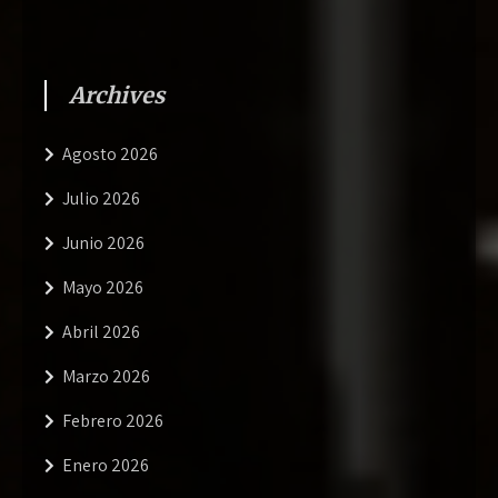
Archives
Agosto 2026
Julio 2026
Junio 2026
Mayo 2026
Abril 2026
Marzo 2026
Febrero 2026
Enero 2026