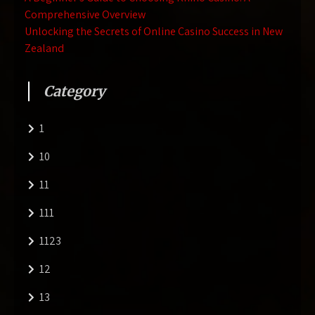
Comprehensive Overview
de
Unlocking the Secrets of Online Casino Success in New
entradas
Zealand
Category
1
10
11
111
1123
12
13