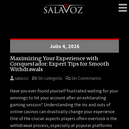
Skip
to
content
SalaVoz
Bar – Delivery
Julio 4, 2026
Maximizing Your Experience with
Conquestador: Expert Tips for Smooth
Withdrawals
salavoz
Sin categoría
Sin Comentarios
Have you ever found yourself frustrated waiting for your
winnings to hit your account after an exhilarating
gaming session? Understanding the ins and outs of
online casinos can drastically change your experience.
One of the crucial aspects players often overlook is the
withdrawal process, especially at popular platforms