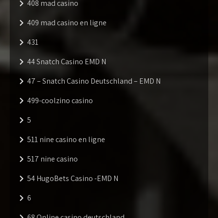
408 mad casino
409 mad casino en ligne
431
44 Snatch Casino EMD N
47 – Snatch Casino Deutschland – EMD N
499-coolzino casino
5
511 nine casino en ligne
517 nine casino
54 HugoBets Casino -EMD N
6
68 Online casino deutschland