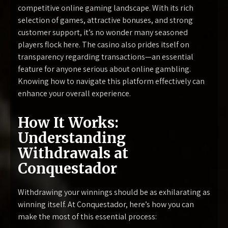
competitive online gaming landscape. With its rich
selection of games, attractive bonuses, and strong
customer support, it’s no wonder many seasoned
players flock here. The casino also prides itself on
transparency regarding transactions—an essential
feature for anyone serious about online gambling.
Knowing how to navigate this platform effectively can
enhance your overall experience.
How It Works:
Understanding
Withdrawals at
Conquestador
Withdrawing your winnings should be as exhilarating as
winning itself. At Conquestador, here’s how you can
make the most of this essential process: