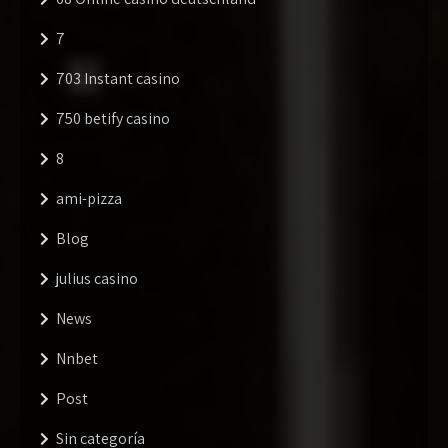
7
703 Instant casino
750 betify casino
8
ami-pizza
Blog
julius casino
News
Nnbet
Post
Sin categoría