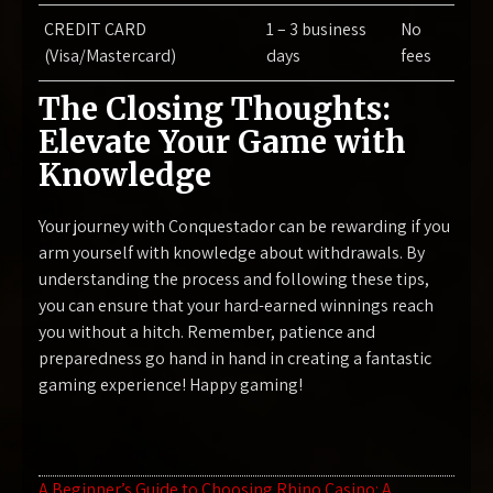
CREDIT CARD
1 – 3 business
No
(Visa/Mastercard)
days
fees
The Closing Thoughts:
Elevate Your Game with
Knowledge
Your journey with Conquestador can be rewarding if you
arm yourself with knowledge about withdrawals. By
understanding the process and following these tips,
you can ensure that your hard-earned winnings reach
you without a hitch. Remember, patience and
preparedness go hand in hand in creating a fantastic
gaming experience! Happy gaming!
Navegación
A Beginner’s Guide to Choosing Rhino Casino: A