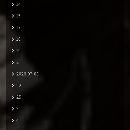
14
15
17
18
19
2
2026-07-03
22
25
3
4