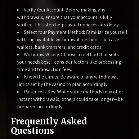
Verify Your Account:
Before making any
withdrawals, ensure that your account is fully
verified. This step helps avoid unnecessary delays.
Select Your Payment Method:
Familiarize yourself
with the available withdrawal methods such as e-
wallets, bank transfers, and credit cards.
Withdraw Wisely:
Choose a method that suits
your needs best—consider factors like processing
time and transaction fees.
Know the Limits:
Be aware of any withdrawal
limits set by the casino to plan accordingly.
Patience is Key:
While some methods may offer
instant withdrawals, others could take longer—be
prepared accordingly.
Frequently Asked
Questions