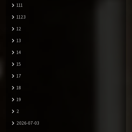
111
1123
12
13
14
15
17
18
19
2
2026-07-03