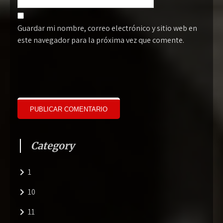
Guardar mi nombre, correo electrónico y sitio web en
este navegador para la próxima vez que comente.
Category
1
10
11