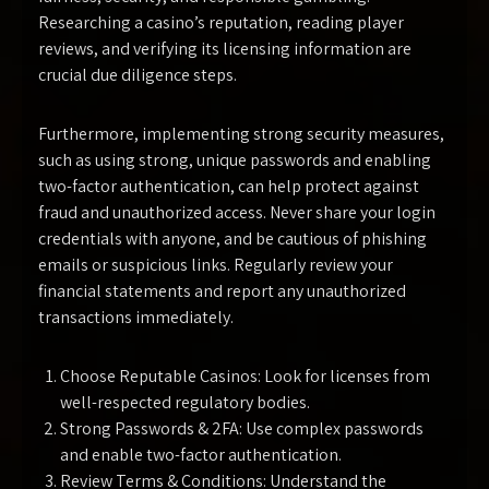
Researching a casino’s reputation, reading player
reviews, and verifying its licensing information are
crucial due diligence steps.
Furthermore, implementing strong security measures,
such as using strong, unique passwords and enabling
two-factor authentication, can help protect against
fraud and unauthorized access. Never share your login
credentials with anyone, and be cautious of phishing
emails or suspicious links. Regularly review your
financial statements and report any unauthorized
transactions immediately.
Choose Reputable Casinos:
Look for licenses from
well-respected regulatory bodies.
Strong Passwords & 2FA:
Use complex passwords
and enable two-factor authentication.
Review Terms & Conditions:
Understand the