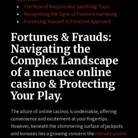
The Role of Responsible Gambling Tools
Recognizing the Signs of Problem Gambling
Protecting Yourself: A Proactive Approach
Fortunes & Frauds:
Navigating the
Complex Landscape
of a menace online
casino & Protecting
Your Play.
The allure of online casinos is undeniable, offering
convenience and excitement at your fingertips.
However, beneath the shimmering surface of jackpots
and bonuses lies a growing concern: the
menace online