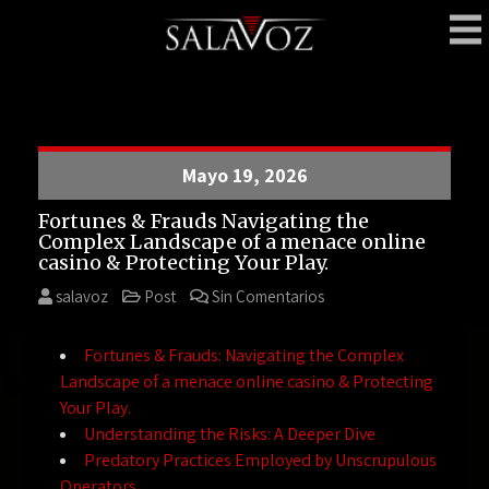
Skip
to
content
SalaVoz
Bar – Delivery
Mayo 19, 2026
Fortunes & Frauds Navigating the
Complex Landscape of a menace online
casino & Protecting Your Play.
salavoz
Post
Sin Comentarios
Fortunes & Frauds: Navigating the Complex
Landscape of a menace online casino & Protecting
Your Play.
Understanding the Risks: A Deeper Dive
Predatory Practices Employed by Unscrupulous
Operators