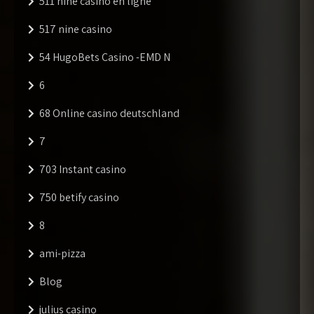
511 nine casino en ligne
517 nine casino
54 HugoBets Casino -EMD N
6
68 Online casino deutschland
7
703 Instant casino
750 betify casino
8
ami-pizza
Blog
julius casino