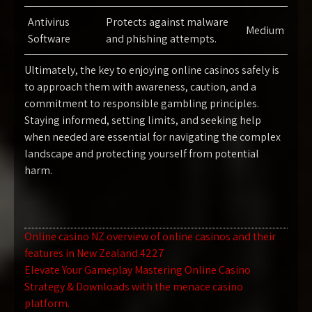
Antivirus
Protects against malware
Medium
Software
and phishing attempts.
Ultimately, the key to enjoying online casinos safely is
to approach them with awareness, caution, and a
commitment to responsible gambling principles.
Staying informed, setting limits, and seeking help
when needed are essential for navigating the complex
landscape and protecting yourself from potential
harm.
Navegación
Online casino NZ overview of online casinos and their
features in New Zealand.4227
de
Elevate Your Gameplay Mastering Online Casino
entradas
Strategy & Downloads with the menace casino
platform.