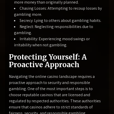
more money than originally planned.
Chasing Losses:
Attempting to recoup losses by
gambling more.
Secrecy:
Lying to others about gambling habits.
Neglect:
Neglecting responsibilities due to
gambling.
Irritability:
Experiencing mood swings or
irritability when not gambling.
Protecting Yourself: A
Proactive Approach
Navigating the online casino landscape requires a
proactive approach to security and responsible
gambling. One of the most important steps is to
choose reputable casinos that are licensed and
regulated by respected authorities. These authorities
ensure that casinos adhere to strict standards of
fairness, security, and responsible gambling.