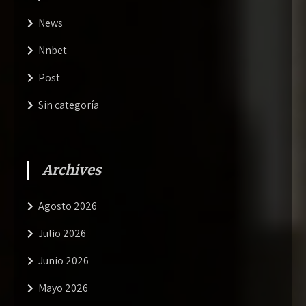
News
Nnbet
Post
Sin categoría
Archives
Agosto 2026
Julio 2026
Junio 2026
Mayo 2026