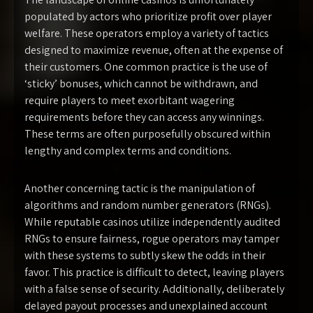
populated by actors who prioritize profit over player
welfare. These operators employ a variety of tactics
designed to maximize revenue, often at the expense of
their customers. One common practice is the use of
‘sticky’ bonuses, which cannot be withdrawn, and
require players to meet exorbitant wagering
requirements before they can access any winnings.
These terms are often purposefully obscured within
lengthy and complex terms and conditions.
Another concerning tactic is the manipulation of
algorithms and random number generators (RNGs).
While reputable casinos utilize independently audited
RNGs to ensure fairness, rogue operators may tamper
with these systems to subtly skew the odds in their
favor. This practice is difficult to detect, leaving players
with a false sense of security. Additionally, deliberately
delayed payout processes and unexplained account