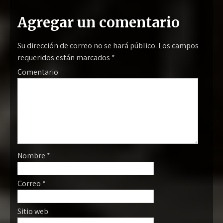
Agregar un comentario
Su dirección de correo no se hará público.
Los campos
requeridos están marcados
*
Comentario
Nombre
*
Correo
*
Sitio web