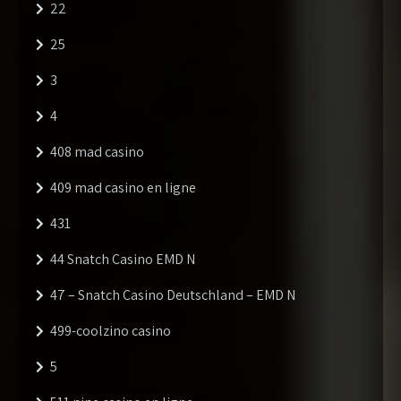
22
25
3
4
408 mad casino
409 mad casino en ligne
431
44 Snatch Casino EMD N
47 – Snatch Casino Deutschland – EMD N
499-coolzino casino
5