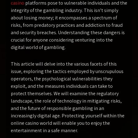
casino
platforms pose to vulnerable individuals and the
integrity of the gambling industry. This isn’t simply
about losing money; it encompasses a spectrum of
risks, from predatory practices and addiction to fraud
and security breaches. Understanding these dangers is
crucial for anyone considering venturing into the
digital world of gambling.
This article will delve into the various facets of this
issue, exploring the tactics employed by unscrupulous
operators, the psychological vulnerabilities they
exploit, and the measures individuals can take to
protect themselves. We will examine the regulatory
landscape, the role of technology in mitigating risks,
and the future of responsible gambling in an
increasingly digital age. Protecting yourself within the
online casino world will enable you to enjoy the
entertainment in a safe manner.