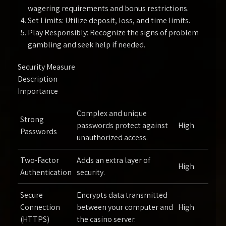
wagering requirements and bonus restrictions.
Set Limits:
Utilize deposit, loss, and time limits.
Play Responsibly:
Recognize the signs of problem
gambling and seek help if needed.
Security Measure
Description
Importance
Complex and unique
Strong
passwords protect against
High
Passwords
unauthorized access.
Two-Factor
Adds an extra layer of
High
Authentication
security.
Secure
Encrypts data transmitted
Connection
between your computer and
High
(HTTPS)
the casino server.