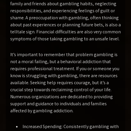
family and friends about gambling habits, neglecting
responsibilities, and experiencing feelings of guilt or
shame. A preoccupation with gambling, often thinking
about past experiences or planning future bets, is also a
telltale sign. Financial difficulties are also very common
symptoms of those taking gambling to an unsafe level.
It’s important to remember that problem gambling is
not a moral failing, but a behavioral addiction that
requires professional treatment. If you or someone you
know is struggling with gambling, there are resources
available. Seeking help requires courage, but it’s a
crucial step towards reclaiming control of your life.
Numerous organizations are dedicated to providing
support and guidance to individuals and families
affected by gambling addiction.
Increased Spending:
Consistently gambling with