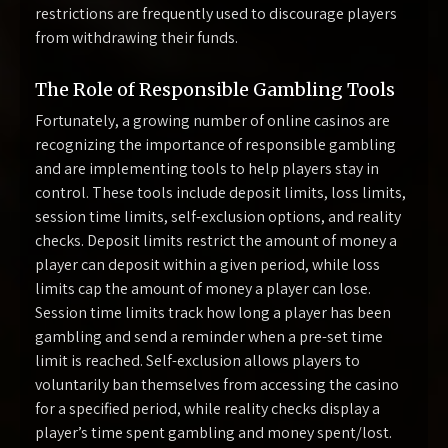
restrictions are frequently used to discourage players
from withdrawing their funds.
The Role of Responsible Gambling Tools
Fortunately, a growing number of online casinos are
recognizing the importance of responsible gambling
and are implementing tools to help players stay in
control. These tools include deposit limits, loss limits,
session time limits, self-exclusion options, and reality
checks. Deposit limits restrict the amount of money a
player can deposit within a given period, while loss
limits cap the amount of money a player can lose.
Session time limits track how long a player has been
gambling and send a reminder when a pre-set time
limit is reached. Self-exclusion allows players to
voluntarily ban themselves from accessing the casino
for a specified period, while reality checks display a
player’s time spent gambling and money spent/lost.