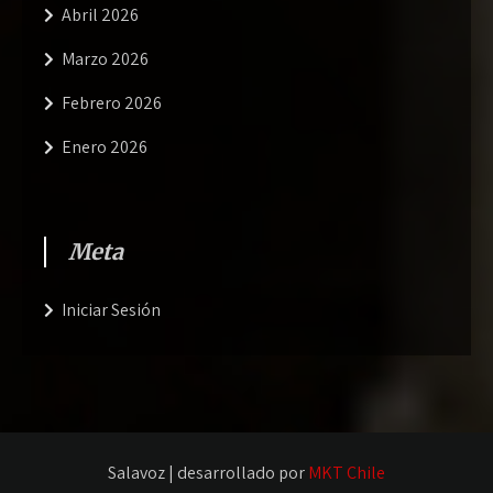
Abril 2026
Marzo 2026
Febrero 2026
Enero 2026
Meta
Iniciar Sesión
Salavoz | desarrollado por
MKT Chile