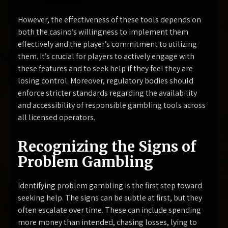
However, the effectiveness of these tools depends on
both the casino’s willingness to implement them
effectively and the player’s commitment to utilizing
them. It’s crucial for players to actively engage with
these features and to seek help if they feel they are
losing control. Moreover, regulatory bodies should
enforce stricter standards regarding the availability
and accessibility of responsible gambling tools across
all licensed operators.
Recognizing the Signs of
Problem Gambling
Identifying problem gambling is the first step toward
seeking help. The signs can be subtle at first, but they
often escalate over time. These can include spending
more money than intended, chasing losses, lying to