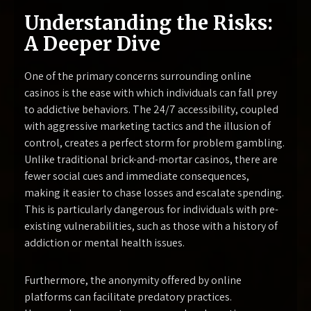
Understanding the Risks:
A Deeper Dive
One of the primary concerns surrounding online
casinos is the ease with which individuals can fall prey
to addictive behaviors. The 24/7 accessibility, coupled
with aggressive marketing tactics and the illusion of
control, creates a perfect storm for problem gambling.
Unlike traditional brick-and-mortar casinos, there are
fewer social cues and immediate consequences,
making it easier to chase losses and escalate spending.
This is particularly dangerous for individuals with pre-
existing vulnerabilities, such as those with a history of
addiction or mental health issues.
Furthermore, the anonymity offered by online
platforms can facilitate predatory practices.