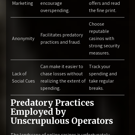
Marketing
encourage
offers and read
overspending.
the fine print.
Choose
reputable
Facilitates predatory
Anonymity
casinos with
practices and fraud.
strong security
measures.
Can make it easier to
Track your
Lack of
chase losses without
spending and
Social Cues
realizing the extent of
take regular
spending.
breaks.
Predatory Practices
Employed by
Unscrupulous Operators
The landscape of online casinos is unfortunately