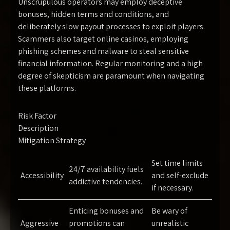
Unscrupulous operators may employ deceptive
bonuses, hidden terms and conditions, and
deliberately slow payout processes to exploit players.
Scammers also target online casinos, employing
phishing schemes and malware to steal sensitive
financial information. Regular monitoring and a high
degree of skepticism are paramount when navigating
these platforms.
Risk Factor
Description
Mitigation Strategy
Set time limits
24/7 availability fuels
Accessibility
and self-exclude
addictive tendencies.
if necessary.
Enticing bonuses and
Be wary of
Aggressive
promotions can
unrealistic