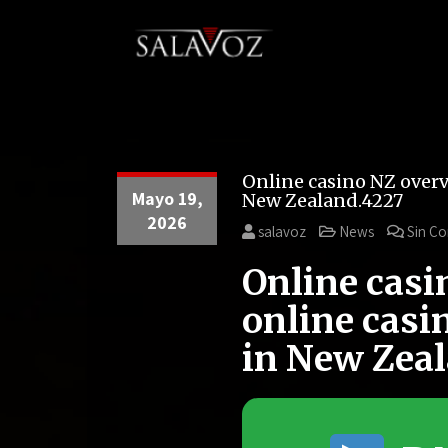
Skip
to
content
SalaVoz
Bar – Delivery
Online casino NZ overvi
Mayo 19,
New Zealand.4227
2026
salavoz
News
Sin C
Online casi
online casi
in New Zea