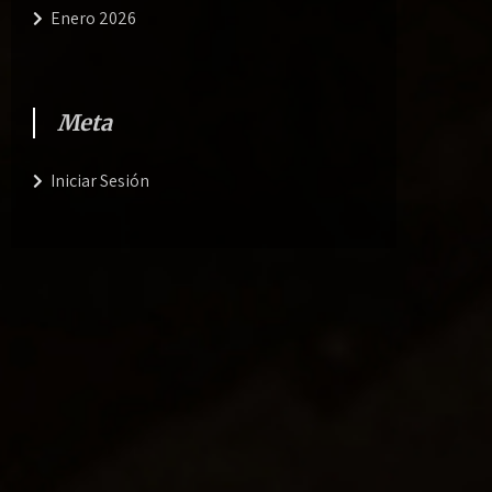
Enero 2026
Meta
Iniciar Sesión