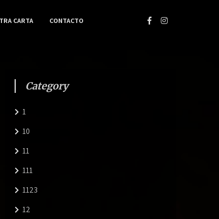
TRA CARTA
CONTACTO
Category
1
10
11
111
1123
12