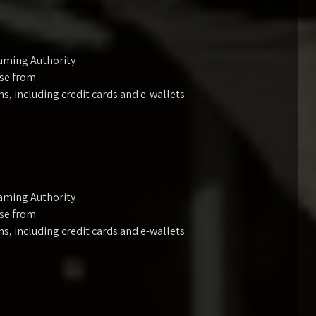
Gaming Authority
se from
s, including credit cards and e-wallets
Gaming Authority
se from
s, including credit cards and e-wallets