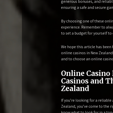
generous bonuses, and reliabl
ensuring a safe and secure ga
By choosing one of these onli
experience. Remember to alway
to set a budget for yourself t
We hope this article has been 
online casinos in New Zealand.
and to choose an online casin
Online Casino 
Casinos and Th
Zealand
If you’re looking for a reliabl
Zealand, you’ve come to the rig
know what to look for in a top-