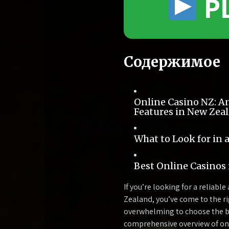
P
Содержимое
Online Casino NZ: A
Features in New Zea
What to Look for in 
Best Online Casinos
If you’re looking for a reliabl
Zealand, you’ve come to the rig
overwhelming to choose the best
comprehensive overview of onl