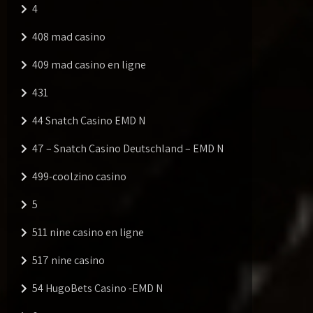
4
408 mad casino
409 mad casino en ligne
431
44 Snatch Casino EMD N
47 – Snatch Casino Deutschland – EMD N
499-coolzino casino
5
511 nine casino en ligne
517 nine casino
54 HugoBets Casino -EMD N