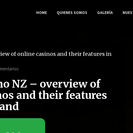
HOME
QUIENES SOMOS
GALERÍA
NUES
ew of online casinos and their features in
omentarios
no NZ – overview of
nos and their features
land