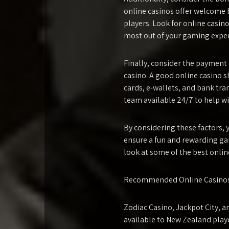
online casinos offer welcome 
players. Look for online casi
most out of your gaming exper
Finally, consider the payment
casino. A good online casino s
cards, e-wallets, and bank tra
team available 24/7 to help wi
By considering these factors, 
ensure a fun and rewarding gam
look at some of the best onlin
Recommended Online Casinos 
Zodiac Casino, Jackpot City, a
available to New Zealand playe