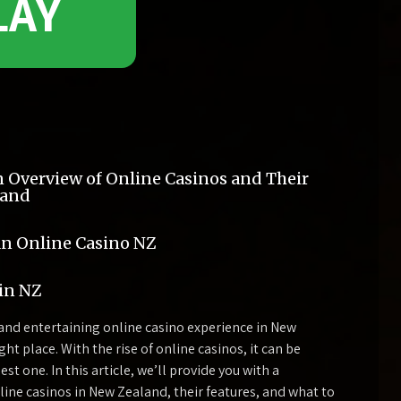
LAY
n Overview of Online Casinos and Their
land
an Online Casino NZ
 in NZ
e and entertaining online casino experience in New
ht place. With the rise of online casinos, it can be
 one. In this article, we’ll provide you with a
ine casinos in New Zealand, their features, and what to