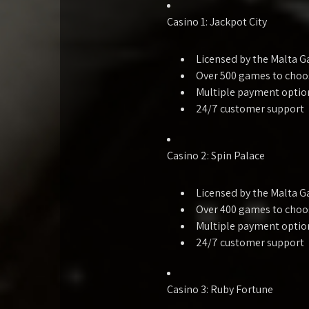
Casino 1: Jackpot City
Licensed by the Malta 
Over 500 games to choo
Multiple payment option
24/7 customer support
Casino 2: Spin Palace
Licensed by the Malta 
Over 400 games to choo
Multiple payment option
24/7 customer support
Casino 3: Ruby Fortune