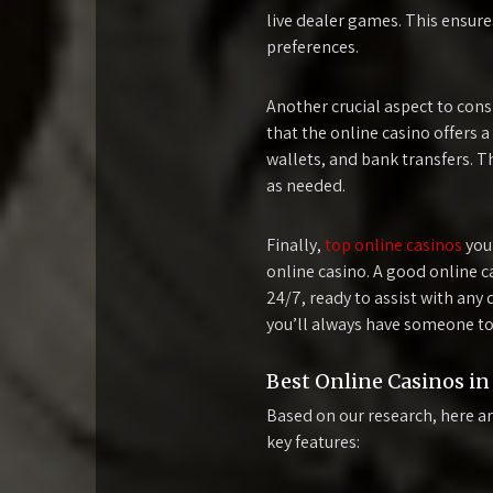
live dealer games. This ensure
preferences.
Another crucial aspect to consi
that the online casino offers 
wallets, and bank transfers. T
as needed.
Finally,
top online casinos
you’
online casino. A good online 
24/7, ready to assist with any
you’ll always have someone to 
Best Online Casinos in
Based on our research, here ar
key features: