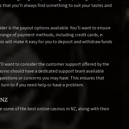
s that you’ll always find something to suit your tastes and
der is the payout options available. You’ll want to ensure
a range of payment methods, including credit cards, e-
his will make it easy for you to deposit and withdraw funds
ll want to consider the customer support offered by the
casino should have a dedicated support team available
 questions or concerns you may have. This ensures that
turn to if you need help or have a problem.
 NZ
e some of the best online casinos in NZ, along with their