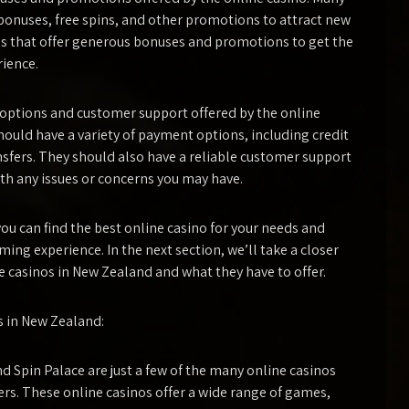
bonuses, free spins, and other promotions to attract new
nos that offer generous bonuses and promotions to get the
ience.
 options and customer support offered by the online
hould have a variety of payment options, including credit
nsfers. They should also have a reliable customer support
th any issues or concerns you may have.
you can find the best online casino for your needs and
ing experience. In the next section, we’ll take a closer
e casinos in New Zealand and what they have to offer.
in New Zealand:
nd Spin Palace are just a few of the many online casinos
rs. These online casinos offer a wide range of games,