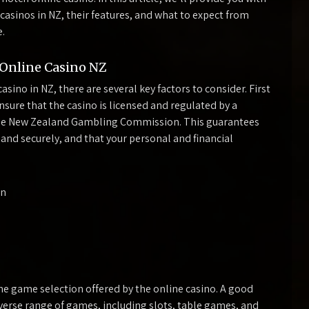
 casinos in NZ, their features, and what to expect from
.
 Online Casino NZ
sino in NZ, there are several key factors to consider. First
nsure that the casino is licensed and regulated by a
 the New Zealand Gambling Commission. This guarantees
 and securely, and that your personal and financial
on
the game selection offered by the online casino. A good
verse range of games, including slots, table games, and