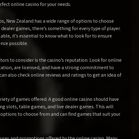
rfect online casino for your needs.
os, New Zealand has a wide range of options to choose
e dealer games, there’s something for every type of player.
able, it’s essential to know what to look for to ensure
ence possible.
ors to consider is the casino’s reputation. Look for online
tation, are licensed, and have a strong commitment to
 can also check online reviews and ratings to get an idea of
variety of games offered. A good online casino should have
ng slots, table games, and live dealer games. This will
 options to choose from and can find games that suit your
nuses and promotions offered by the online casino. Many