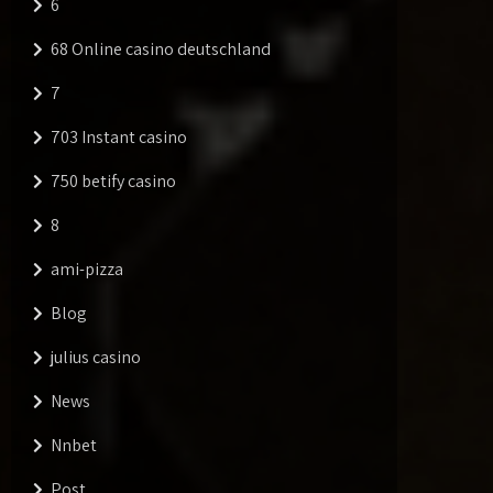
6
68 Online casino deutschland
7
703 Instant casino
750 betify casino
8
ami-pizza
Blog
julius casino
News
Nnbet
Post