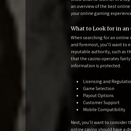
an overview of the best online
your online gaming experience
What to Look for in an
When searching for an online ca
and foremost, you’ll want to e
reputable authority, such as
that the casino operates fairly
information is protected.
Licensing and Regulati
Game Selection
Payout Options
Customer Support
Mobile Compatibility
Next, you’ll want to consider 
online casino should have a di