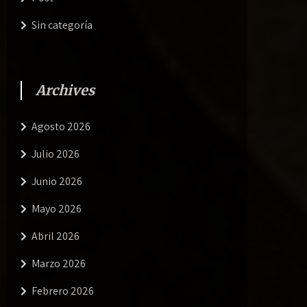
Sin categoría
Archives
Agosto 2026
Julio 2026
Junio 2026
Mayo 2026
Abril 2026
Marzo 2026
Febrero 2026