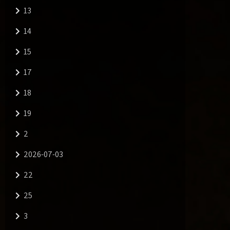
13
14
15
17
18
19
2
2026-07-03
22
25
3