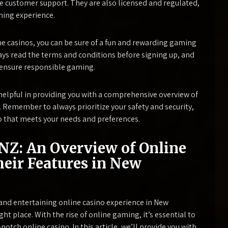
e customer support. They are also licensed and regulated,
ming experience.
ne casinos, you can be sure of a fun and rewarding gaming
s read the terms and conditions before signing up, and
o ensure responsible gaming.
helpful in providing you with a comprehensive overview of
 Remember to always prioritize your safety and security,
o that meets your needs and preferences.
NZ: An Overview of Online
eir Features in New
e and entertaining online casino experience in New
ht place. With the rise of online gaming, it’s essential to
notch online casino. In this article, we’ll provide you with