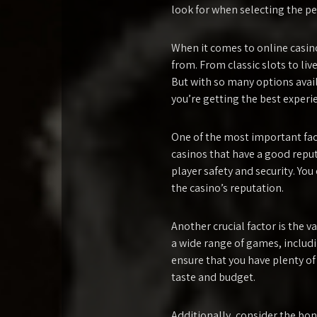
look for when selecting the pe
When it comes to online casin
from. From classic slots to liv
But with so many options avail
you’re getting the best experi
One of the most important fact
casinos that have a good repu
player safety and security. You
the casino’s reputation.
Another crucial factor is the 
a wide range of games, includi
ensure that you have plenty of
taste and budget.
Additionally, consider the bo