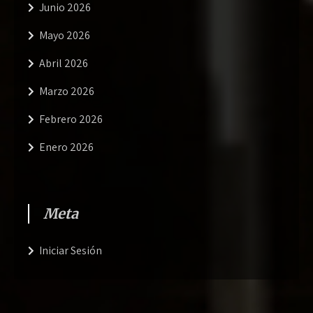
Junio 2026
Mayo 2026
Abril 2026
Marzo 2026
Febrero 2026
Enero 2026
Meta
Iniciar Sesión