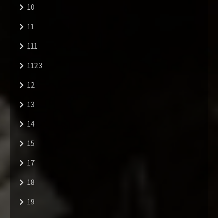
10
11
111
1123
12
13
14
15
17
18
19