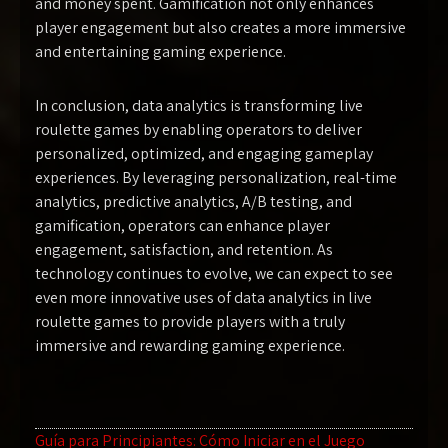
and money spent. Gamification not only enhances
player engagement but also creates a more immersive
and entertaining gaming experience.
In conclusion, data analytics is transforming live
roulette games by enabling operators to deliver
personalized, optimized, and engaging gameplay
experiences. By leveraging personalization, real-time
analytics, predictive analytics, A/B testing, and
gamification, operators can enhance player
engagement, satisfaction, and retention. As
technology continues to evolve, we can expect to see
even more innovative uses of data analytics in live
roulette games to provide players with a truly
immersive and rewarding gaming experience.
Navegación
Guía para Principiantes: Cómo Iniciar en el Juego