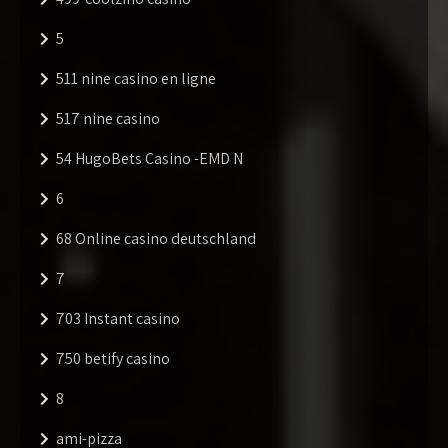
5
511 nine casino en ligne
517 nine casino
54 HugoBets Casino -EMD N
6
68 Online casino deutschland
7
703 Instant casino
750 betify casino
8
ami-pizza