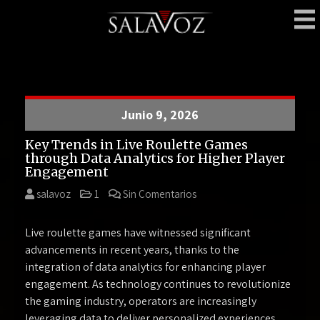
Skip
to
content
SalaVoz
Bar – Delivery
Junio 9, 2026
Key Trends in Live Roulette Games
through Data Analytics for Higher Player
Engagement
salavoz
1
Sin Comentarios
Live roulette games have witnessed significant
advancements in recent years, thanks to the
integration of data analytics for enhancing player
engagement. As technology continues to revolutionize
the gaming industry, operators are increasingly
leveraging data to deliver personalized experiences