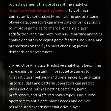
roulette games is the use of real-time analytics
https://www.casino-truefortune.uk/
to optimize
gameplay. By continuously monitoring and analyzing
player data, operators can make data-driven decisions
to improve game performance, enhance player
satisfaction, and maximize revenue. Real-time analytics
enable operators to adjust game features, bonuses, and
promotions on the fly to meet changing player
demands and preferences.
3. Predictive Analytics: Predictive analytics is becoming
increasingly important in live roulette games to
forecast player behavior and preferences. By analyzing
historical data and patterns, operators can predict
player actions, such as betting patterns, game
preferences, and preferred bonus types. This allows
operators to anticipate player needs and deliver
personalized experiences that drive player