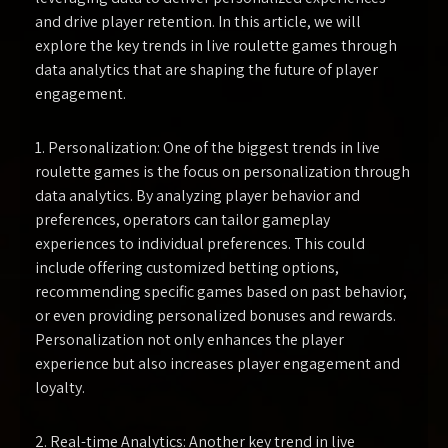
and drive player retention. In this article, we will
explore the key trends in live roulette games through
data analytics that are shaping the future of player
engagement.
1. Personalization: One of the biggest trends in live
roulette games is the focus on personalization through
data analytics. By analyzing player behavior and
preferences, operators can tailor gameplay
experiences to individual preferences. This could
include offering customized betting options,
recommending specific games based on past behavior,
or even providing personalized bonuses and rewards.
Personalization not only enhances the player
experience but also increases player engagement and
loyalty.
2. Real-time Analytics: Another key trend in live