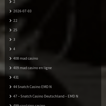
2
2026-07-03
22
25
3
4
408 mad casino
409 mad casino en ligne
431
44 Snatch Casino EMD N
47 – Snatch Casino Deutschland – EMD N
499-coolzino casino