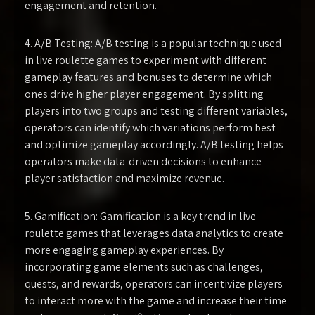
engagement and retention.
4. A/B Testing: A/B testing is a popular technique used
in live roulette games to experiment with different
gameplay features and bonuses to determine which
ones drive higher player engagement. By splitting
players into two groups and testing different variables,
operators can identify which variations perform best
and optimize gameplay accordingly. A/B testing helps
operators make data-driven decisions to enhance
player satisfaction and maximize revenue.
5. Gamification: Gamification is a key trend in live
roulette games that leverages data analytics to create
more engaging gameplay experiences. By
incorporating game elements such as challenges,
quests, and rewards, operators can incentivize players
to interact more with the game and increase their time