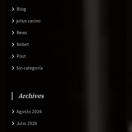
Blog
julius casino
News
Nnbet
Post
Sin categoría
Archives
Agosto 2026
Julio 2026