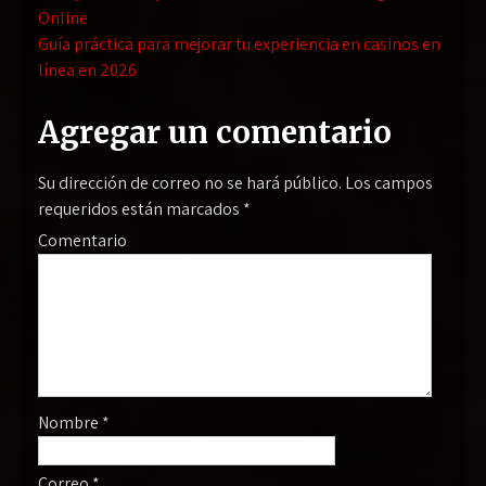
Online
de
Guía práctica para mejorar tu experiencia en casinos en
entradas
línea en 2026
Agregar un comentario
Su dirección de correo no se hará público.
Los campos
requeridos están marcados
*
Comentario
Nombre
*
Correo
*