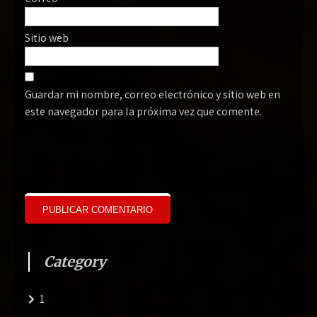
Sitio web
Guardar mi nombre, correo electrónico y sitio web en
este navegador para la próxima vez que comente.
Category
1