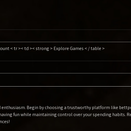
ccount
< tr >< td >< strong > Explore Games
< / table >
 enthusiasm. Begin by choosing a trustworthy platform like bettp
e having fun while maintaining control over your spending habits.
nces!