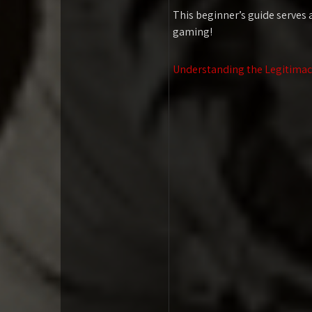
This beginner’s guide serves 
gaming!
Navegación
Understanding the Legitimacy
de
entradas