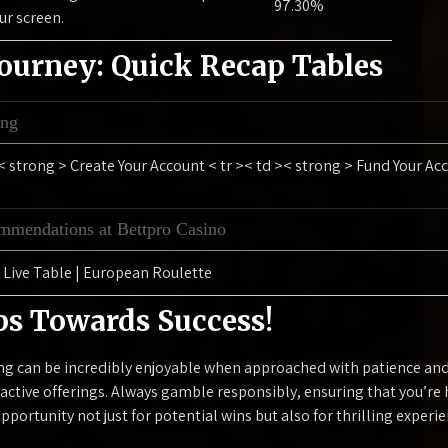
97.30%
ur screen.
ourney: Quick Recap Tables
ing
>< strong > Create Your Account
< tr >< td >< strong > Fund Your A
mendations at Bettpro Casino
 Live Table | European Roulette
ps Towards Success!
ng can be incredibly enjoyable when approached with patience and
ractive offerings. Always gamble responsibly, ensuring that you’r
portunity not just for potential wins but also for thrilling experie