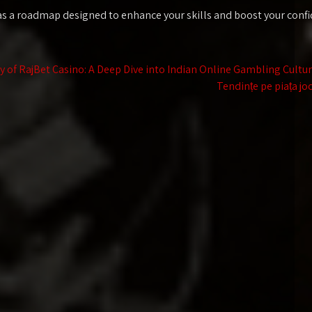
as a roadmap designed to enhance your skills and boost your confid
 of RajBet Casino: A Deep Dive into Indian Online Gambling Cultu
Tendințe pe piața jo