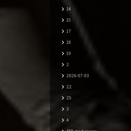
14
15
17
18
19
2
2026-07-03
22
25
3
4