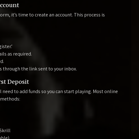
Account
rm, it’s time to create an account. This process is
ister.’
ails as required.
d.
s through the link sent to your inbox.
rst Deposit
ll need to add funds so you can start playing. Most online
t methods:
Skrill
able)