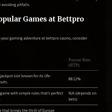
 avoiding pitfalls.
opular Games at Bettpro
n your gaming adventure at bettpro casino, consider
Payout Rate
(RTP)
jackpot slot known for its life-
88.12%
outs.
d game with simple rules that’s perfect
N/A (depends on
.
bets)
 that brings the thrill of Europe