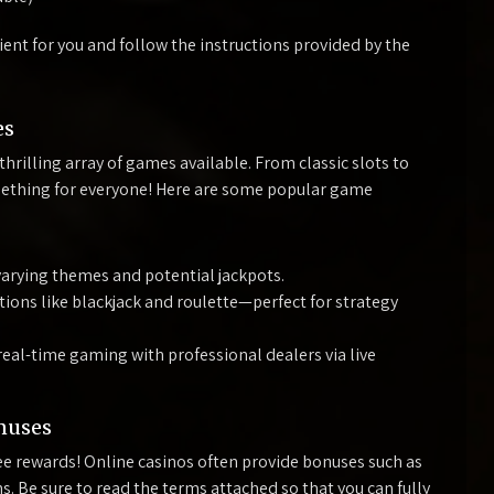
ent for you and follow the instructions provided by the
es
thrilling array of games available. From classic slots to
mething for everyone! Here are some popular game
varying themes and potential jackpots.
tions like blackjack and roulette—perfect for strategy
eal-time gaming with professional dealers via live
onuses
ee rewards! Online casinos often provide bonuses such as
. Be sure to read the terms attached so that you can fully