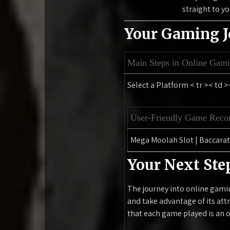
straight to yo
Your Gaming J
Main Steps in Online Gam
Select a Platform
< tr >< td 
User-Friendly Game Recom
Mega Moolah Slot | Baccarat
Your Next Ste
The journey into online gami
and take advantage of its att
that each game played is an op