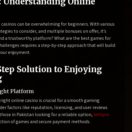
: Understanding Online
e casinos can be overwhelming for beginners. With various
tegies to consider, and multiple bonuses on offer, it’s
find a trustworthy platform? What are the best games for
allenges requires a step-by-step approach that will build
your enjoyment.
tep Solution to Enjoying
g
ight Platform
he right online casino is crucial for a smooth gaming
er factors like reputation, licensing, and user reviews
hose in Pakistan looking for a reliable option,
bettpro
lection of games and secure payment methods.