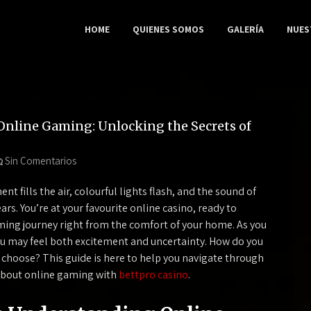
HOME
QUIENES SOMOS
GALERÍA
NUES
Online Gaming: Unlocking the Secrets of
Sin Comentarios
t fills the air, colourful lights flash, and the sound of
ars. You’re at your favourite online casino, ready to
ing journey right from the comfort of your home. As you
you may feel both excitement and uncertainty. How do you
choose? This guide is here to help you navigate through
about online gaming with
bettpro casino
.