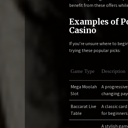
benefit from these offers while
Examples of P
Casino
If you’re unsure where to begi
trying these popular picks:
Game Type
Description
Mega Moolah
A progressive 
Slot
changing pay
Baccarat Live
A classic car
Table
for beginners
A stylish game