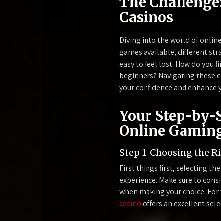
The Challenge
Casinos
Diving into the world of onlin
games available, different stra
easy to feel lost. How do you 
beginners? Navigating these ch
your confidence and enhance 
Your Step-by-S
Online Gamin
Step 1: Choosing the R
First things first, selecting t
experience. Make sure to consid
when making your choice. For t
casino
offers an excellent se