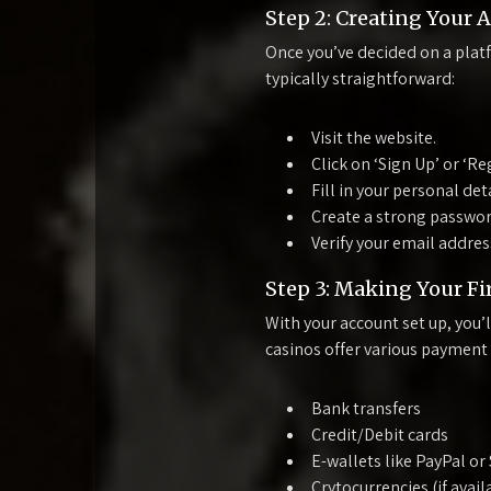
Step 2: Creating Your 
Once you’ve decided on a platfo
typically straightforward:
Visit the website.
Click on ‘Sign Up’ or ‘Reg
Fill in your personal det
Create a strong passwor
Verify your email addres
Step 3: Making Your Fi
With your account set up, you’
casinos offer various paymen
Bank transfers
Credit/Debit cards
E-wallets like PayPal or 
Crytocurrencies (if avail