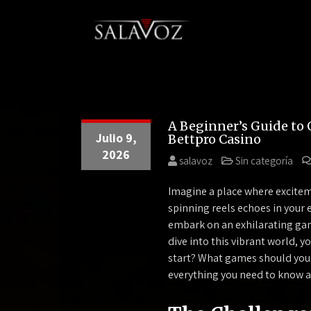
Skip
to
content
SalaVoz
Bar – Delivery
A Beginner’s Guide to 
Julio 9,
Bettpro Casino
2026
salavoz
Sin categoría
Imagine a place where excitemen
spinning reels echoes in your e
embark on an exhilarating gam
dive into this vibrant world, 
start? What games should you 
everything you need to know 