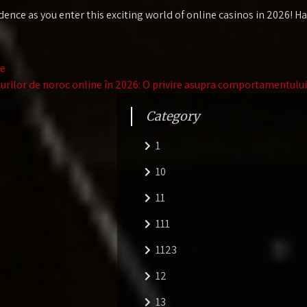
ence as you enter this exciting world of online casinos in 2026! H
re
curilor de noroc online în 2026: O privire asupra comportamentului
Category
1
10
11
111
1123
12
13