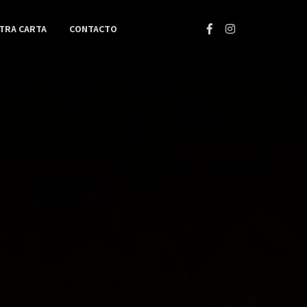
TRA CARTA
CONTACTO