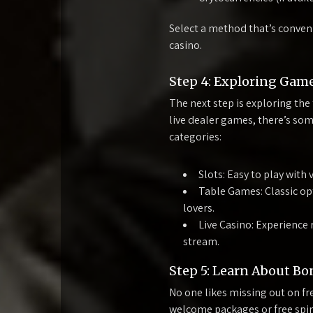
Select a method that’s conveni
casino.
Step 4: Exploring Gam
The next step is exploring the 
live dealer games, there’s so
categories:
Slots:
Easy to play with 
Table Games:
Classic op
lovers.
Live Casino:
Experience r
stream.
Step 5: Learn About B
No one likes missing out on fr
welcome packages or free spins