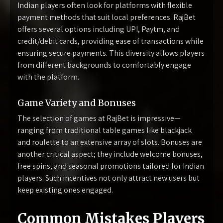
Indian players often look for platforms with flexible
payment methods that suit local preferences. RajBet
offers several options including UPI, Paytm, and
credit/debit cards, providing ease of transactions while
ensuring secure payments. This diversity allows players
from different backgrounds to comfortably engage
with the platform.
Game Variety and Bonuses
The selection of games at RajBet is impressive—
ranging from traditional table games like blackjack
and roulette to an extensive array of slots. Bonuses are
another critical aspect; they include welcome bonuses,
free spins, and seasonal promotions tailored for Indian
players. Such incentives not only attract new users but
keep existing ones engaged.
Common Mistakes Players