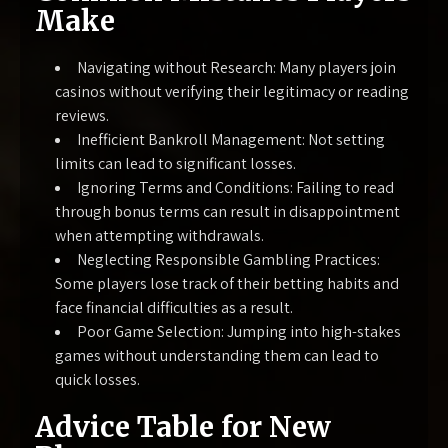
Make
Navigating without Research:
Many players join
casinos without verifying their legitimacy or reading
reviews.
Inefficient Bankroll Management:
Not setting
limits can lead to significant losses.
Ignoring Terms and Conditions:
Failing to read
through bonus terms can result in disappointment
when attempting withdrawals.
Neglecting Responsible Gambling Practices:
Some players lose track of their betting habits and
face financial difficulties as a result.
Poor Game Selection:
Jumping into high-stakes
games without understanding them can lead to
quick losses.
Advice Table for New