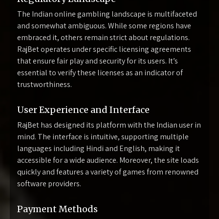
The Indian online gambling landscape is multifaceted
and somewhat ambiguous. While some regions have
embraced it, others remain strict about regulations.
RajBet operates under specific licensing agreements
that ensure fair play and security for its users. It’s
essential to verify these licenses as an indicator of
trustworthiness.
User Experience and Interface
RajBet has designed its platform with the Indian user in
mind. The interface is intuitive, supporting multiple
languages including Hindi and English, making it
accessible for a wide audience. Moreover, the site loads
quickly and features a variety of games from renowned
software providers.
Payment Methods