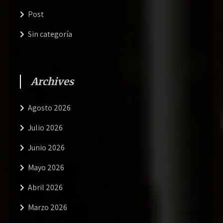
Post
Sin categoría
Archives
Agosto 2026
Julio 2026
Junio 2026
Mayo 2026
Abril 2026
Marzo 2026