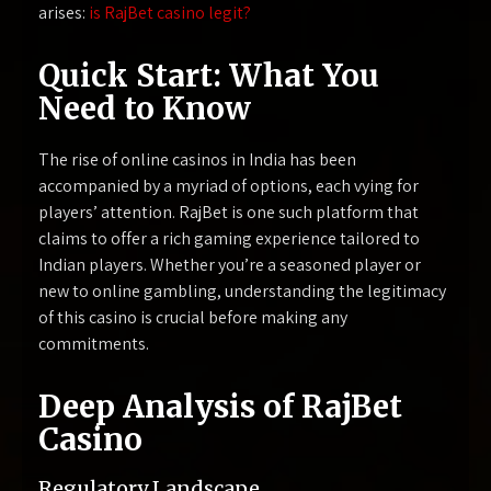
arises:
is RajBet casino legit?
Quick Start: What You
Need to Know
The rise of online casinos in India has been
accompanied by a myriad of options, each vying for
players’ attention. RajBet is one such platform that
claims to offer a rich gaming experience tailored to
Indian players. Whether you’re a seasoned player or
new to online gambling, understanding the legitimacy
of this casino is crucial before making any
commitments.
Deep Analysis of RajBet
Casino
Regulatory Landscape