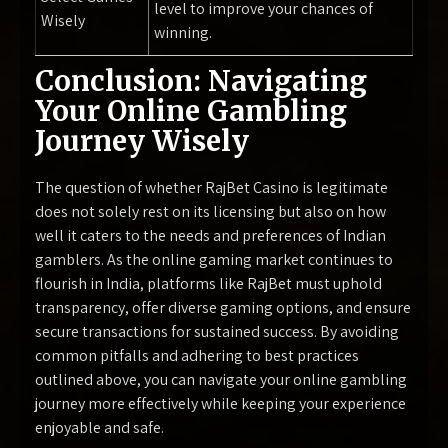
level to improve your chances of
Wisely
winning.
Conclusion: Navigating
Your Online Gambling
Journey Wisely
The question of whether RajBet Casino is legitimate
does not solely rest on its licensing but also on how
well it caters to the needs and preferences of Indian
gamblers. As the online gaming market continues to
flourish in India, platforms like RajBet must uphold
transparency, offer diverse gaming options, and ensure
secure transactions for sustained success. By avoiding
common pitfalls and adhering to best practices
outlined above, you can navigate your online gambling
journey more effectively while keeping your experience
enjoyable and safe.