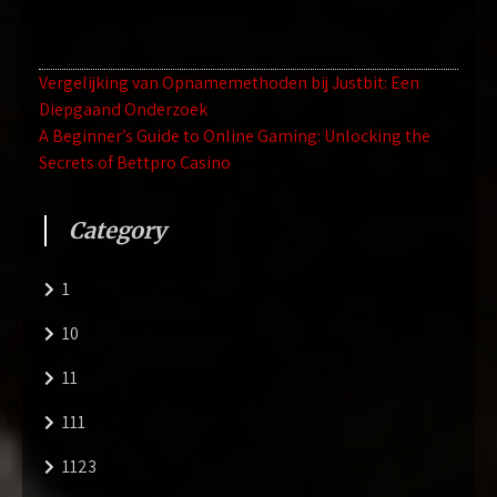
Navegación
Vergelijking van Opnamemethoden bij Justbit: Een
Diepgaand Onderzoek
de
A Beginner’s Guide to Online Gaming: Unlocking the
entradas
Secrets of Bettpro Casino
Category
1
10
11
111
1123