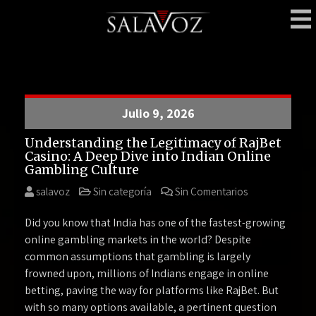
Skip
to
content
SalaVoz
Bar – Delivery
Julio 9, 2026
Understanding the Legitimacy of RajBet
Casino: A Deep Dive into Indian Online
Gambling Culture
salavoz
Sin categoría
Sin Comentarios
Did you know that India has one of the fastest-growing
online gambling markets in the world? Despite
common assumptions that gambling is largely
frowned upon, millions of Indians engage in online
betting, paving the way for platforms like RajBet. But
with so many options available, a pertinent question