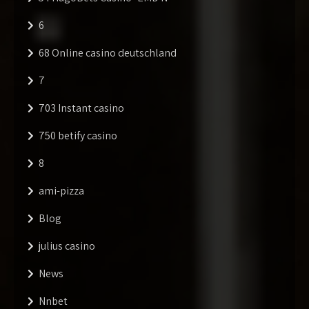
6
68 Online casino deutschland
7
703 Instant casino
750 betify casino
8
ami-pizza
Blog
julius casino
News
Nnbet