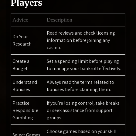
Players
Advice
Description
Read reviews and check licensing
Do Your
information before joining any
Research
casino.
Create a
Set a spending limit before playing
Budget
to manage your bankroll effectively.
Understand
Always read the terms related to
Bonuses
bonuses before claiming them.
Practice
If you’re losing control, take breaks
Responsible
or seek assistance from support
Gambling
groups.
Choose games based on your skill
Select Games