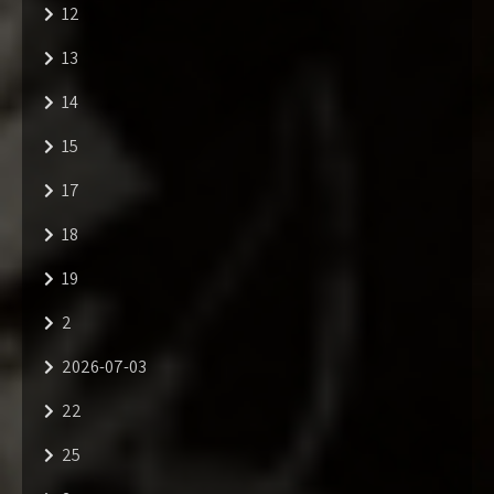
12
13
14
15
17
18
19
2
2026-07-03
22
25