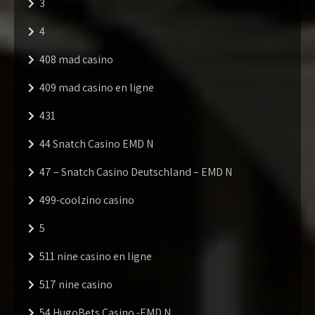
3
4
408 mad casino
409 mad casino en ligne
431
44 Snatch Casino EMD N
47 – Snatch Casino Deutschland – EMD N
499-coolzino casino
5
511 nine casino en ligne
517 nine casino
54 HugoBets Casino -EMD N